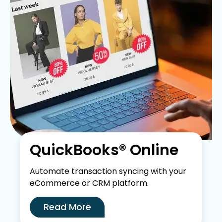
QuickBooks® Online
Automate transaction syncing with your
eCommerce or CRM platform.
Read More