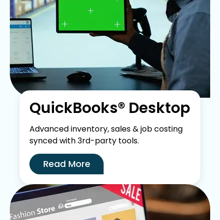
QuickBooks® Desktop
Advanced inventory, sales & job costing
synced with 3rd-party tools.
Read More