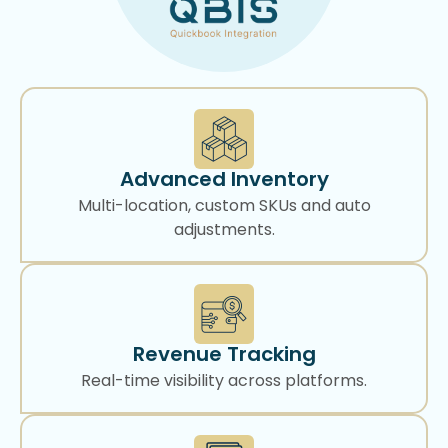
Advanced Inventory
Multi-location, custom SKUs and auto
adjustments.
Revenue Tracking
Real-time visibility across platforms.