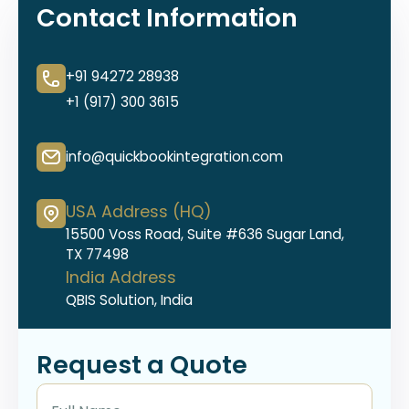
Contact Information
+91 94272 28938
+1 (917) 300 3615
info@quickbookintegration.com
USA Address (HQ)
15500 Voss Road, Suite #636 Sugar Land,
TX 77498
India Address
QBIS Solution, India
Request a Quote