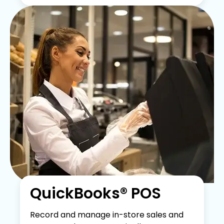
QuickBooks® POS
Record and manage in-store sales and