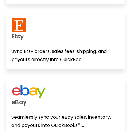
Etsy
Sync Etsy orders, sales fees, shipping, and
payouts directly into QuickBoo...
eBay
Seamlessly sync your eBay sales, inventory,
and payouts into QuickBooks® ...