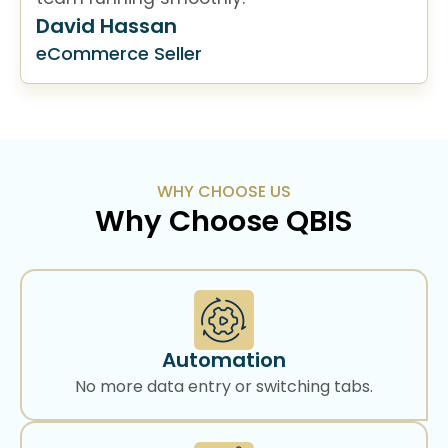
David Hassan
eCommerce Seller
WHY CHOOSE US
Why Choose QBIS
Automation
No more data entry or switching tabs.