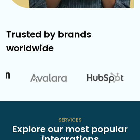
Trusted by brands
worldwide
SERVICES
Explore our most popular
integrations