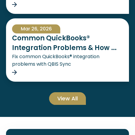
Mar 26, 2026
Common QuickBooks®
Integration Problems & How ...
Fix common QuickBooks® integration
problems with QBIS Sync
View All