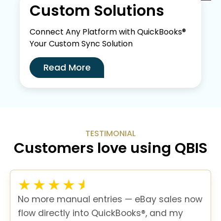
Custom Solutions
Connect Any Platform with QuickBooks®
Your Custom Sync Solution
Read More
TESTIMONIAL
Customers love using QBIS
No more manual entries — eBay sales now
flow directly into QuickBooks®, and my