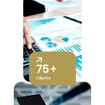
75
+
Clients