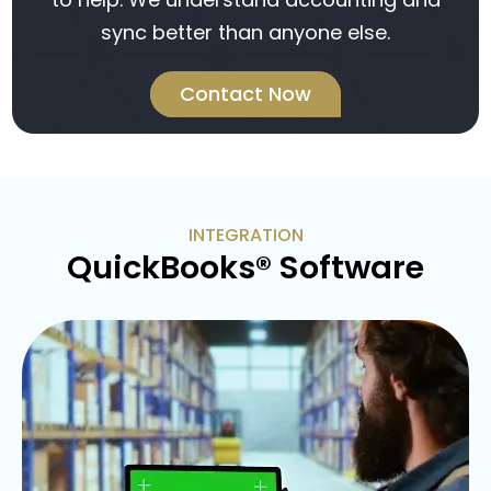
sync better than anyone else.
Contact Now
INTEGRATION
QuickBooks® Software