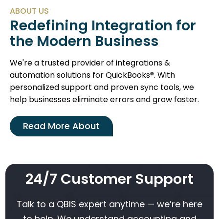
ABOUT US
Redefining Integration for
the Modern Business
We're a trusted provider of integrations &
automation solutions for QuickBooks®. With
personalized support and proven sync tools, we
help businesses eliminate errors and grow faster.
Read More About
24/7 Customer Support
Talk to a QBIS expert anytime — we’re here
to help. We understand accounting and