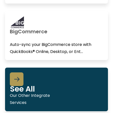
BigCommerce
Auto-sync your BigCommerce store with
QuickBooks® Online, Desktop, or Ent...
See All
Our Other Integrate
Services