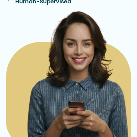
Human-Supervised