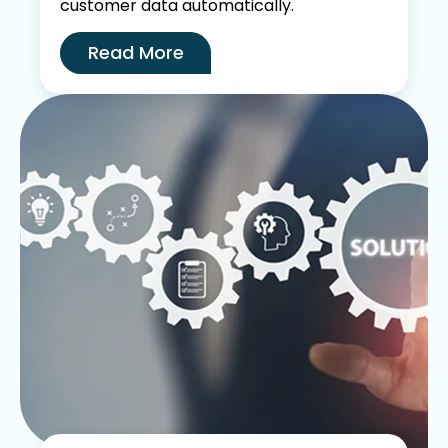
customer data automatically.
Read More