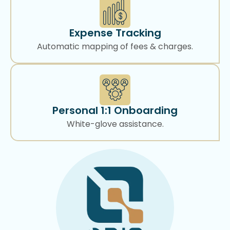
Expense Tracking
Automatic mapping of fees & charges.
Personal 1:1 Onboarding
White-glove assistance.