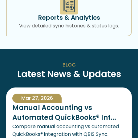
Reports & Analytics
View detailed sync histories & status logs.
BLOG
Latest News & Updates
Mar 27, 2026
Manual Accounting vs
Automated QuickBooks® Int...
Compare manual accounting vs automated
QuickBooks® integration with QBIS Sync.