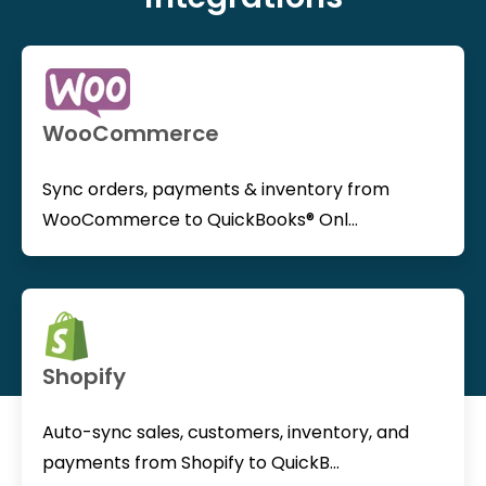
WooCommerce
Sync orders, payments & inventory from
WooCommerce to QuickBooks® Onl...
Shopify
Auto-sync sales, customers, inventory, and
payments from Shopify to QuickB...