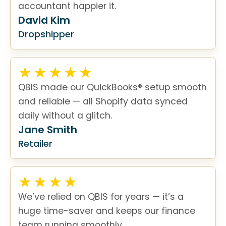
accountant happier it.
David Kim
Dropshipper
QBIS made our QuickBooks® setup smooth
and reliable — all Shopify data synced
daily without a glitch.
Jane Smith
Retailer
We’ve relied on QBIS for years — it’s a
huge time-saver and keeps our finance
team running smoothly.