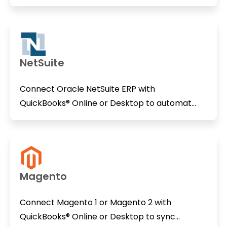
NetSuite
Connect Oracle NetSuite ERP with
QuickBooks® Online or Desktop to automat...
Magento
Connect Magento 1 or Magento 2 with
QuickBooks® Online or Desktop to sync...