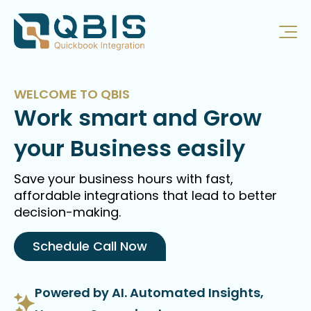
WELCOME TO QBIS
Work smart and Grow
your Business easily
Save your business hours with fast,
affordable integrations that lead to better
decision-making.
Schedule Call Now
Powered by AI. Automated Insights,