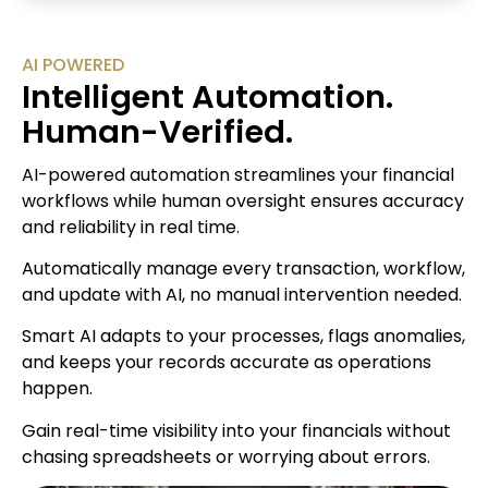
AI POWERED
Intelligent Automation.
Human-Verified.
AI-powered automation streamlines your financial
workflows while human oversight ensures accuracy
and reliability in real time.
Automatically manage every transaction, workflow,
and update with AI, no manual intervention needed.
Smart AI adapts to your processes, flags anomalies,
and keeps your records accurate as operations
happen.
Gain real-time visibility into your financials without
chasing spreadsheets or worrying about errors.