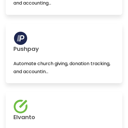
and accounting...
Pushpay
Automate church giving, donation tracking,
and accountin...
Elvanto