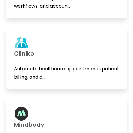
workflows, and accoun...
Cliniko
Automate healthcare appointments, patient
billing, and a...
Mindbody