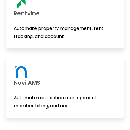
Rentvine
Automate property management, rent
tracking, and account...
Novi AMS
Automate association management,
member billing, and acc...