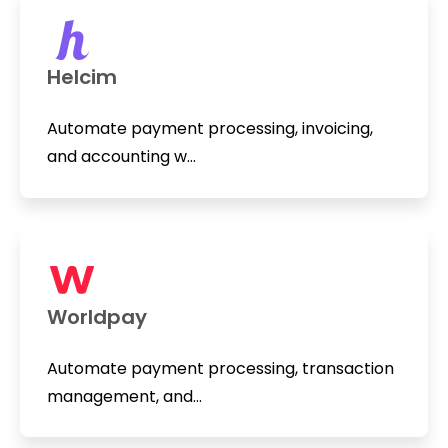
Helcim
Automate payment processing, invoicing,
and accounting w...
Worldpay
Automate payment processing, transaction
management, and...