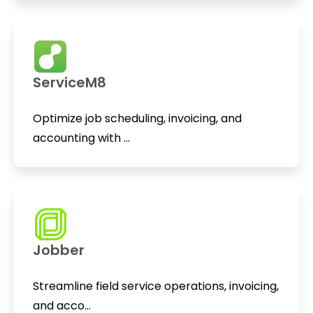
ServiceM8
Optimize job scheduling, invoicing, and
accounting with ...
Jobber
Streamline field service operations, invoicing,
and acco...