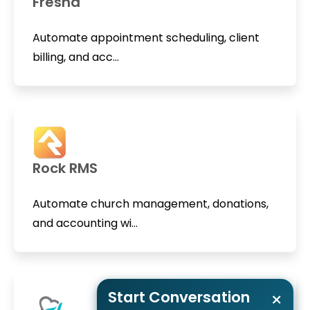
Fresha
Automate appointment scheduling, client
billing, and acc...
Rock RMS
Automate church management, donations,
and accounting wi...
Start Conversation
×