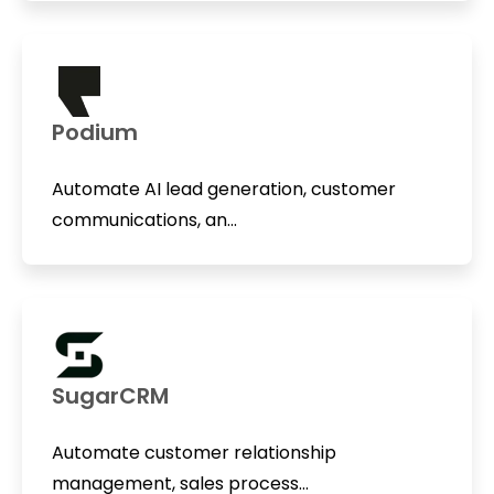
Podium
Automate AI lead generation, customer
communications, an...
SugarCRM
Automate customer relationship
management, sales process...