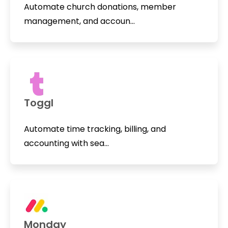
Automate church donations, member
management, and accoun...
Toggl
Automate time tracking, billing, and
accounting with sea...
Monday