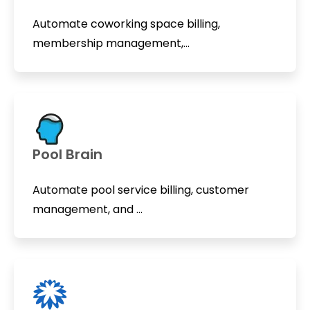
Automate coworking space billing,
membership management,...
Pool Brain
Automate pool service billing, customer
management, and ...