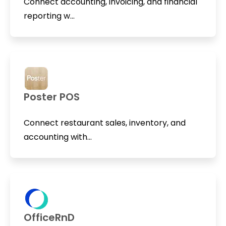
Connect accounting, invoicing, and financial
reporting w...
Poster POS
Connect restaurant sales, inventory, and
accounting with...
OfficeRnD