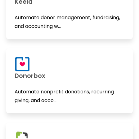
Keela
Automate donor management, fundraising,
and accounting w...
Donorbox
Automate nonprofit donations, recurring
giving, and acco...