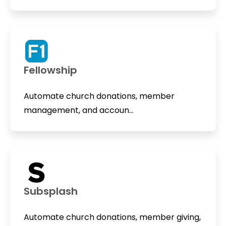
Fellowship
Automate church donations, member
management, and accoun...
Subsplash
Automate church donations, member giving,