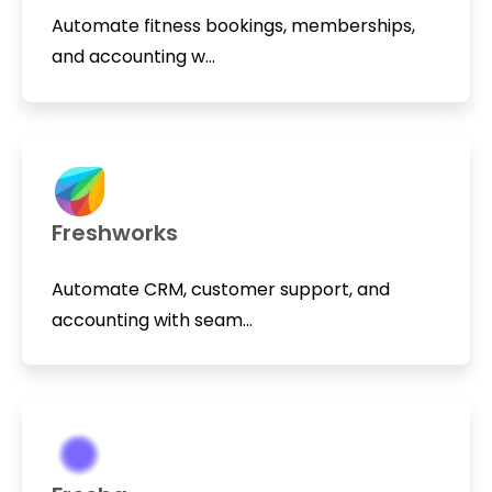
Automate fitness bookings, memberships,
and accounting w...
Freshworks
Automate CRM, customer support, and
accounting with seam...