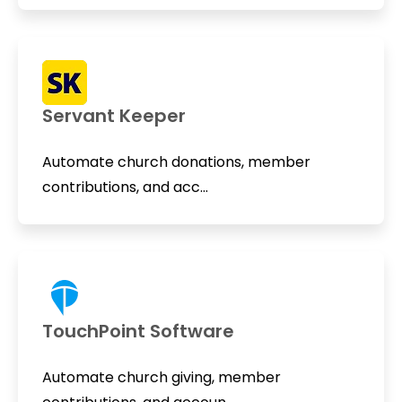
Servant Keeper
Automate church donations, member
contributions, and acc...
TouchPoint Software
Automate church giving, member