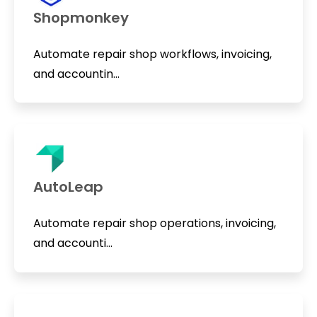
Shopmonkey
Automate repair shop workflows, invoicing,
and accountin...
AutoLeap
Automate repair shop operations, invoicing,
and accounti...