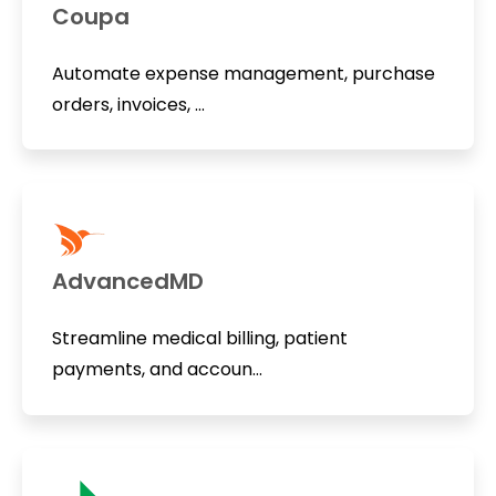
Coupa
Automate expense management, purchase
orders, invoices, ...
AdvancedMD
Streamline medical billing, patient
payments, and accoun...