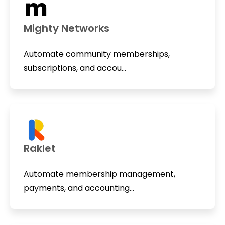
Mighty Networks
Automate community memberships,
subscriptions, and accou...
Raklet
Automate membership management,
payments, and accounting...