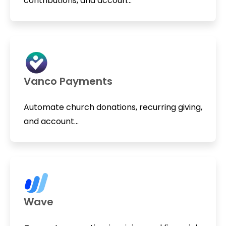
contributions, and accoun...
Vanco Payments
Automate church donations, recurring giving,
and account...
Wave