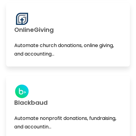
OnlineGiving
Automate church donations, online giving,
and accounting...
Blackbaud
Automate nonprofit donations, fundraising,
and accountin...