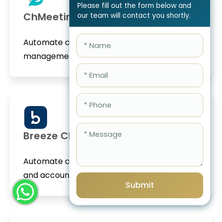
Please fill out the form below and
ChMeetings
our team will contact you shortly.
Automate church donations, member
management, and accoun...
Breeze ChMS
Automate church donations, member giving,
and accounting...
Submit