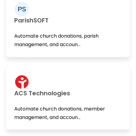
ParishSOFT
Automate church donations, parish
management, and accoun...
ACS Technologies
Automate church donations, member
management, and accoun...