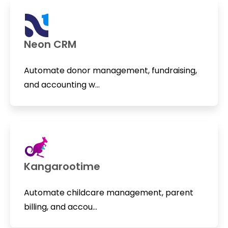
Neon CRM
Automate donor management, fundraising,
and accounting w...
Kangarootime
Automate childcare management, parent
billing, and accou...