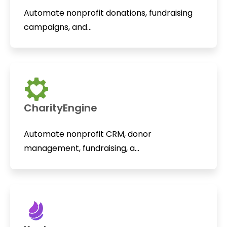
Automate nonprofit donations, fundraising
campaigns, and...
CharityEngine
Automate nonprofit CRM, donor
management, fundraising, a...