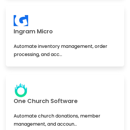
Ingram Micro
Automate inventory management, order
processing, and acc...
One Church Software
Automate church donations, member
management, and accoun...