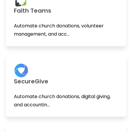
Faith Teams
Automate church donations, volunteer
management, and acc...
SecureGive
Automate church donations, digital giving,
and accountin...