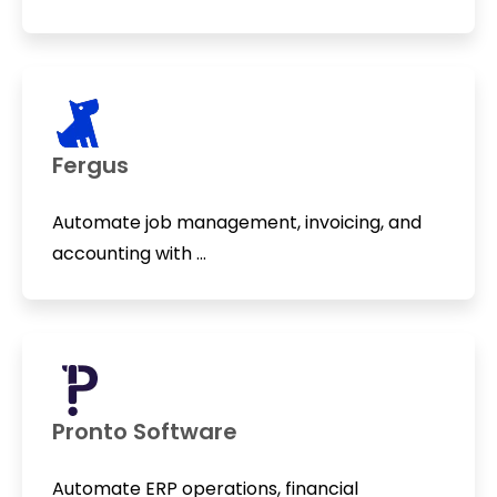
Fergus
Automate job management, invoicing, and
accounting with ...
Pronto Software
Automate ERP operations, financial