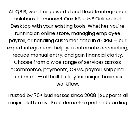
At QBIS, we offer powerful and flexible integration
solutions to connect QuickBooks® Online and
Desktop with your existing tools. Whether you're
running an online store, managing employee
payroll, or handling customer data in a CRM — our
expert integrations help you automate accounting,
reduce manual entry, and gain financial clarity.
Choose from a wide range of services across
eCommerce, payments, CRMs, payroll, shipping,
and more — all built to fit your unique business
workflow.
Trusted by 70+ businesses since 2008 | Supports all
major platforms | Free demo + expert onboarding