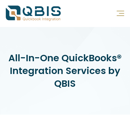
All-In-One QuickBooks®
Integration Services by
QBIS