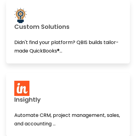
Custom Solutions
Didn't find your platform? QBIS builds tailor-
made QuickBooks®...
Insightly
Automate CRM, project management, sales,
and accounting ...