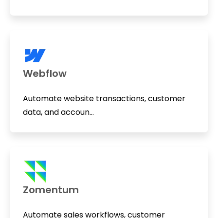
Webflow
Automate website transactions, customer
data, and accoun...
Zomentum
Automate sales workflows, customer