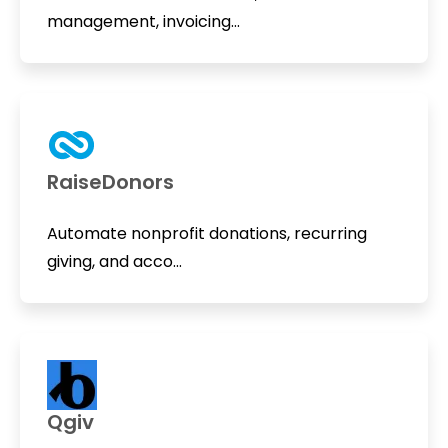
management, invoicing...
RaiseDonors
Automate nonprofit donations, recurring
giving, and acco...
Qgiv