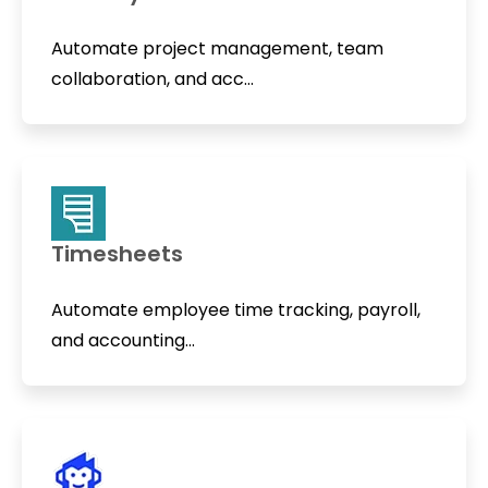
Automate project management, team
collaboration, and acc...
Timesheets
Automate employee time tracking, payroll,
and accounting...