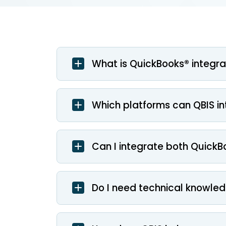
What is QuickBooks® integra
Which platforms can QBIS i
Can I integrate both QuickB
Do I need technical knowled