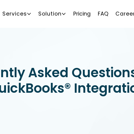
Services
Solution
Pricing
FAQ
Caree
ntly Asked Question
uickBooks® Integrati