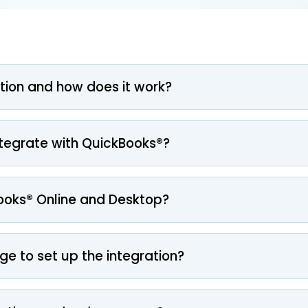
tion and how does it work?
ntegrate with QuickBooks®?
ooks® Online and Desktop?
ge to set up the integration?