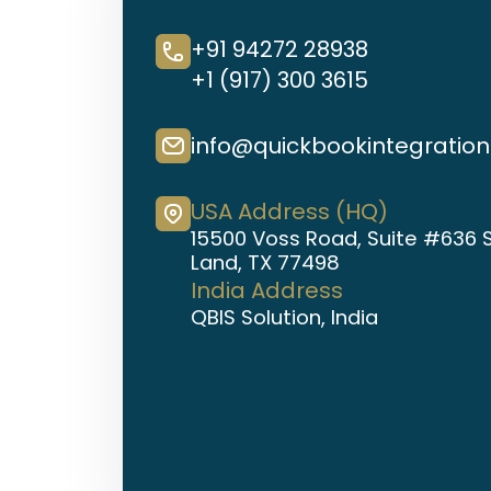
+91 94272 28938
+1 (917) 300 3615
info@quickbookintegratio
USA Address (HQ)
15500 Voss Road, Suite #636 
Land, TX 77498
India Address
QBIS Solution, India