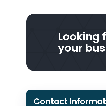
Looking f
your bus
Contact Informat