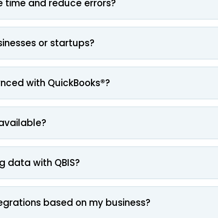
 time and reduce errors?
usinesses or startups?
ynced with QuickBooks®?
 available?
g data with QBIS?
egrations based on my business?