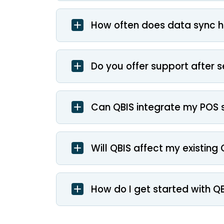
How often does data sync 
Do you offer support after 
Can QBIS integrate my POS 
Will QBIS affect my existin
How do I get started with Q