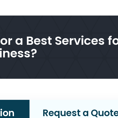
or a Best Services f
iness?
ion
Request a Quot