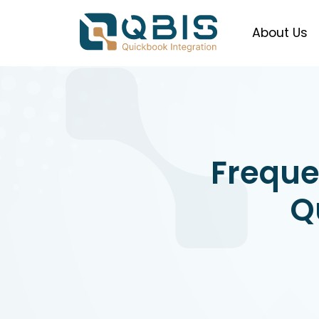
About Us
Freque
Q