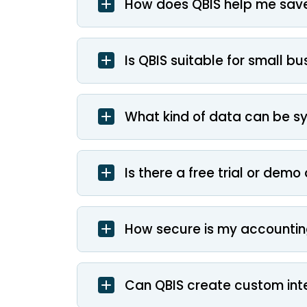
How does QBIS help me save
Is QBIS suitable for small b
What kind of data can be s
Is there a free trial or demo
How secure is my accountin
Can QBIS create custom int