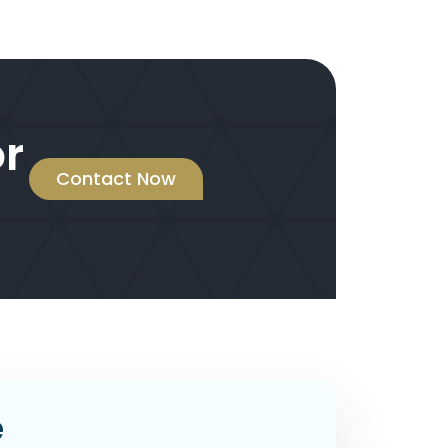
or
Contact Now
e