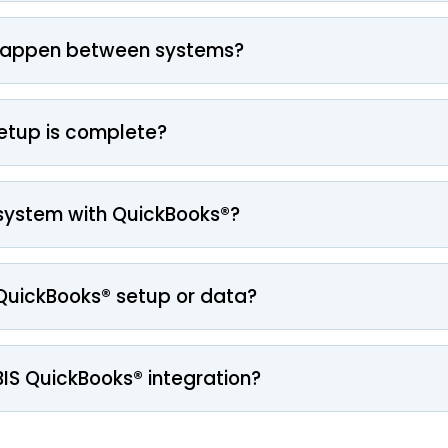
happen between systems?
setup is complete?
system with QuickBooks®?
g QuickBooks® setup or data?
BIS QuickBooks® integration?