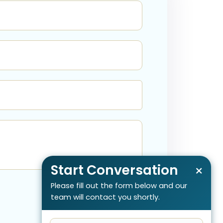
Start Conversation
×
Please fill out the form below and our
team will contact you shortly.