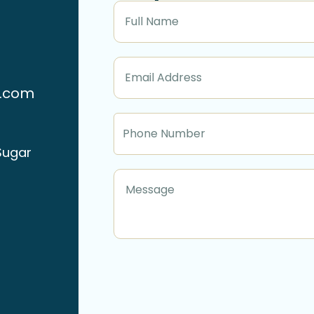
n.com
Sugar