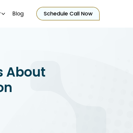
Schedule Call Now
r
Blog
s About
on