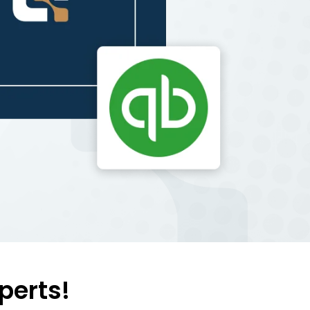
perts!