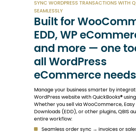
SYNC WORDPRESS TRANSACTIONS WITH 
SEAMLESSLY
Built for WooComm
EDD, WP eCommer
and more — one too
all WordPress
eCommerce needs
Manage your business smarter by integrat
WordPress website with QuickBooks® using
Whether you sell via WooCommerce, Easy D
Downloads (EDD), or other plugins, QBIS 
entire workflow:
Seamless order sync → invoices or sale