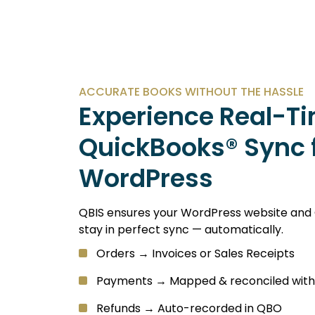
ACCURATE BOOKS WITHOUT THE HASSLE
Experience Real-T
QuickBooks® Sync 
WordPress
QBIS ensures your WordPress website and
stay in perfect sync — automatically.
Orders → Invoices or Sales Receipts
Payments → Mapped & reconciled with
Refunds → Auto-recorded in QBO