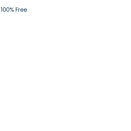
100% Free