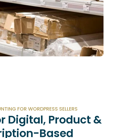
TING FOR WORDPRESS SELLERS
or Digital, Product &
ription-Based