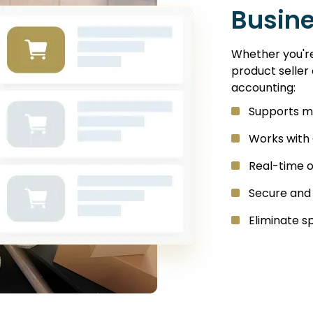
Busin
Whether you're 
product seller
accounting:
Supports m
Works with
Real-time 
Secure and
Eliminate 