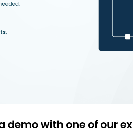
needed.
ts,
a demo with one of our ex