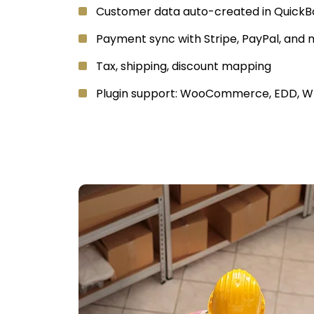
Customer data auto-created in QuickB
Payment sync with Stripe, PayPal, and
Tax, shipping, discount mapping
Plugin support: WooCommerce, EDD,