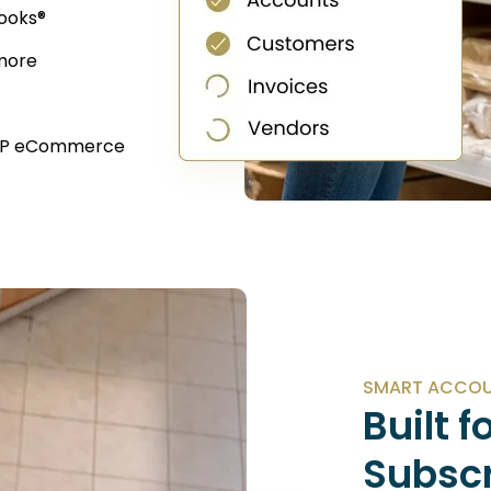
ooks®
 more
 WP eCommerce
SMART ACCOUN
Built f
Subsc