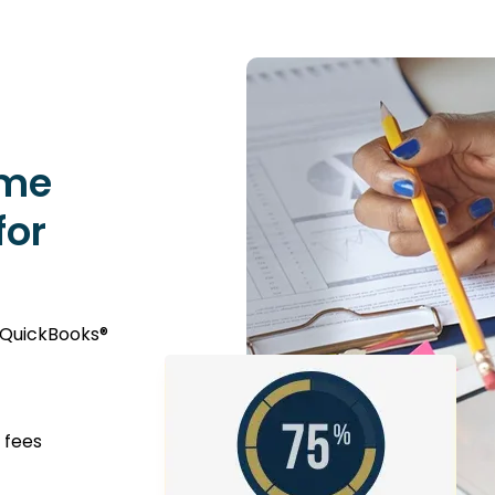
ime
for
 QuickBooks®
 fees