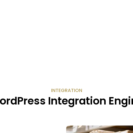
INTEGRATION
ordPress Integration Engi