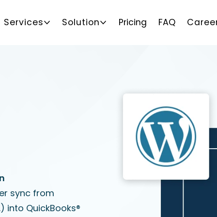
Services
Solution
Pricing
FAQ
Caree
on
er sync from
 into QuickBooks®