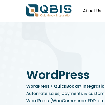
About Us
WordPress
WordPress + QuickBooks® Integrati
Automate sales, payments & custom
WordPress (WooCommerce, EDD, etc.)