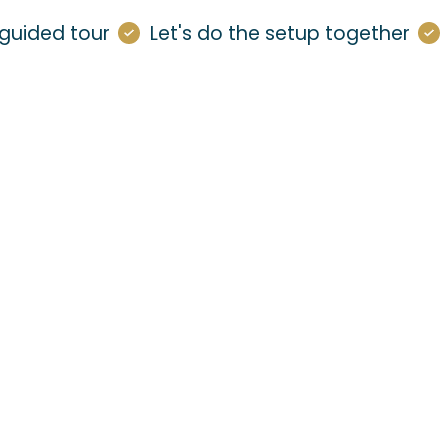
guided tour
Let's do the setup together