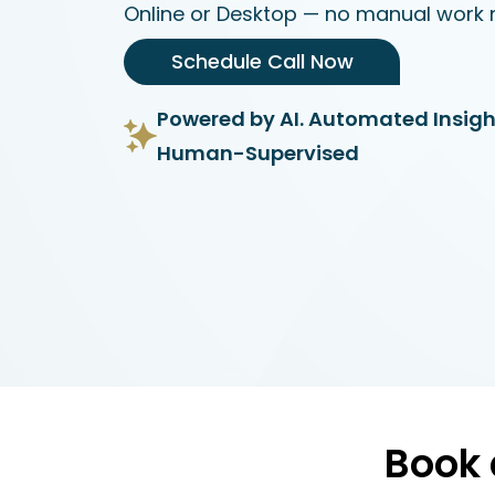
Online or Desktop — no manual work 
Schedule Call Now
Powered by AI. Automated Insigh
Human-Supervised
Book 