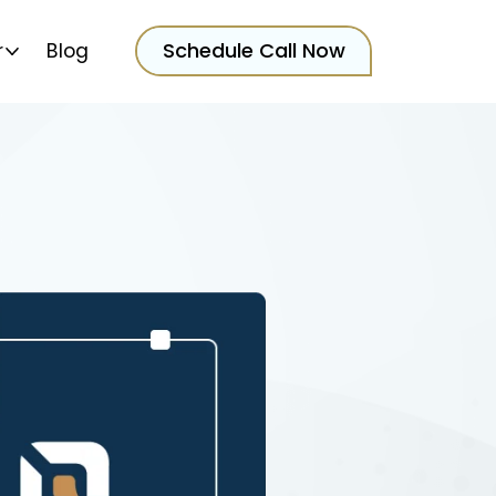
Schedule Call Now
r
Blog