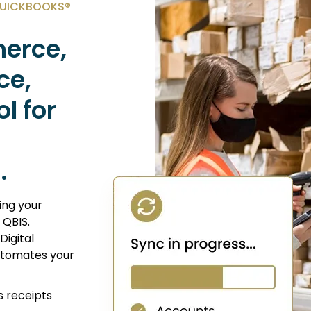
QUICKBOOKS®
erce,
ce,
l for
.
ing your
 QBIS.
igital
automates your
s receipts