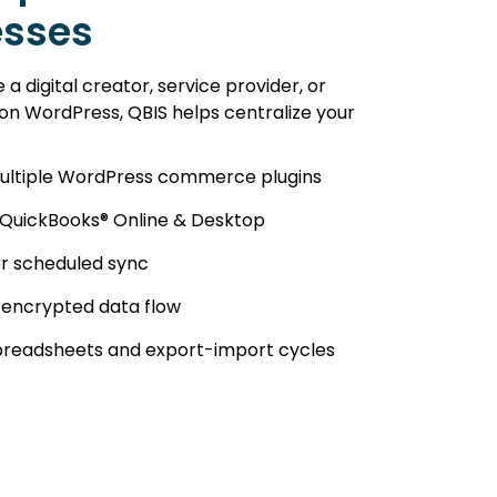
esses
a digital creator, service provider, or
 on WordPress, QBIS helps centralize your
ultiple WordPress commerce plugins
 QuickBooks® Online & Desktop
or scheduled sync
 encrypted data flow
spreadsheets and export-import cycles