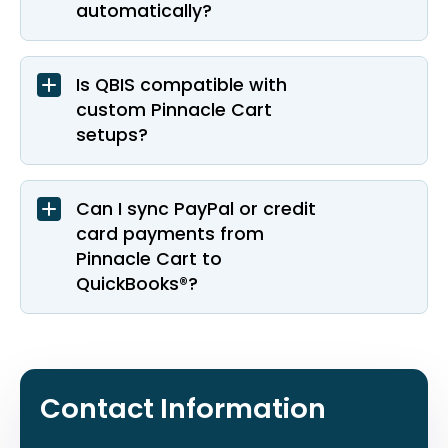
automatically?
Is QBIS compatible with
custom Pinnacle Cart
setups?
Can I sync PayPal or credit
card payments from
Pinnacle Cart to
QuickBooks®?
Contact Information