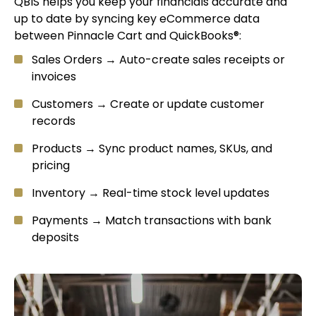
QBIS helps you keep your financials accurate and
up to date by syncing key eCommerce data
between Pinnacle Cart and QuickBooks®:
Sales Orders → Auto-create sales receipts or
invoices
Customers → Create or update customer
records
Products → Sync product names, SKUs, and
pricing
Inventory → Real-time stock level updates
Payments → Match transactions with bank
deposits