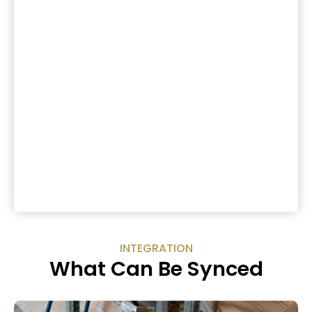
INTEGRATION
What Can Be Synced