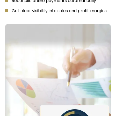
Reconcile online payments automatically
Get clear visibility into sales and profit margins