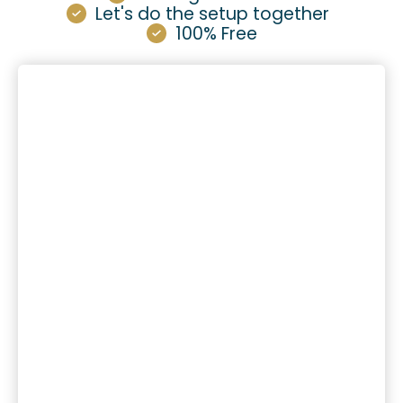
Let's do the setup together
100% Free