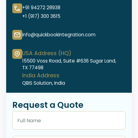
+91 94272 28938
+1 (917) 300 3615
info@quickbookintegration.com
USA Address (HQ)
15500 Voss Road, Suite #636 Sugar Land,
TX 77498
India Address
QBIS Solution, India
Request a Quote