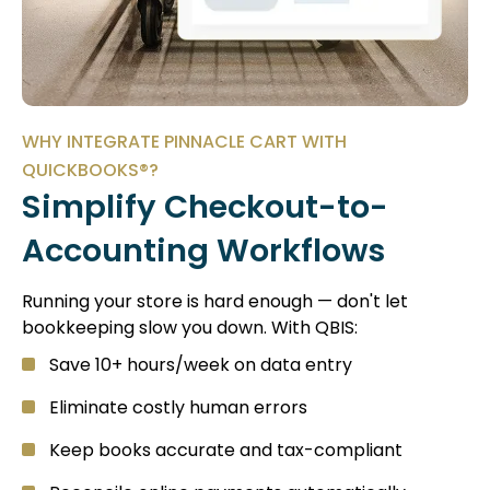
WHY INTEGRATE PINNACLE CART WITH
QUICKBOOKS®?
Simplify Checkout-to-
Accounting Workflows
Running your store is hard enough — don't let
bookkeeping slow you down. With QBIS:
Save 10+ hours/week on data entry
Eliminate costly human errors
Keep books accurate and tax-compliant