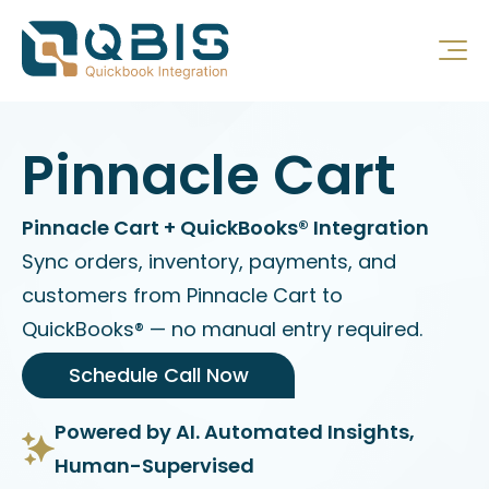
Pinnacle Cart
Pinnacle Cart + QuickBooks® Integration
Sync orders, inventory, payments, and
customers from Pinnacle Cart to
QuickBooks® — no manual entry required.
Schedule Call Now
Powered by AI. Automated Insights,
Human-Supervised