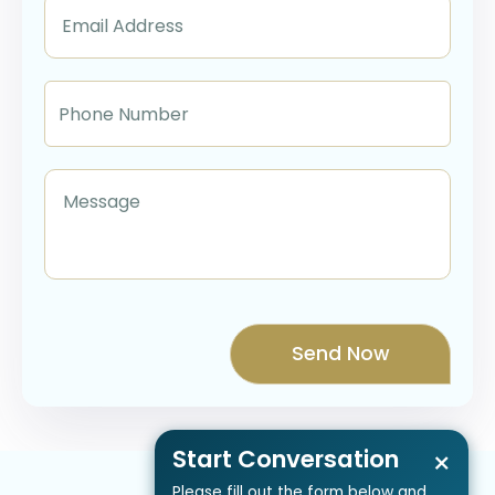
Start Conversation
×
Please fill out the form below and