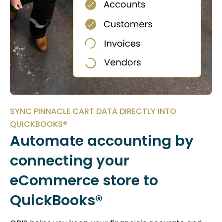
SYNC PINNACLE CART DATA DIRECTLY INTO
QUICKBOOKS®
Automate accounting by
connecting your
eCommerce store to
QuickBooks®