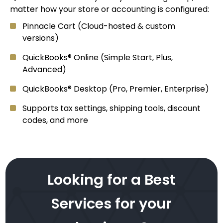
matter how your store or accounting is configured:
Pinnacle Cart (Cloud-hosted & custom
versions)
QuickBooks® Online (Simple Start, Plus,
Advanced)
QuickBooks® Desktop (Pro, Premier, Enterprise)
Supports tax settings, shipping tools, discount
codes, and more
Looking for a Best
Services for your