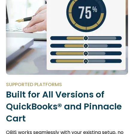
SUPPORTED PLATFORMS
Built for All Versions of
QuickBooks® and Pinnacle
Cart
QBIS works seamlessly with your existing setup, no