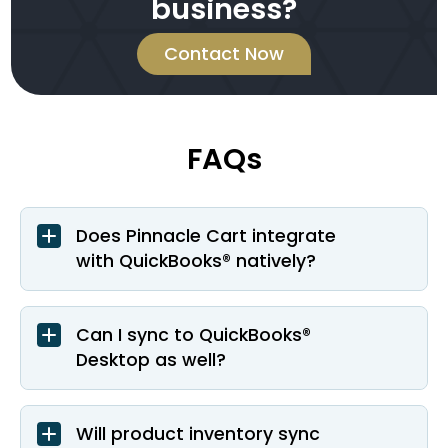
business?
Contact Now
FAQs
Does Pinnacle Cart integrate
with QuickBooks® natively?
Can I sync to QuickBooks®
Desktop as well?
Will product inventory sync