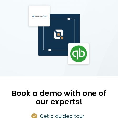
Book a demo with one of
our experts!
Get a guided tour