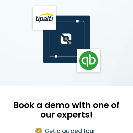
Book a demo with one of
our experts!
Get a guided tour