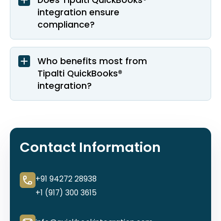
Does Tipalti QuickBooks®
integration ensure
compliance?
Who benefits most from
Tipalti QuickBooks®
integration?
Contact Information
+91 94272 28938
+1 (917) 300 3615