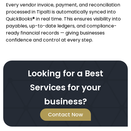
Every vendor invoice, payment, and reconciliation
processed in Tipalti is automatically synced into
QuickBooks® in real time. This ensures visibility into
payables, up-to-date ledgers, and compliance-
ready financial records — giving businesses
confidence and control at every step.
Looking for a Best
Services for your
business?
Contact Now