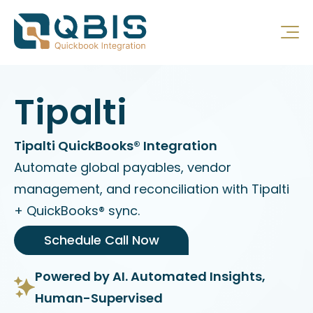
Tipalti
Tipalti QuickBooks® Integration
Automate global payables, vendor
management, and reconciliation with Tipalti
+ QuickBooks® sync.
Schedule Call Now
Powered by AI. Automated Insights,
Human-Supervised