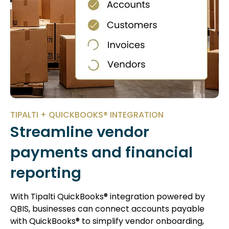
TIPALTI + QUICKBOOKS® INTEGRATION
Streamline vendor
payments and financial
reporting
With Tipalti QuickBooks® integration powered by
QBIS, businesses can connect accounts payable
with QuickBooks® to simplify vendor onboarding,