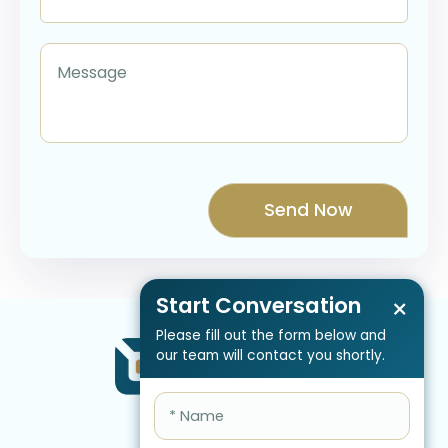
Start Conversation
×
Please fill out the form below and
our team will contact you shortly.