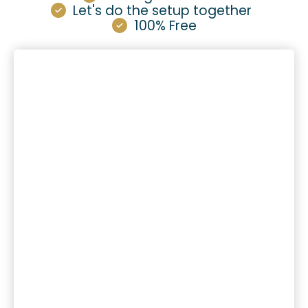
Let's do the setup together
100% Free