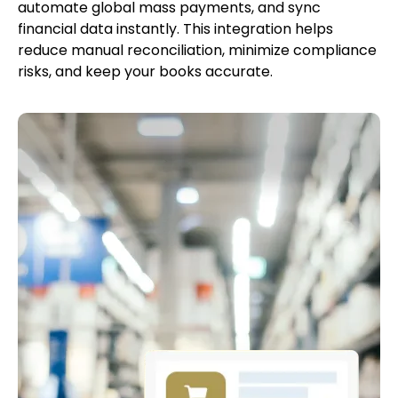
automate global mass payments, and sync
financial data instantly. This integration helps
reduce manual reconciliation, minimize compliance
risks, and keep your books accurate.