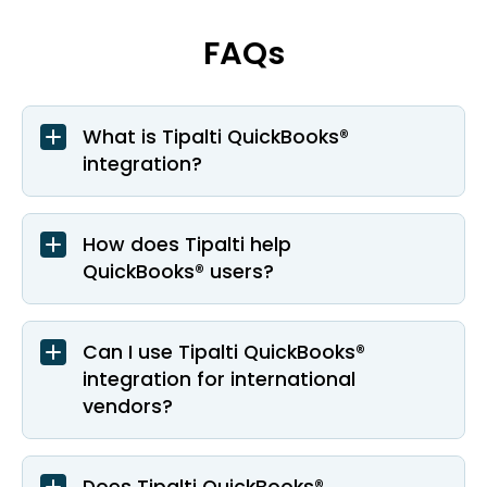
FAQs
What is Tipalti QuickBooks®
integration?
How does Tipalti help
QuickBooks® users?
Can I use Tipalti QuickBooks®
integration for international
vendors?