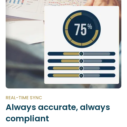
REAL-TIME SYNC
Always accurate, always
compliant