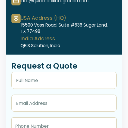
info@quickbookintegration.com
USA Address (HQ)
15500 Voss Road, Suite #636 Sugar Land,
TX 77498
India Address
QBIS Solution, India
Request a Quote