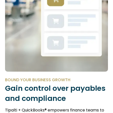
BOUND YOUR BUSINESS GROWTH
Gain control over payables
and compliance
Tipalti + QuickBooks® empowers finance teams to