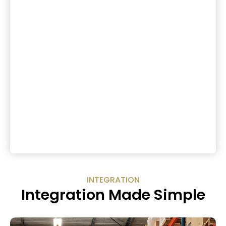
INTEGRATION
Integration Made Simple