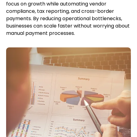
focus on growth while automating vendor
compliance, tax reporting, and cross-border
payments. By reducing operational bottlenecks,
businesses can scale faster without worrying about
manual payment processes.