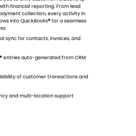
h financial reporting. From lead
payment collection, every activity in
ows into QuickBooks® for a seamless
ss.
al sync for contacts, invoices, and
® entries auto-generated from CRM
isibility of customer transactions and
ncy and multi-location support