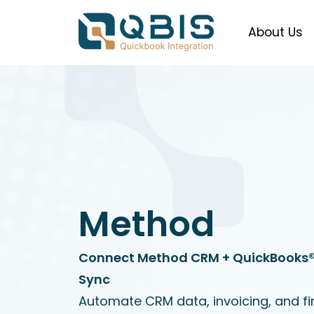
About Us
Method
Connect Method CRM + QuickBooks® 
Sync
Automate CRM data, invoicing, and fin