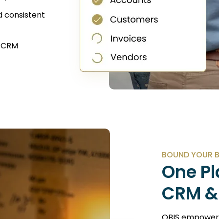
d consistent
r CRM
BOUND YOUR 
One Pl
CRM &
QBIS empowers 