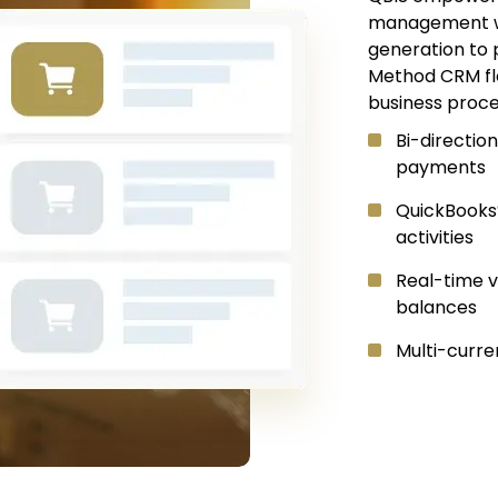
management wit
generation to 
Method CRM fl
business proce
Bi-direction
payments
QuickBooks
activities
Real-time v
balances
Multi-curre