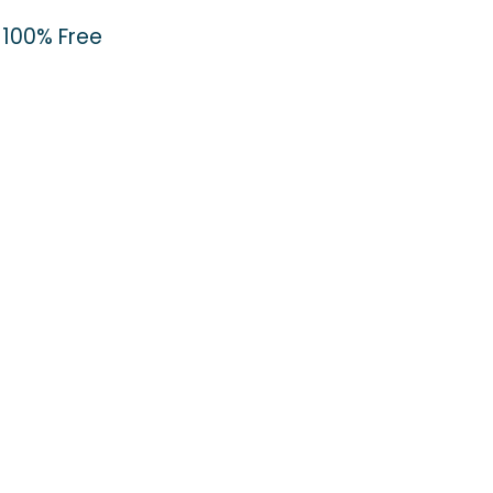
100% Free