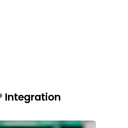
Integration