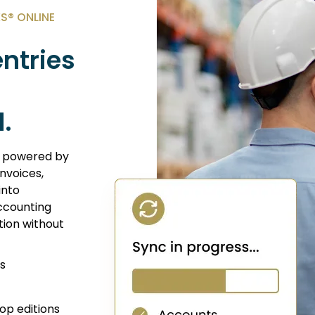
® ONLINE
ntries
.
n powered by
nvoices,
into
ccounting
tion without
s
op editions