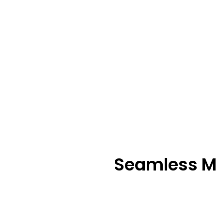
Seamless M