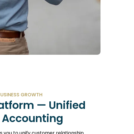
BUSINESS GROWTH
atform — Unified
 Accounting
you to unify customer relationship