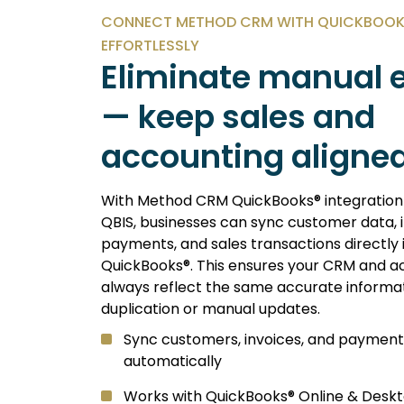
CONNECT METHOD CRM WITH QUICKBOOKS
EFFORTLESSLY
Eliminate manual e
— keep sales and
accounting aligned
With Method CRM QuickBooks® integratio
QBIS, businesses can sync customer data, i
payments, and sales transactions directly 
QuickBooks®. This ensures your CRM and a
always reflect the same accurate informa
duplication or manual updates.
Sync customers, invoices, and payment
automatically
Works with QuickBooks® Online & Deskt