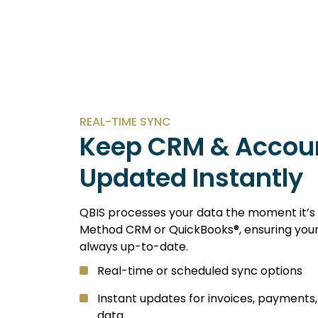
REAL-TIME SYNC
Keep CRM & Accou
Updated Instantly
QBIS processes your data the moment it’s 
Method CRM or QuickBooks®, ensuring your 
always up-to-date.
Real-time or scheduled sync options
Instant updates for invoices, payments
data