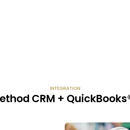
INTEGRATION
ethod CRM + QuickBooks® 