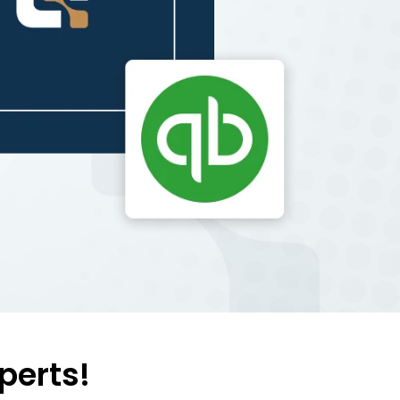
perts!