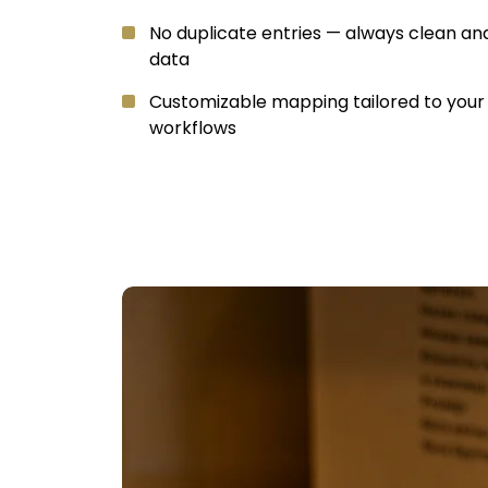
No duplicate entries — always clean an
data
Customizable mapping tailored to you
workflows