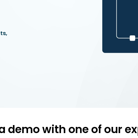
ts,
a demo with one of our ex