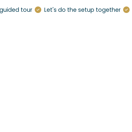
guided tour
Let's do the setup together