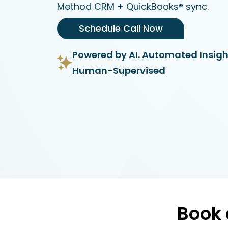
Method CRM + QuickBooks® sync.
Schedule Call Now
Powered by AI. Automated Insigh
Human-Supervised
Book 