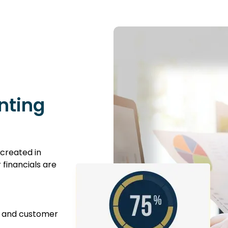
nting
created in
financials are
, and customer