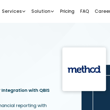
Services
Solution
Pricing
FAQ
Caree
Integration with QBIS
ancial reporting with