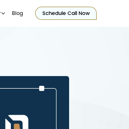
Schedule Call Now
r
Blog