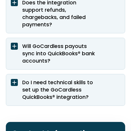
Does the integration
support refunds,
chargebacks, and failed
payments?
Will GoCardless payouts
sync into QuickBooks® bank
accounts?
Do I need technical skills to
set up the GoCardless
QuickBooks® integration?