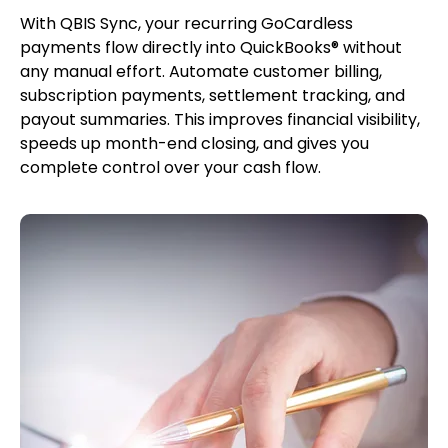
With QBIS Sync, your recurring GoCardless
payments flow directly into QuickBooks® without
any manual effort. Automate customer billing,
subscription payments, settlement tracking, and
payout summaries. This improves financial visibility,
speeds up month-end closing, and gives you
complete control over your cash flow.