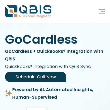
GoCardless
GoCardless + QuickBooks® Integration with
QBIS
QuickBooks® Integration with QBIS Sync
Schedule Call Now
Powered by AI. Automated Insights,
Human-Supervised