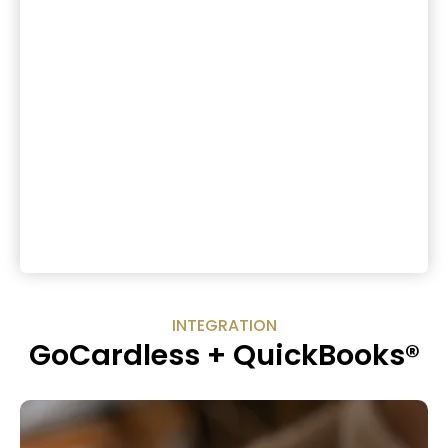
INTEGRATION
GoCardless + QuickBooks®