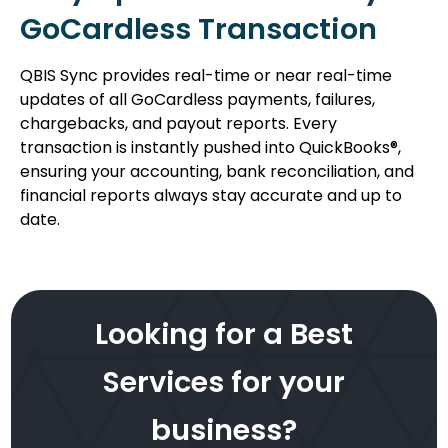
GoCardless Transaction
QBIS Sync provides real-time or near real-time
updates of all GoCardless payments, failures,
chargebacks, and payout reports. Every
transaction is instantly pushed into QuickBooks®,
ensuring your accounting, bank reconciliation, and
financial reports always stay accurate and up to
date.
Looking for a Best
Services for your
business?