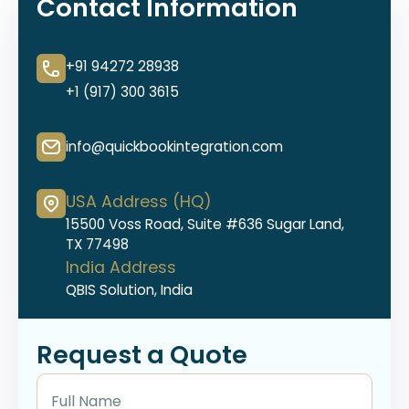
Contact Information
+91 94272 28938
+1 (917) 300 3615
info@quickbookintegration.com
USA Address (HQ)
15500 Voss Road, Suite #636 Sugar Land,
TX 77498
India Address
QBIS Solution, India
Request a Quote