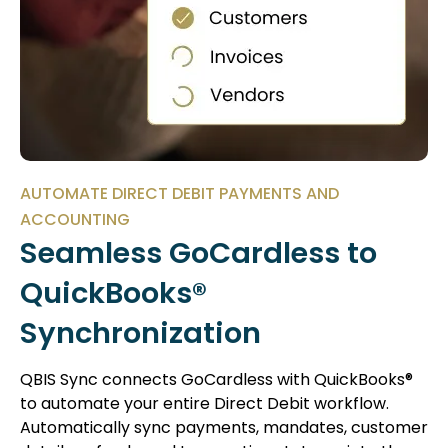
AUTOMATE DIRECT DEBIT PAYMENTS AND
ACCOUNTING
Seamless GoCardless to
QuickBooks®
Synchronization
QBIS Sync connects GoCardless with QuickBooks®
to automate your entire Direct Debit workflow.
Automatically sync payments, mandates, customer