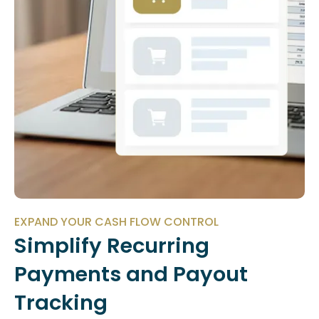
EXPAND YOUR CASH FLOW CONTROL
Simplify Recurring
Payments and Payout
Tracking