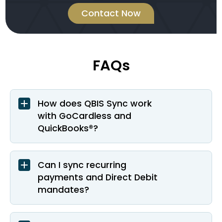
Contact Now
FAQs
How does QBIS Sync work
with GoCardless and
QuickBooks®?
Can I sync recurring
payments and Direct Debit
mandates?