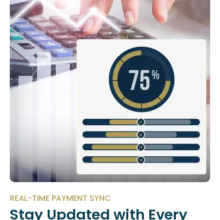
REAL-TIME PAYMENT SYNC
Stay Updated with Every