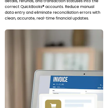
details, refunds, and transaction statuses into the
correct QuickBooks® accounts. Reduce manual
data entry and eliminate reconciliation errors with
clean, accurate, real-time financial updates.