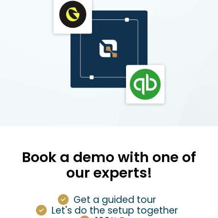
Book a demo with one of
our experts!
Get a guided tour
Let's do the setup together