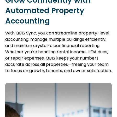
Grow Confidently with
Automated Property
Accounting
With QBIS Sync, you can streamline property-level
accounting, manage multiple buildings efficiently,
and maintain crystal-clear financial reporting.
Whether you're handling rental income, HOA dues,
or repair expenses, QBIS keeps your numbers
accurate across all properties—freeing your team
to focus on growth, tenants, and owner satisfaction.