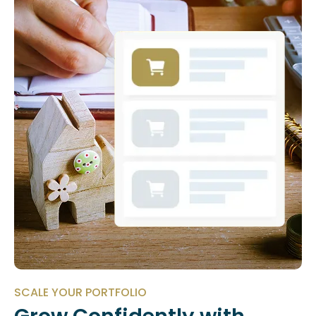
SCALE YOUR PORTFOLIO