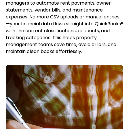
managers to automate rent payments, owner
statements, vendor bills, and maintenance
expenses. No more CSV uploads or manual entries
—your financial data flows straight into QuickBooks®
with the correct classifications, accounts, and
tracking categories. This helps property
management teams save time, avoid errors, and
maintain clean books effortlessly.