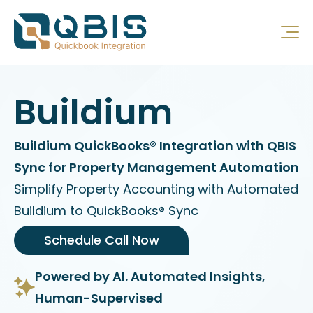
Buildium
Buildium QuickBooks® Integration with QBIS
Sync for Property Management Automation
Simplify Property Accounting with Automated
Buildium to QuickBooks® Sync
Schedule Call Now
Powered by AI. Automated Insights,
Human-Supervised