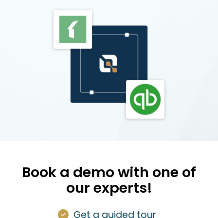
Book a demo with one of
our experts!
Get a guided tour