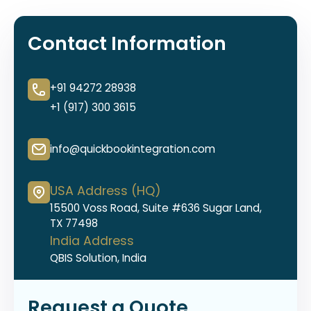
Contact Information
+91 94272 28938
+1 (917) 300 3615
info@quickbookintegration.com
USA Address (HQ)
15500 Voss Road, Suite #636 Sugar Land,
TX 77498
India Address
QBIS Solution, India
Request a Quote