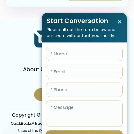
Start Conversation
×
Please fill out the form below and
our team will contact you shortly.
About Us
Services
Pricing
FAQ
Blog
Schedule Call Now
Copyright © 2026 QBIS, Inc. All Rights Reserved.
QuickBooks® trademark is the intellectual property of Intuit Inc.
Uses of the QuickBooks®, names in this website are for