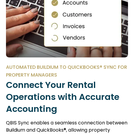
AUTOMATED BUILDIUM TO QUICKBOOKS® SYNC FOR
PROPERTY MANAGERS
Connect Your Rental
Operations with Accurate
Accounting
QBIS Sync enables a seamless connection between
Buildium and QuickBooks®, allowing property