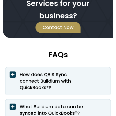
Services for your
business?
Contact Now
FAQs
How does QBIS Sync
connect Buildium with
QuickBooks®?
What Buildium data can be
synced into QuickBooks®?