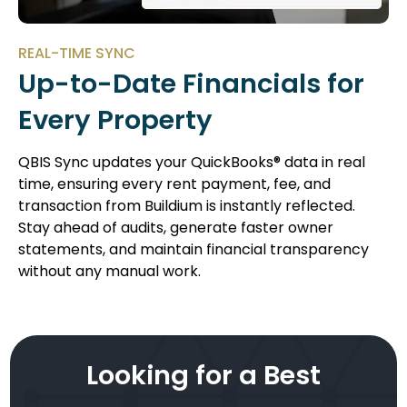
REAL-TIME SYNC
Up-to-Date Financials for
Every Property
QBIS Sync updates your QuickBooks® data in real
time, ensuring every rent payment, fee, and
transaction from Buildium is instantly reflected.
Stay ahead of audits, generate faster owner
statements, and maintain financial transparency
without any manual work.
Looking for a Best