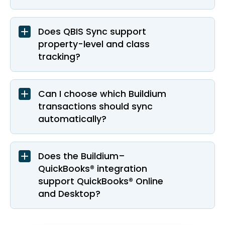
Does QBIS Sync support
property-level and class
tracking?
Can I choose which Buildium
transactions should sync
automatically?
Does the Buildium–
QuickBooks® integration
support QuickBooks® Online
and Desktop?