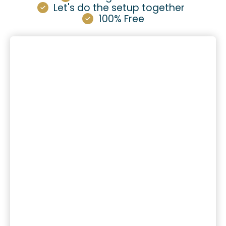
Let's do the setup together
100% Free