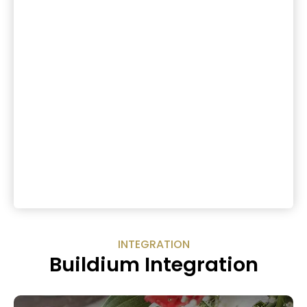
INTEGRATION
Buildium Integration