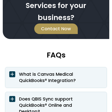
Services for your
business?
Contact Now
FAQs
What is Canvas Medical
QuickBooks® Integration?
Does QBIS Sync support
QuickBooks® Online and
Desktop?