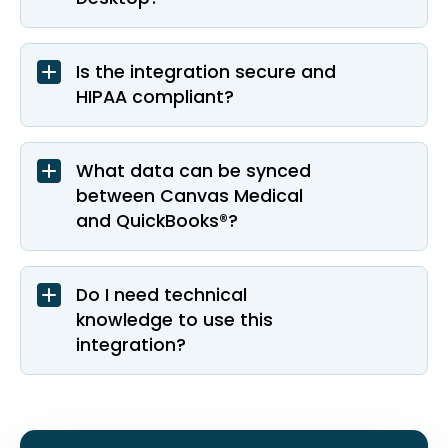
Is the integration secure and
HIPAA compliant?
What data can be synced
between Canvas Medical
and QuickBooks®?
Do I need technical
knowledge to use this
integration?