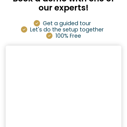
our experts!
Get a guided tour
Let's do the setup together
100% Free