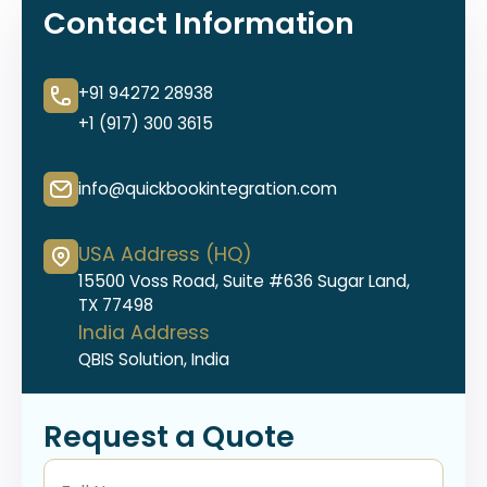
Contact Information
+91 94272 28938
+1 (917) 300 3615
info@quickbookintegration.com
USA Address (HQ)
15500 Voss Road, Suite #636 Sugar Land,
TX 77498
India Address
QBIS Solution, India
Request a Quote