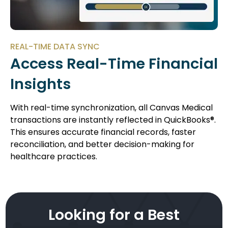
REAL-TIME DATA SYNC
Access Real-Time Financial
Insights
With real-time synchronization, all Canvas Medical
transactions are instantly reflected in QuickBooks®.
This ensures accurate financial records, faster
reconciliation, and better decision-making for
healthcare practices.
Looking for a Best