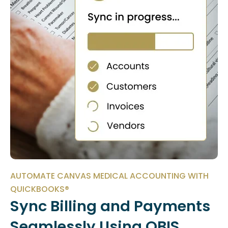
AUTOMATE CANVAS MEDICAL ACCOUNTING WITH
QUICKBOOKS®
Sync Billing and Payments
Seamlessly Using QBIS