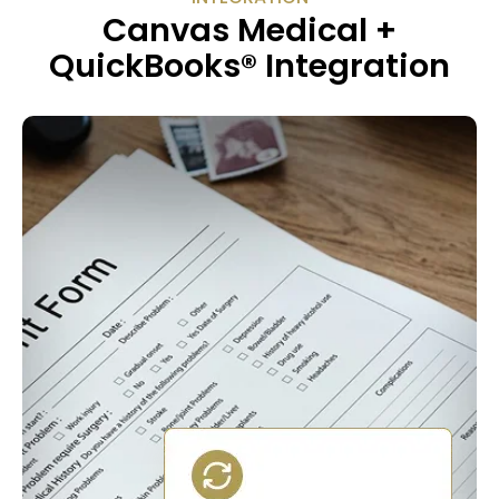
Canvas Medical +
QuickBooks® Integration