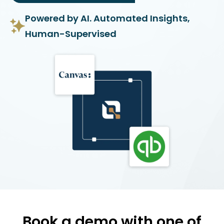
Powered by AI. Automated Insights,
Human-Supervised
Book a demo with one of