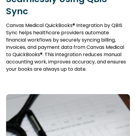
Sync
Canvas Medical QuickBooks® Integration by QBIS
Sync helps healthcare providers automate
financial workflows by securely syncing billing,
invoices, and payment data from Canvas Medical
to QuickBooks®. This integration reduces manual
accounting work, improves accuracy, and ensures
your books are always up to date.