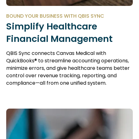
BOUND YOUR BUSINESS WITH QBIS SYNC
Simplify Healthcare
Financial Management
QBIS Sync connects Canvas Medical with
QuickBooks® to streamline accounting operations,
minimize errors, and give healthcare teams better
control over revenue tracking, reporting, and
compliance—all from one unified system.