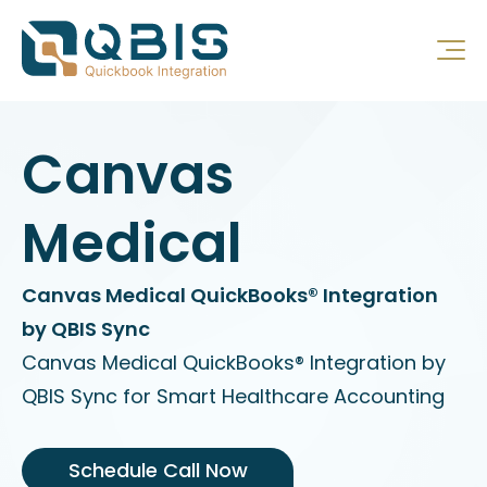
Canvas
Medical
Canvas Medical QuickBooks® Integration
by QBIS Sync
Canvas Medical QuickBooks® Integration by
QBIS Sync for Smart Healthcare Accounting
Schedule Call Now