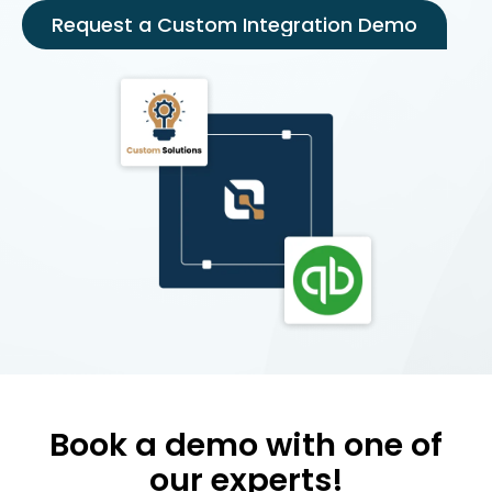
Request a Custom Integration Demo
Book a demo with one of
our experts!