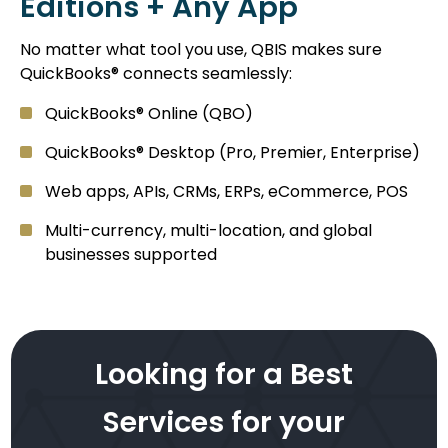
Editions + Any App
No matter what tool you use, QBIS makes sure
QuickBooks® connects seamlessly:
QuickBooks® Online (QBO)
QuickBooks® Desktop (Pro, Premier, Enterprise)
Web apps, APIs, CRMs, ERPs, eCommerce, POS
Multi-currency, multi-location, and global
businesses supported
Looking for a Best
Services for your