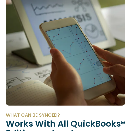
WHAT CAN BE SYNCED?
Works With All QuickBooks®