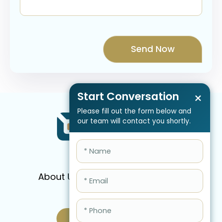
Start Conversation
×
Please fill out the form below and
our team will contact you shortly.
About Us
Services
Pricing
FAQ
Blog
Schedule Call Now