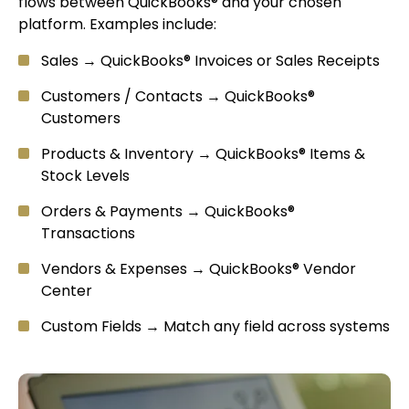
flows between QuickBooks® and your chosen
platform. Examples include:
Sales → QuickBooks® Invoices or Sales Receipts
Customers / Contacts → QuickBooks®
Customers
Products & Inventory → QuickBooks® Items &
Stock Levels
Orders & Payments → QuickBooks®
Transactions
Vendors & Expenses → QuickBooks® Vendor
Center
Custom Fields → Match any field across systems