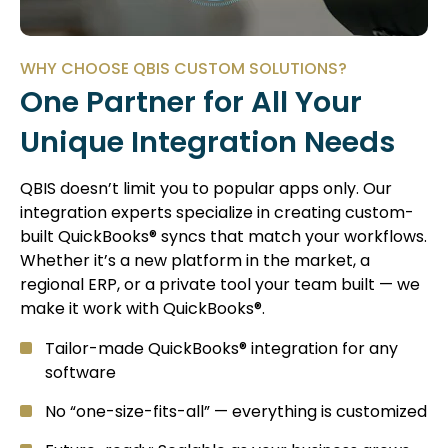
WHY CHOOSE QBIS CUSTOM SOLUTIONS?
One Partner for All Your
Unique Integration Needs
QBIS doesn’t limit you to popular apps only. Our
integration experts specialize in creating custom-
built QuickBooks® syncs that match your workflows.
Whether it’s a new platform in the market, a
regional ERP, or a private tool your team built — we
make it work with QuickBooks®.
Tailor-made QuickBooks® integration for any
software
No “one-size-fits-all” — everything is customized