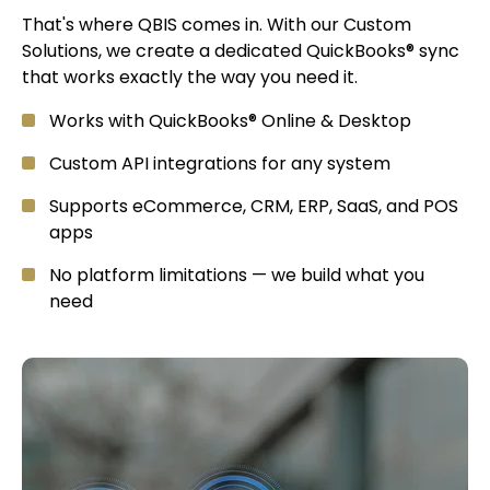
That's where QBIS comes in. With our Custom
Solutions, we create a dedicated QuickBooks® sync
that works exactly the way you need it.
Works with QuickBooks® Online & Desktop
Custom API integrations for any system
Supports eCommerce, CRM, ERP, SaaS, and POS
apps
No platform limitations — we build what you
need