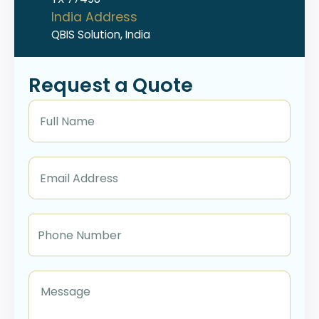
India Address
QBIS Solution, India
Request a Quote