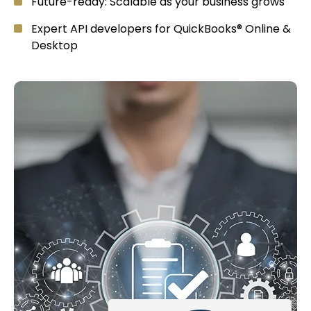
Future-ready: Scalable as your business grows
Expert API developers for QuickBooks® Online &
Desktop