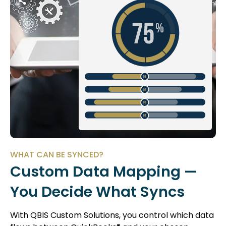
WHAT CAN BE SYNCED?
Custom Data Mapping —
You Decide What Syncs
With QBIS Custom Solutions, you control which data