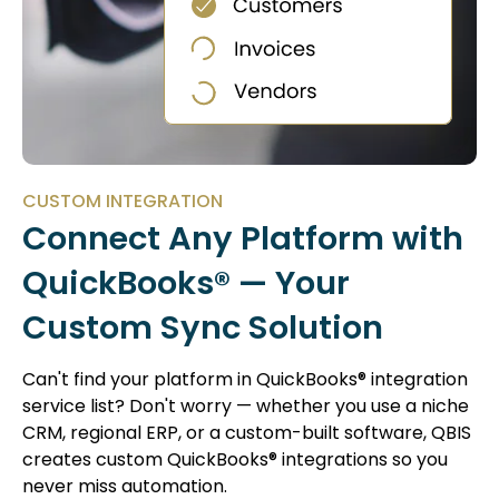
CUSTOM INTEGRATION
Connect Any Platform with
QuickBooks® — Your
Custom Sync Solution
Can't find your platform in QuickBooks® integration
service list? Don't worry — whether you use a niche
CRM, regional ERP, or a custom-built software, QBIS
creates custom QuickBooks® integrations so you
never miss automation.