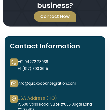
business?
Contact Now
Contact Information
+91 94272 28938
+1 (917) 300 3615
info@quickbookintegration.com
USA Address (HQ)
15500 Voss Road, Suite #636 Sugar Land,
TX 77498