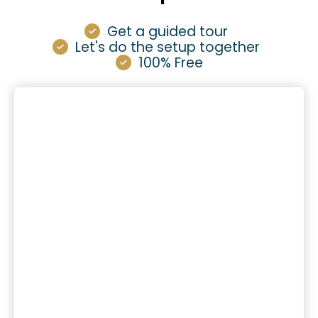
Get a guided tour
Let's do the setup together
100% Free