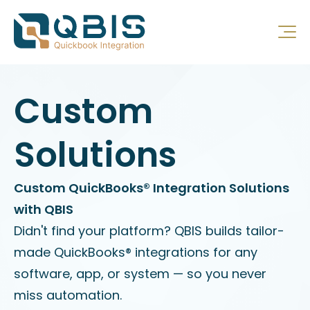
Custom
Solutions
Custom QuickBooks® Integration Solutions
with QBIS
Didn't find your platform? QBIS builds tailor-
made QuickBooks® integrations for any
software, app, or system — so you never
miss automation.