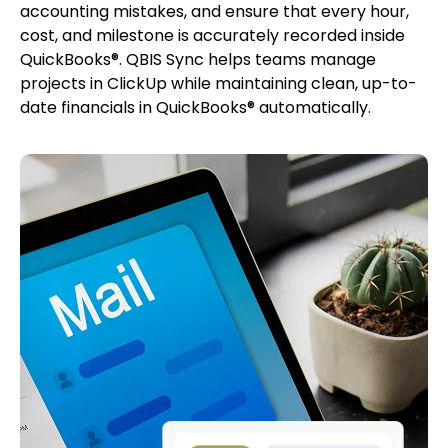
accounting mistakes, and ensure that every hour,
cost, and milestone is accurately recorded inside
QuickBooks®. QBIS Sync helps teams manage
projects in ClickUp while maintaining clean, up-to-
date financials in QuickBooks® automatically.