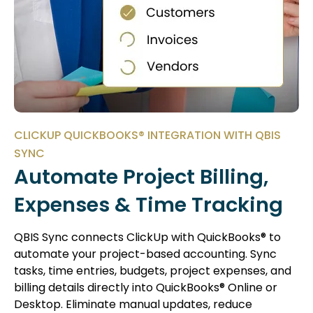
CLICKUP QUICKBOOKS® INTEGRATION WITH QBIS
SYNC
Automate Project Billing,
Expenses & Time Tracking
QBIS Sync connects ClickUp with QuickBooks® to
automate your project-based accounting. Sync
tasks, time entries, budgets, project expenses, and
billing details directly into QuickBooks® Online or
Desktop. Eliminate manual updates, reduce