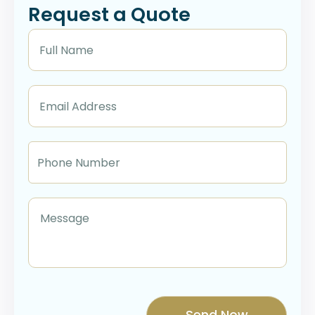
Request a Quote