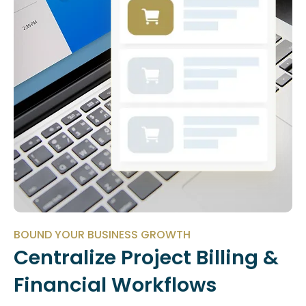
BOUND YOUR BUSINESS GROWTH
Centralize Project Billing &
Financial Workflows