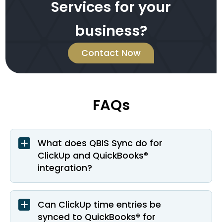
Services for your
business?
Contact Now
FAQs
What does QBIS Sync do for
ClickUp and QuickBooks®
integration?
Can ClickUp time entries be
synced to QuickBooks® for