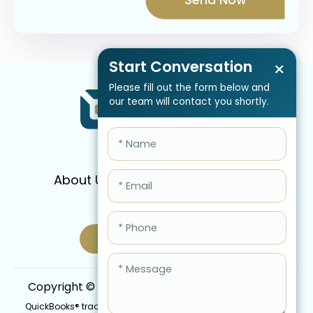
Start Conversation
×
Please fill out the form below and
our team will contact you shortly.
About Us
Services
Pricing
FAQ
Blog
Schedule Call Now
Copyright © 2026 QBIS, Inc. All Rights Reserved.
QuickBooks® trademark is the intellectual property of Intuit Inc.