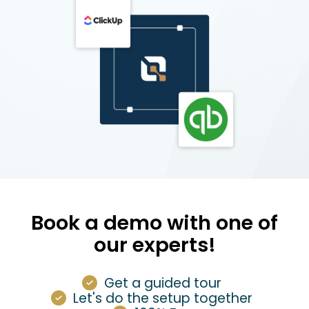
Book a demo with one of
our experts!
Get a guided tour
Let's do the setup together