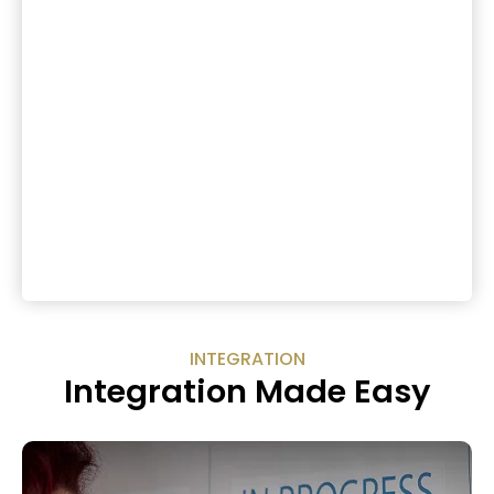
INTEGRATION
Integration Made Easy