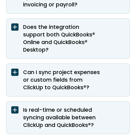
invoicing or payroll?
Does the integration
support both QuickBooks®
Online and QuickBooks®
Desktop?
Can I sync project expenses
or custom fields from
ClickUp to QuickBooks®?
Is real-time or scheduled
syncing available between
ClickUp and QuickBooks®?