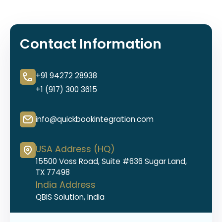
Contact Information
+91 94272 28938
+1 (917) 300 3615
info@quickbookintegration.com
USA Address (HQ)
15500 Voss Road, Suite #636 Sugar Land,
TX 77498
India Address
QBIS Solution, India