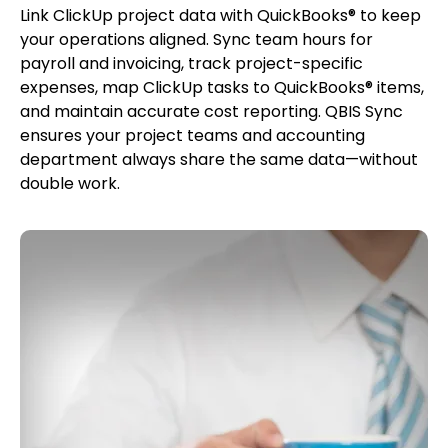
Link ClickUp project data with QuickBooks® to keep
your operations aligned. Sync team hours for
payroll and invoicing, track project-specific
expenses, map ClickUp tasks to QuickBooks® items,
and maintain accurate cost reporting. QBIS Sync
ensures your project teams and accounting
department always share the same data—without
double work.