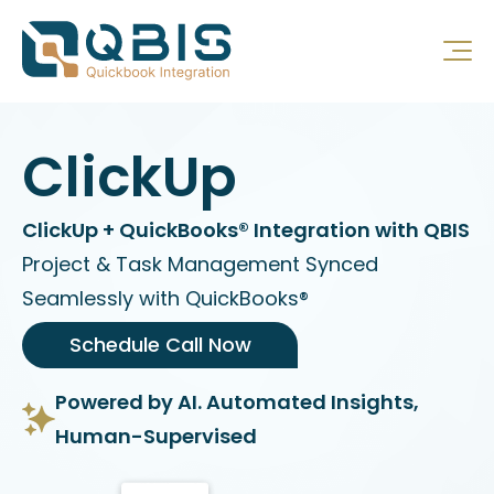
ClickUp
ClickUp + QuickBooks® Integration with QBIS
Project & Task Management Synced
Seamlessly with QuickBooks®
Schedule Call Now
Powered by AI. Automated Insights,
Human-Supervised