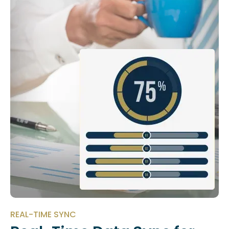
REAL-TIME SYNC