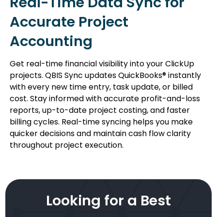
Real-Time Data Sync for
Accurate Project
Accounting
Get real-time financial visibility into your ClickUp
projects. QBIS Sync updates QuickBooks® instantly
with every new time entry, task update, or billed
cost. Stay informed with accurate profit-and-loss
reports, up-to-date project costing, and faster
billing cycles. Real-time syncing helps you make
quicker decisions and maintain cash flow clarity
throughout project execution.
Looking for a Best