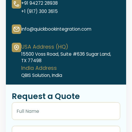
+91 94272 28938
+1 (917) 300 3615
info@quickbookintegration.com
USA Address (HQ)
15500 Voss Road, Suite #636 Sugar Land,
TX 77498
India Address
QBIS Solution, India
Request a Quote