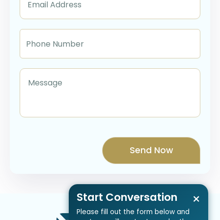
Start Conversation
×
Please fill out the form below and