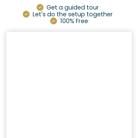
Get a guided tour
Let's do the setup together
100% Free