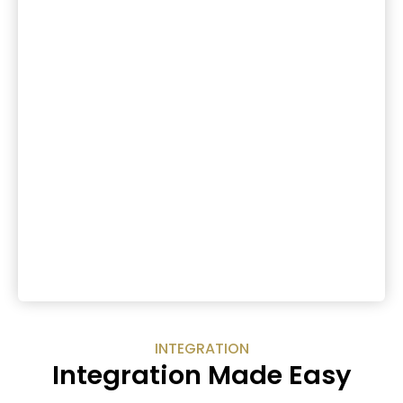
INTEGRATION
Integration Made Easy