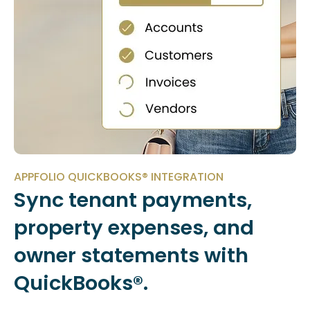
APPFOLIO QUICKBOOKS® INTEGRATION
Sync tenant payments,
property expenses, and
owner statements with
QuickBooks®.