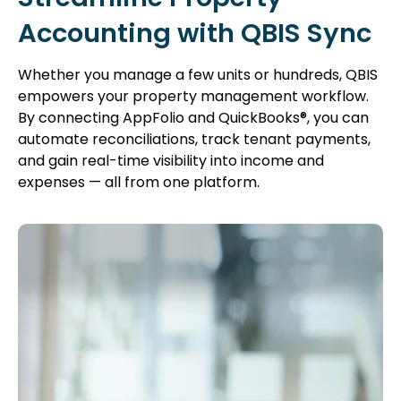
Accounting with QBIS Sync
Whether you manage a few units or hundreds, QBIS
empowers your property management workflow.
By connecting AppFolio and QuickBooks®, you can
automate reconciliations, track tenant payments,
and gain real-time visibility into income and
expenses — all from one platform.