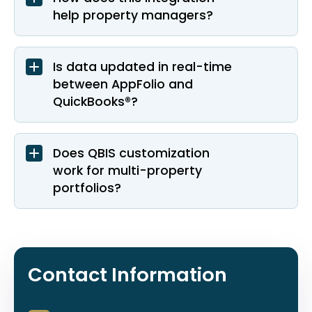
help property managers?
Is data updated in real-time
between AppFolio and
QuickBooks®?
Does QBIS customization
work for multi-property
portfolios?
Contact Information