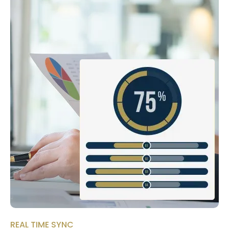
REAL TIME SYNC