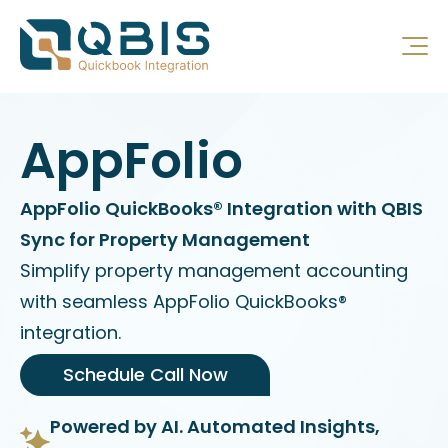
AppFolio
AppFolio QuickBooks® Integration with QBIS
Sync for Property Management
Simplify property management accounting
with seamless AppFolio QuickBooks®
integration.
Schedule Call Now
Powered by AI. Automated Insights,