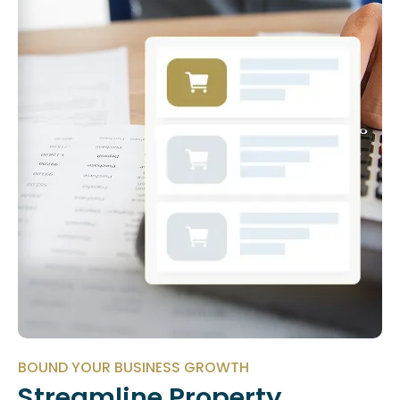
BOUND YOUR BUSINESS GROWTH
Streamline Property