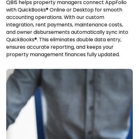
QBIS helps property managers connect AppFolio
with QuickBooks® Online or Desktop for smooth
accounting operations. With our custom
integration, rent payments, maintenance costs,
and owner disbursements automatically sync into
QuickBooks®. This eliminates double data entry,
ensures accurate reporting, and keeps your
property management finances fully updated.