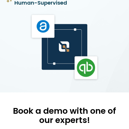
Human-Supervised
Book a demo with one of
our experts!