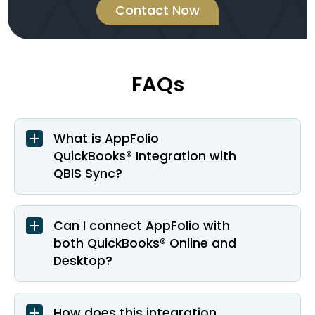
Contact Now
FAQs
What is AppFolio
QuickBooks® Integration with
QBIS Sync?
Can I connect AppFolio with
both QuickBooks® Online and
Desktop?
How does this integration