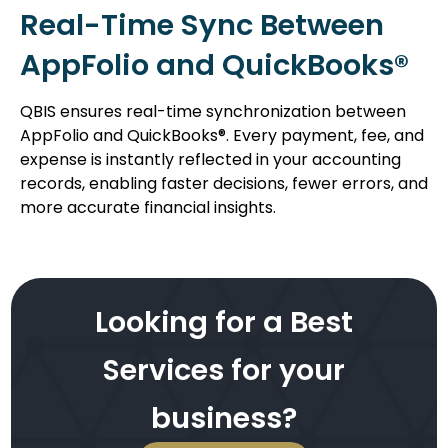
Real-Time Sync Between
AppFolio and QuickBooks®
QBIS ensures real-time synchronization between
AppFolio and QuickBooks®. Every payment, fee, and
expense is instantly reflected in your accounting
records, enabling faster decisions, fewer errors, and
more accurate financial insights.
Looking for a Best
Services for your
business?