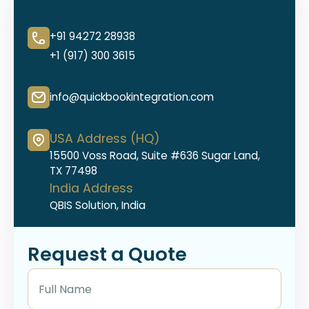
+91 94272 28938
+1 (917) 300 3615
info@quickbookintegration.com
USA Address (HQ)
15500 Voss Road, Suite #636 Sugar Land,
TX 77498
India Address
QBIS Solution, India
Request a Quote