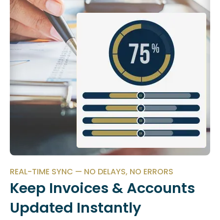
REAL-TIME SYNC — NO DELAYS, NO ERRORS
Keep Invoices & Accounts
Updated Instantly