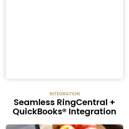
INTEGRATION
Seamless RingCentral +
QuickBooks® Integration