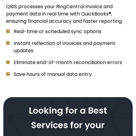
QBIS processes your RingCentral invoice and
payment data in real time with QuickBooks®,
ensuring financial accuracy and faster reporting.
Real-time or scheduled sync options
Instant reflection of invoices and payment
updates
Eliminate end-of-month reconciliation errors
Save hours of manual data entry
Looking for a Best
Services for your