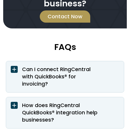
business?
Contact Now
FAQs
Can I connect RingCentral
with QuickBooks® for
invoicing?
How does RingCentral
QuickBooks® integration help
businesses?