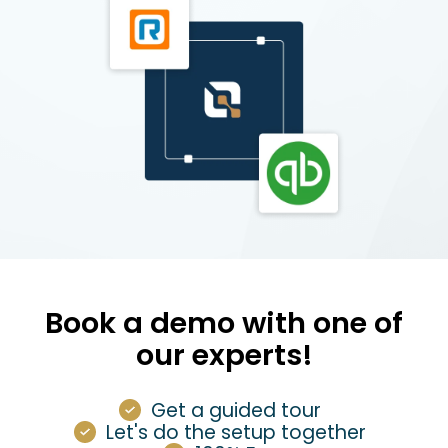
Book a demo with one of
our experts!
Get a guided tour
Let's do the setup together