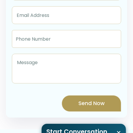
Start Conversation
×