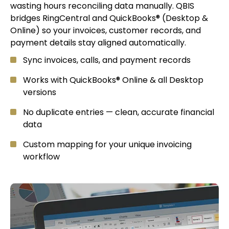
wasting hours reconciling data manually. QBIS
bridges RingCentral and QuickBooks® (Desktop &
Online) so your invoices, customer records, and
payment details stay aligned automatically.
Sync invoices, calls, and payment records
Works with QuickBooks® Online & all Desktop
versions
No duplicate entries — clean, accurate financial
data
Custom mapping for your unique invoicing
workflow