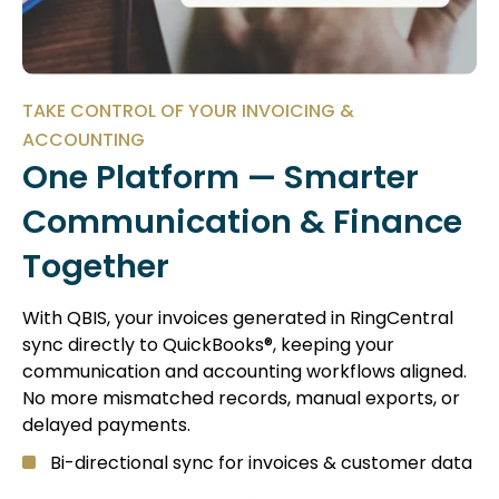
TAKE CONTROL OF YOUR INVOICING &
ACCOUNTING
One Platform — Smarter
Communication & Finance
Together
With QBIS, your invoices generated in RingCentral
sync directly to QuickBooks®, keeping your
communication and accounting workflows aligned.
No more mismatched records, manual exports, or
delayed payments.
Bi-directional sync for invoices & customer data