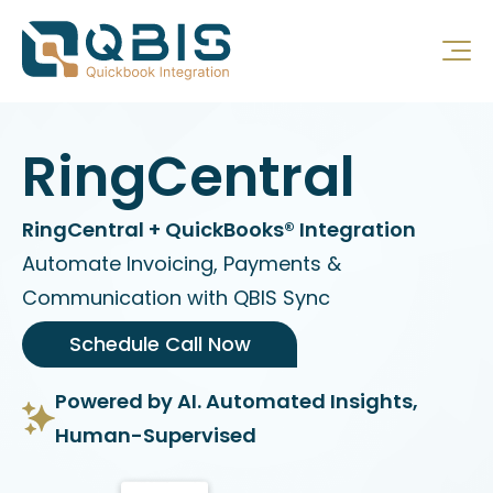
RingCentral
RingCentral + QuickBooks® Integration
Automate Invoicing, Payments &
Communication with QBIS Sync
Schedule Call Now
Powered by AI. Automated Insights,
Human-Supervised