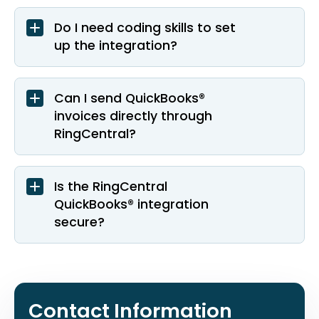
Do I need coding skills to set
up the integration?
Can I send QuickBooks®
invoices directly through
RingCentral?
Is the RingCentral
QuickBooks® integration
secure?
Contact Information