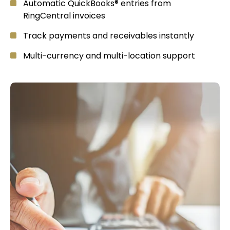
Automatic QuickBooks® entries from
RingCentral invoices
Track payments and receivables instantly
Multi-currency and multi-location support