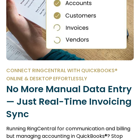
CONNECT RINGCENTRAL WITH QUICKBOOKS®
ONLINE & DESKTOP EFFORTLESSLY
No More Manual Data Entry
— Just Real-Time Invoicing
Sync
Running RingCentral for communication and billing
but managing accounting in QuickBooks®? Stop