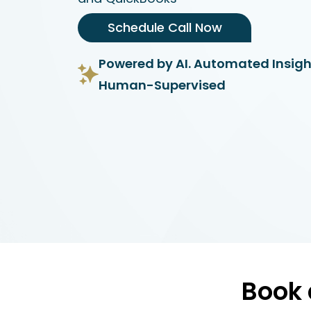
Schedule Call Now
Powered by AI. Automated Insigh
Human-Supervised
Book 