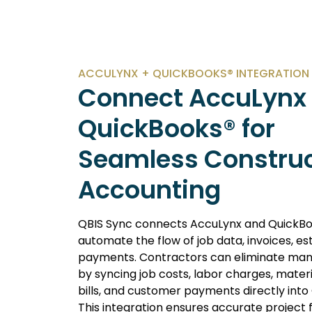
ACCULYNX + QUICKBOOKS® INTEGRATION
Connect AccuLynx 
QuickBooks® for
Seamless Construc
Accounting
QBIS Sync connects AccuLynx and QuickBo
automate the flow of job data, invoices, es
payments. Contractors can eliminate man
by syncing job costs, labor charges, mater
bills, and customer payments directly into
This integration ensures accurate project f