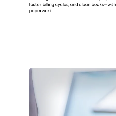
faster billing cycles, and clean books—wit
paperwork.