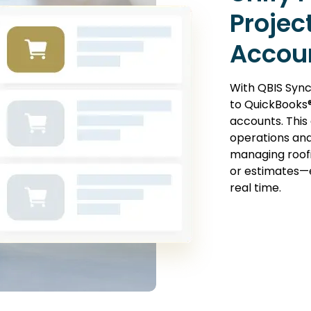
Projec
Accou
With QBIS Sync
to QuickBooks®
accounts. This
operations and
managing roofi
or estimates—e
real time.