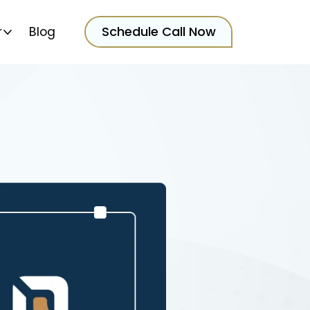
Schedule Call Now
r
Blog