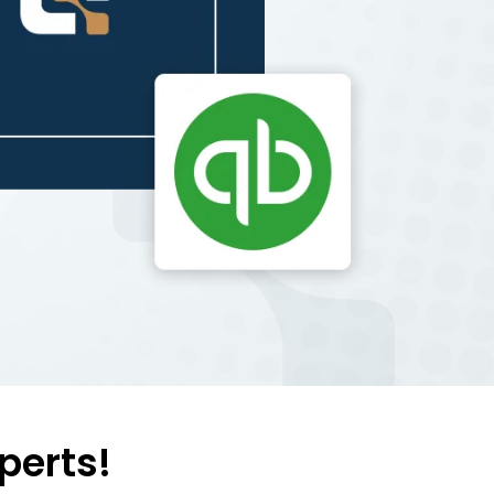
perts!