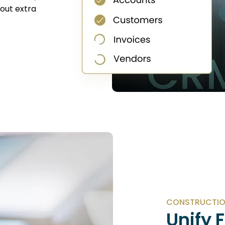
hout extra
CONSTRUCTIO
Unify 