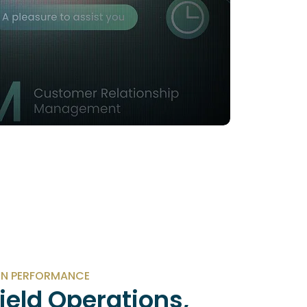
N PERFORMANCE
Field Operations,