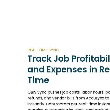
REAL-TIME SYNC
Track Job Profitabil
and Expenses in Re
Time
QBIS Sync pushes job costs, labor hours, 
refunds, and vendor bills from AccuLynx t
instantly. Contractors get real-time insight
margins, outstanding invoices, and projec