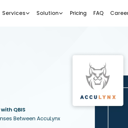
Services
Solution
Pricing
FAQ
Caree
 with QBIS
enses Between AccuLynx