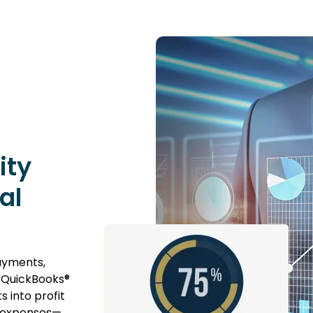
ity
al
payments,
o QuickBooks®
s into profit
t expenses—