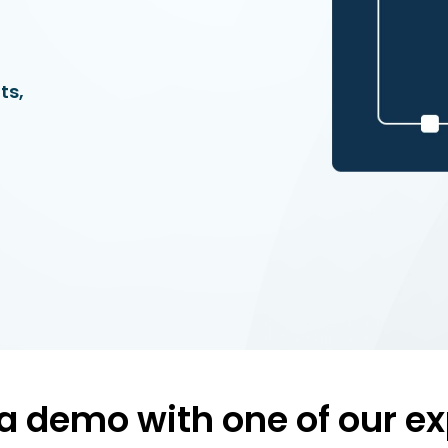
ts,
a demo with one of our ex