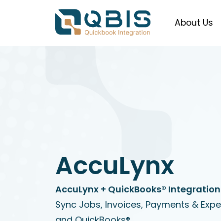
About Us
AccuLynx
AccuLynx + QuickBooks® Integration
Sync Jobs, Invoices, Payments & Exp
and QuickBooks®