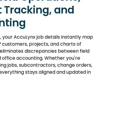
t Tracking, and
nting
, your AccuLynx job details instantly map
 customers, projects, and charts of
 eliminates discrepancies between field
 office accounting. Whether you're
ng jobs, subcontractors, change orders,
verything stays aligned and updated in