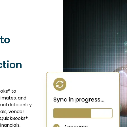
to
tion
oks® to
timates, and
ual data entry
ials, vendor
 QuickBooks®.
inancials,