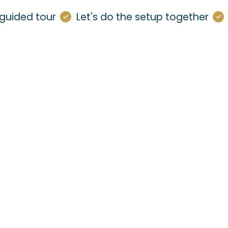
guided tour
Let's do the setup together