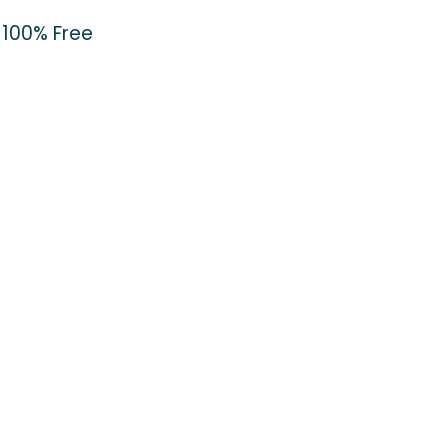
100% Free