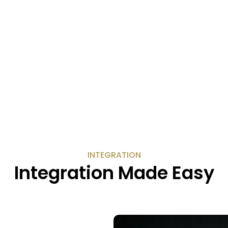
INTEGRATION
Integration Made Easy