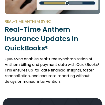
REAL-TIME ANTHEM SYNC
Real-Time Anthem
Insurance Updates in
QuickBooks®
QBIS Sync enables real-time synchronization of
Anthem billing and payment data with QuickBooks®.
This ensures up-to-date financial insights, faster
reconciliation, and accurate reporting without
delays or manual intervention.