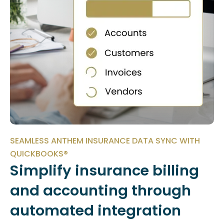
SEAMLESS ANTHEM INSURANCE DATA SYNC WITH
QUICKBOOKS®
Simplify insurance billing
and accounting through
automated integration