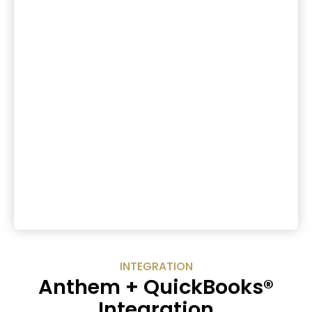
INTEGRATION
Anthem + QuickBooks®
Integration