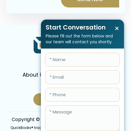
Start Conversation
×
Please fill out the form below and
our team will contact you shortly.
About Us
Services
Pricing
FAQ
Blog
Schedule Call Now
Copyright © 2026 QBIS, Inc. All Rights Reserved.
QuickBooks® trademark is the intellectual property of Intuit Inc.