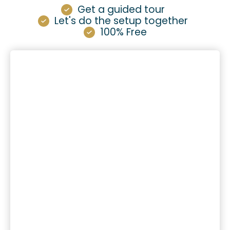
Get a guided tour
Let's do the setup together
100% Free