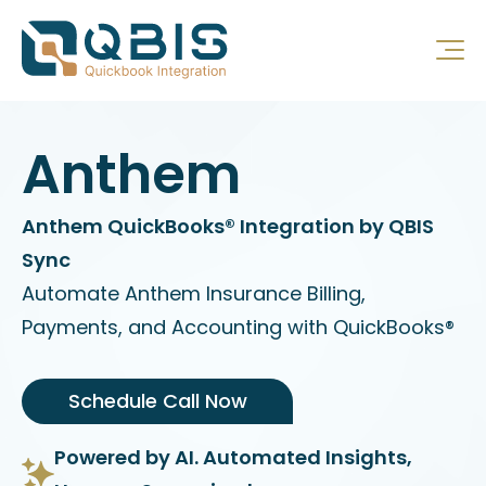
Anthem
Anthem QuickBooks® Integration by QBIS
Sync
Automate Anthem Insurance Billing,
Payments, and Accounting with QuickBooks®
Schedule Call Now
Powered by AI. Automated Insights,