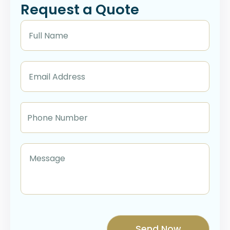
Request a Quote