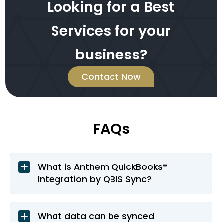
Looking for a Best
Services for your
business?
Contact Now
FAQs
What is Anthem QuickBooks®
Integration by QBIS Sync?
What data can be synced