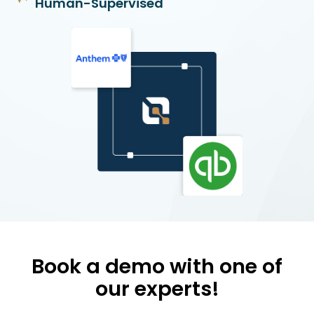
Human-Supervised
Book a demo with one of
our experts!