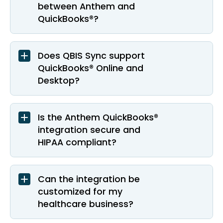
between Anthem and
QuickBooks®?
Does QBIS Sync support
QuickBooks® Online and
Desktop?
Is the Anthem QuickBooks®
integration secure and
HIPAA compliant?
Can the integration be
customized for my
healthcare business?