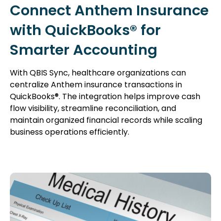
Connect Anthem Insurance
with QuickBooks® for
Smarter Accounting
With QBIS Sync, healthcare organizations can
centralize Anthem insurance transactions in
QuickBooks®. The integration helps improve cash
flow visibility, streamline reconciliation, and
maintain organized financial records while scaling
business operations efficiently.