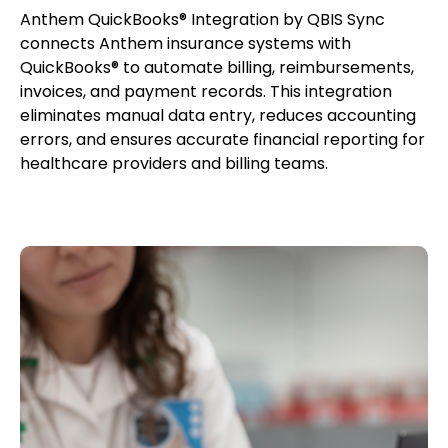
Anthem QuickBooks® Integration by QBIS Sync
connects Anthem insurance systems with
QuickBooks® to automate billing, reimbursements,
invoices, and payment records. This integration
eliminates manual data entry, reduces accounting
errors, and ensures accurate financial reporting for
healthcare providers and billing teams.