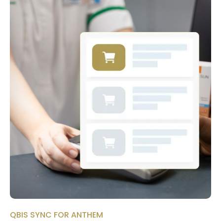
QBIS SYNC FOR ANTHEM