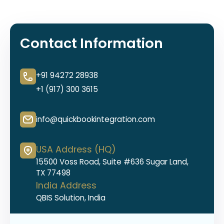
Contact Information
+91 94272 28938
+1 (917) 300 3615
info@quickbookintegration.com
USA Address (HQ)
15500 Voss Road, Suite #636 Sugar Land,
TX 77498
India Address
QBIS Solution, India