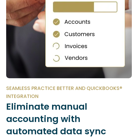
SEAMLESS PRACTICE BETTER AND QUICKBOOKS®
INTEGRATION
Eliminate manual
accounting with
automated data sync