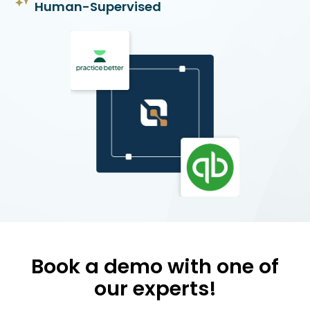
Human-Supervised
Book a demo with one of
our experts!