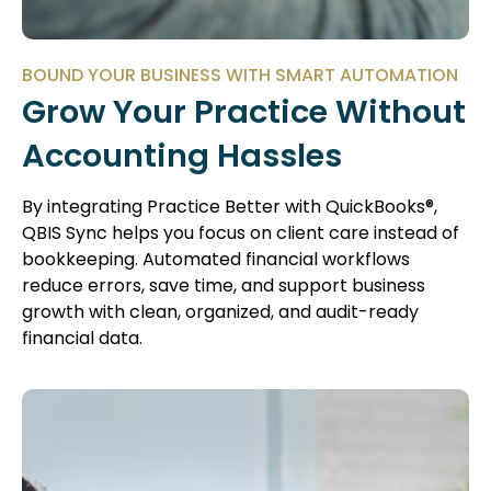
BOUND YOUR BUSINESS WITH SMART AUTOMATION
Grow Your Practice Without
Accounting Hassles
By integrating Practice Better with QuickBooks®,
QBIS Sync helps you focus on client care instead of
bookkeeping. Automated financial workflows
reduce errors, save time, and support business
growth with clean, organized, and audit-ready
financial data.