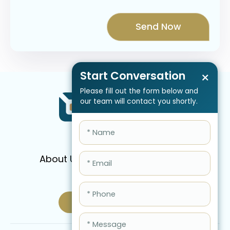
Start Conversation
×
Please fill out the form below and
our team will contact you shortly.
About Us
Services
Pricing
FAQ
Blog
Schedule Call Now