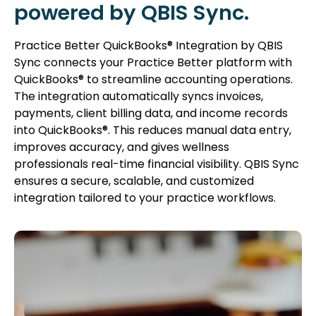
powered by QBIS Sync.
Practice Better QuickBooks® Integration by QBIS
Sync connects your Practice Better platform with
QuickBooks® to streamline accounting operations.
The integration automatically syncs invoices,
payments, client billing data, and income records
into QuickBooks®. This reduces manual data entry,
improves accuracy, and gives wellness
professionals real-time financial visibility. QBIS Sync
ensures a secure, scalable, and customized
integration tailored to your practice workflows.