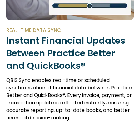
REAL-TIME DATA SYNC
Instant Financial Updates
Between Practice Better
and QuickBooks®
QBIS Sync enables real-time or scheduled
synchronization of financial data between Practice
Better and QuickBooks®. Every invoice, payment, or
transaction update is reflected instantly, ensuring
accurate reporting, up-to-date books, and better
financial decision-making.