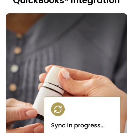
QuickBooks® Integration