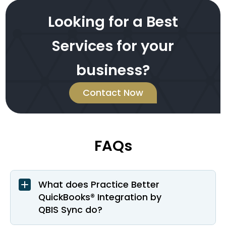
Looking for a Best
Services for your
business?
Contact Now
FAQs
What does Practice Better
QuickBooks® Integration by
QBIS Sync do?