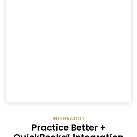
INTEGRATION
Practice Better +