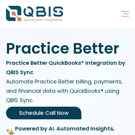
Practice Better
Practice Better QuickBooks® Integration by
QBIS Sync
Automate Practice Better billing, payments,
and financial data with QuickBooks® using
QBIS Sync.
Schedule Call Now
Powered by AI. Automated Insights,