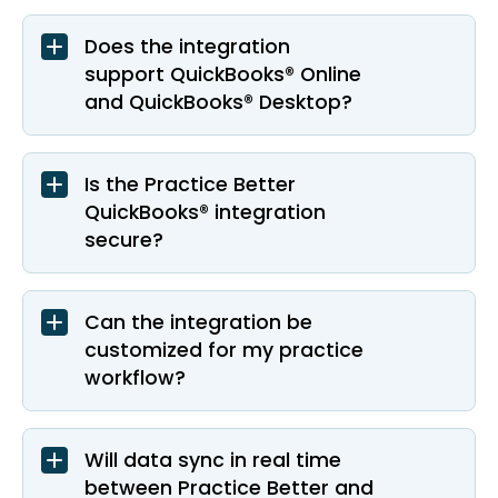
Does the integration
support QuickBooks® Online
and QuickBooks® Desktop?
Is the Practice Better
QuickBooks® integration
secure?
Can the integration be
customized for my practice
workflow?
Will data sync in real time
between Practice Better and