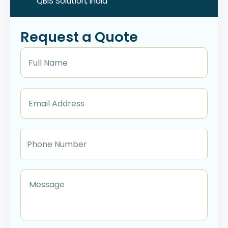
QBIS Solution, India
Request a Quote