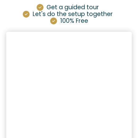
Get a guided tour
Let's do the setup together
100% Free