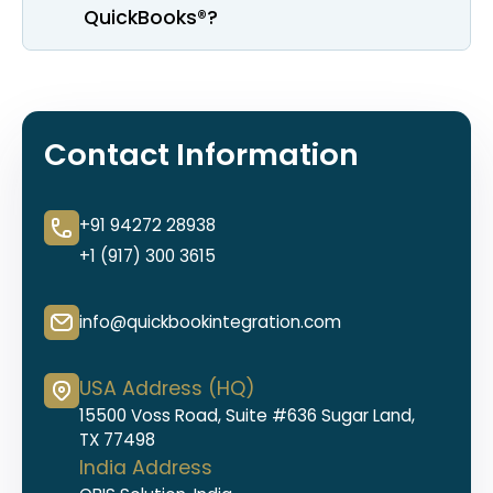
QuickBooks®?
Contact Information
+91 94272 28938
+1 (917) 300 3615
info@quickbookintegration.com
USA Address (HQ)
15500 Voss Road, Suite #636 Sugar Land,
TX 77498
India Address