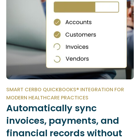
SMART CERBO QUICKBOOKS® INTEGRATION FOR
MODERN HEALTHCARE PRACTICES
Automatically sync
invoices, payments, and
financial records without