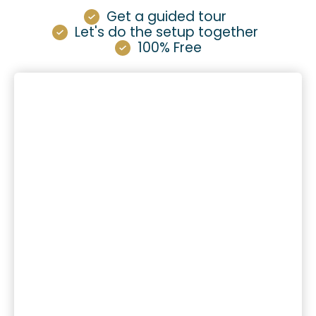
Get a guided tour
Let's do the setup together
100% Free