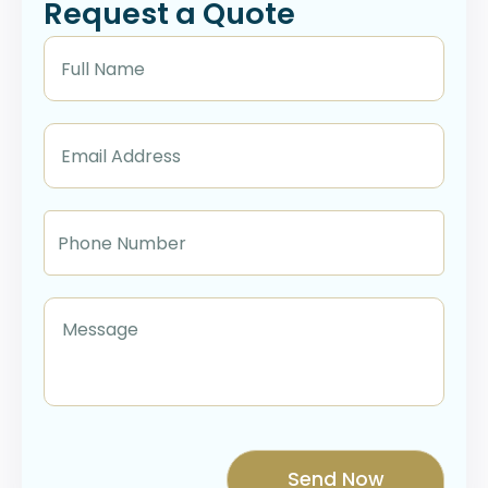
Request a Quote