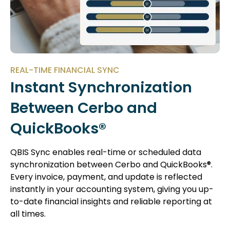
REAL-TIME FINANCIAL SYNC
Instant Synchronization
Between Cerbo and
QuickBooks®
QBIS Sync enables real-time or scheduled data
synchronization between Cerbo and QuickBooks®.
Every invoice, payment, and update is reflected
instantly in your accounting system, giving you up-
to-date financial insights and reliable reporting at
all times.