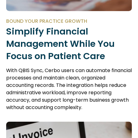
BOUND YOUR PRACTICE GROWTH
Simplify Financial
Management While You
Focus on Patient Care
With QBIS Sync, Cerbo users can automate financial
processes and maintain clean, organized
accounting records. The integration helps reduce
administrative workload, improve reporting
accuracy, and support long-term business growth
without accounting complexity.