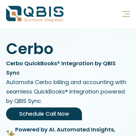
Cerbo
Cerbo QuickBooks® Integration by QBIS
Sync
Automate Cerbo billing and accounting with
seamless QuickBooks® integration powered
by QBIS Sync.
Schedule Call Now
Powered by AI. Automated Insights,