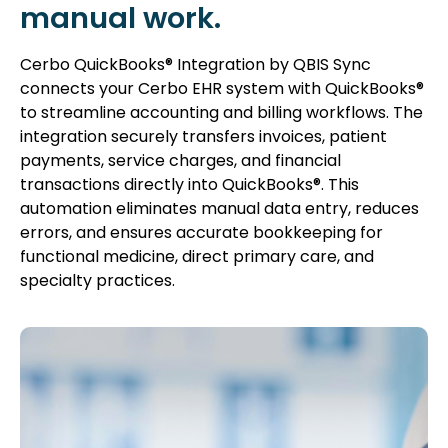
manual work.
Cerbo QuickBooks® Integration by QBIS Sync
connects your Cerbo EHR system with QuickBooks®
to streamline accounting and billing workflows. The
integration securely transfers invoices, patient
payments, service charges, and financial
transactions directly into QuickBooks®. This
automation eliminates manual data entry, reduces
errors, and ensures accurate bookkeeping for
functional medicine, direct primary care, and
specialty practices.