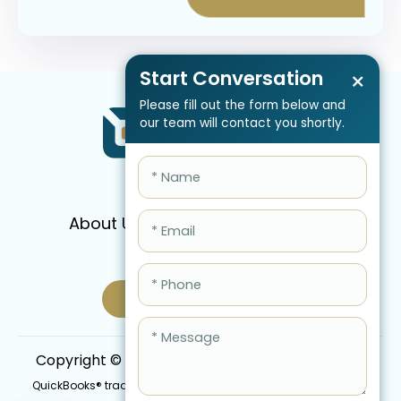
Start Conversation
×
Please fill out the form below and
our team will contact you shortly.
About Us
Services
Pricing
FAQ
Blog
Schedule Call Now
Copyright © 2026 QBIS, Inc. All Rights Reserved.
QuickBooks® trademark is the intellectual property of Intuit Inc.