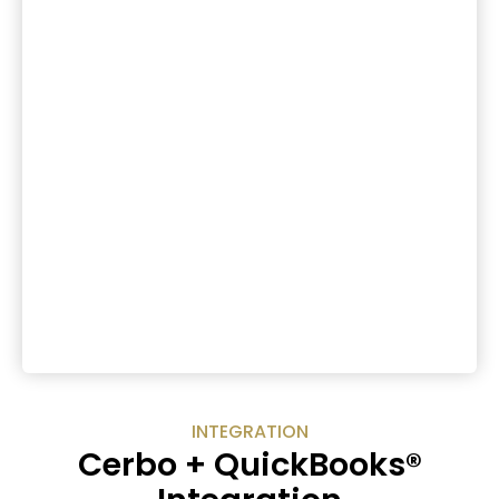
INTEGRATION
Cerbo + QuickBooks®