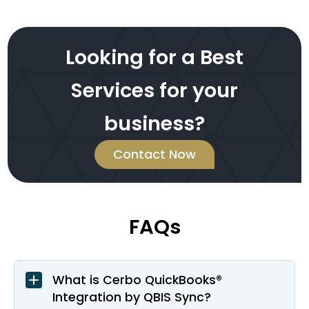
Looking for a Best
Services for your
business?
Contact Now
FAQs
What is Cerbo QuickBooks®
Integration by QBIS Sync?