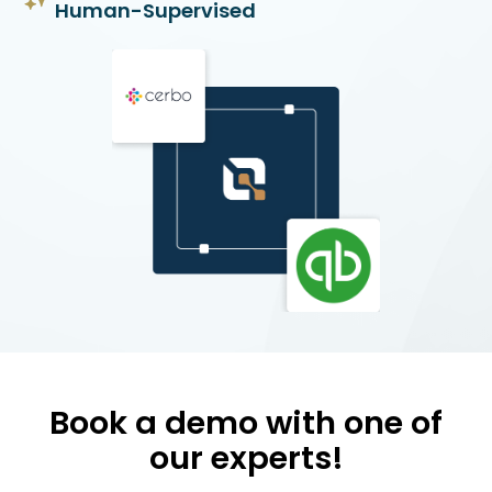
Human-Supervised
Book a demo with one of
our experts!