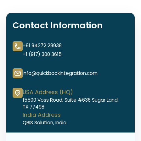
Contact Information
+91 94272 28938
+1 (917) 300 3615
info@quickbookintegration.com
USA Address (HQ)
15500 Voss Road, Suite #636 Sugar Land,
TX 77498
India Address
QBIS Solution, India