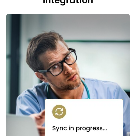
Integration