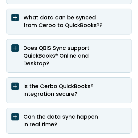
What data can be synced
from Cerbo to QuickBooks®?
Does QBIS Sync support
QuickBooks® Online and
Desktop?
Is the Cerbo QuickBooks®
integration secure?
Can the data sync happen
in real time?