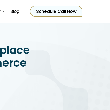
Schedule Call Now
r
Blog
place
merce