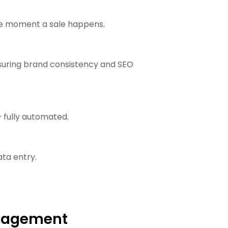
the moment a sale happens.
nsuring brand consistency and SEO
 fully automated.
ta entry.
anagement