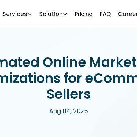
Services
Solution
Pricing
FAQ
Caree
mated Online Market
mizations for eCom
Sellers
Aug 04, 2025