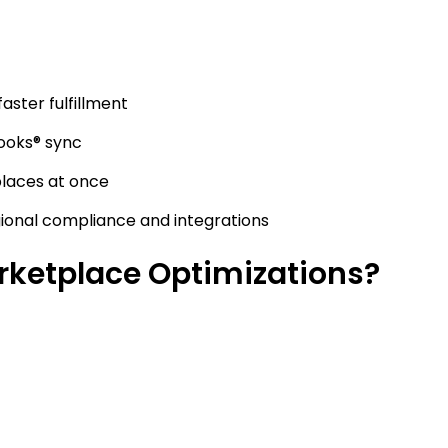
faster fulfillment
ooks® sync
laces at once
gional compliance and integrations
ketplace Optimizations?