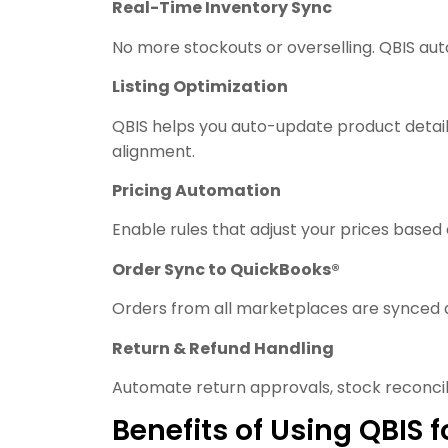
Real-Time Inventory Sync
No more stockouts or overselling. QBIS au
Listing Optimization
QBIS helps you auto-update product detail
alignment.
Pricing Automation
Enable rules that adjust your prices based
Order Sync to QuickBooks®
Orders from all marketplaces are synced d
Return & Refund Handling
Automate return approvals, stock reconcili
Benefits of Using QBI