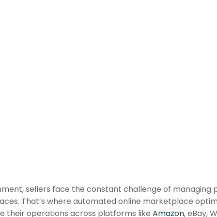
nt, sellers face the constant challenge of managing prod
laces. That’s where automated online marketplace optimi
le their operations across platforms like
Amazon
, eBay, 