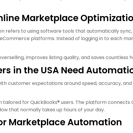
line Marketplace Optimizati
refers to using software tools that automatically sync, a
t eCommerce platforms. Instead of logging in to each mar
verselling, improves listing quality, and saves countless 
rs in the USA Need Automati
 with customer expectations around speed, accuracy, and av
n tailored for QuickBooks® users. The platform connect
ow that normally takes up hours of your day.
for Marketplace Automation