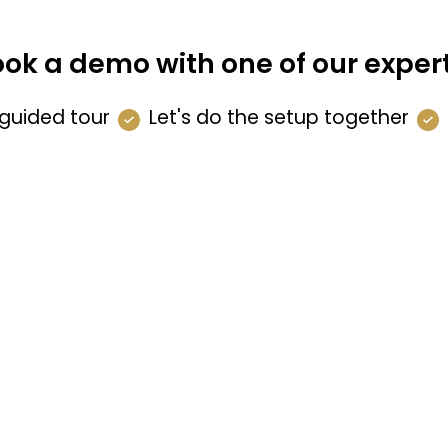
ok a demo with one of our exper
guided tour
Let's do the setup together