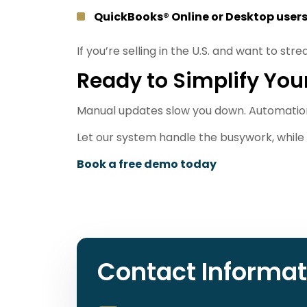
QuickBooks® Online or Desktop user
If you’re selling in the U.S. and want to str
Ready to Simplify You
Manual updates slow you down. Automatio
Let our system handle the busywork, while 
Book a free demo today
Contact Informat