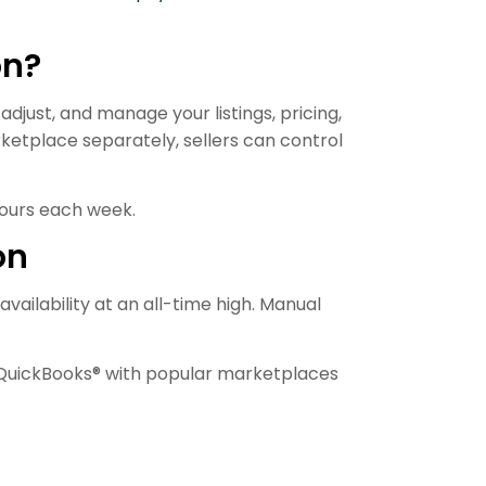
on?
djust, and manage your listings, pricing,
ketplace separately, sellers can control
hours each week.
on
ailability at an all-time high. Manual
s QuickBooks® with popular marketplaces