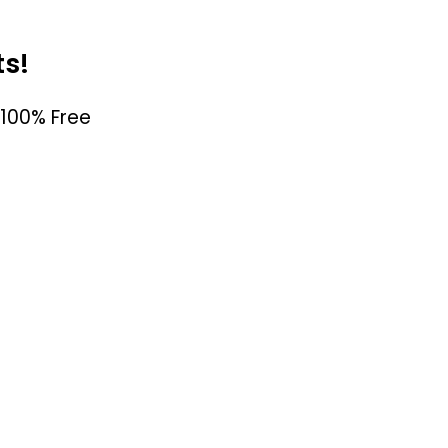
ts!
100% Free