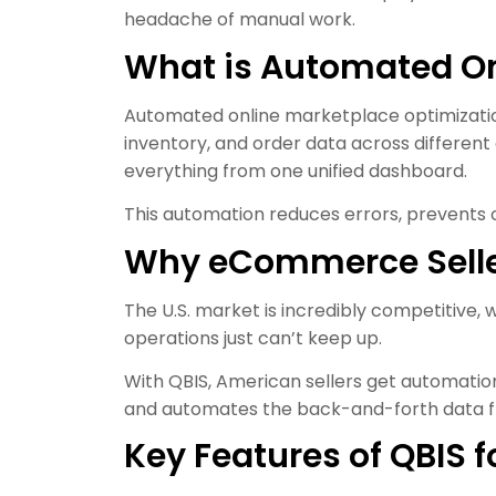
headache of manual work.
What is Automated On
Automated online marketplace optimization 
inventory, and order data across differen
everything from one unified dashboard.
This automation reduces errors, prevents o
Why eCommerce Selle
The U.S. market is incredibly competitive,
operations just can’t keep up.
With QBIS, American sellers get automatio
and automates the back-and-forth data fl
Key Features of QBIS 