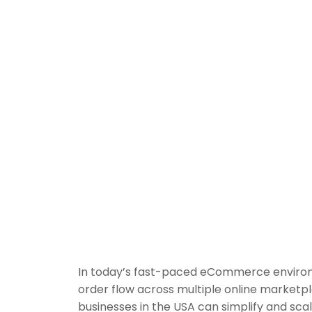
In today’s fast-paced eCommerce environme
order flow across multiple online marketp
businesses in the USA can simplify and sca