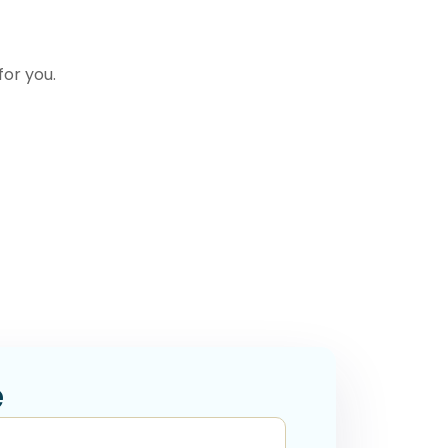
for you.
e