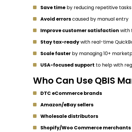
Save time
by reducing repetitive tasks
Avoid errors
caused by manual entry
Improve customer satisfaction
with 
Stay tax-ready
with real-time QuickB
Scale faster
by managing 10+ marketp
USA-focused support
to help with re
Who Can Use QBIS Mar
DTC eCommerce brands
Amazon/eBay sellers
Wholesale distributors
Shopify/Woo Commerce merchants