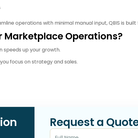
s
eamline operations with minimal manual input, QBIS is built 
r Marketplace Operations?
n speeds up your growth.
you focus on strategy and sales.
ion
Request a Quot