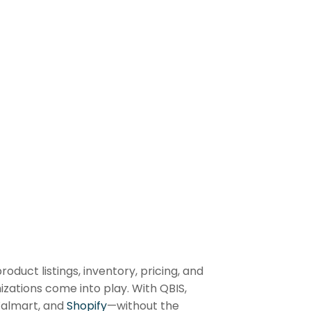
uct listings, inventory, pricing, and
zations come into play. With QBIS,
Walmart, and
Shopify
—without the