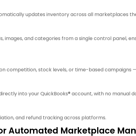
tomatically updates inventory across all marketplaces 
s, images, and categories from a single control panel, e
 on competition, stock levels, or time-based campaigns —
irectly into your QuickBooks® account, with no manual da
ation, and refund tracking across platforms.
S for Automated Marketplace M