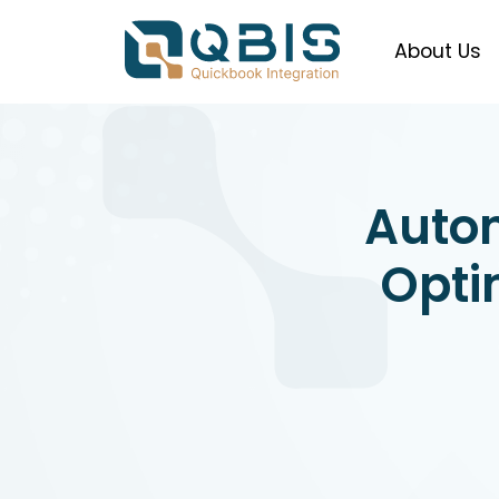
About Us
Auto
Opti