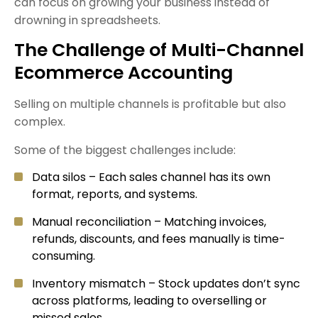
can focus on growing your business instead of
drowning in spreadsheets.
The Challenge of Multi-Channel
Ecommerce Accounting
Selling on multiple channels is profitable but also
complex.
Some of the biggest challenges include:
Data silos – Each sales channel has its own
format, reports, and systems.
Manual reconciliation – Matching invoices,
refunds, discounts, and fees manually is time-
consuming.
Inventory mismatch – Stock updates don’t sync
across platforms, leading to overselling or
missed sales.