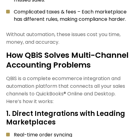
Complicated taxes & fees – Each marketplace
has different rules, making compliance harder.
Without automation, these issues cost you time,
money, and accuracy.
How QBiS Solves Multi-Channel
Accounting Problems
QBiS is a complete ecommerce integration and
automation platform that connects all your sales
channels to QuickBooks® Online and Desktop.
Here’s how it works:
1. Direct Integrations with Leading
Marketplaces
Real-time order syncing