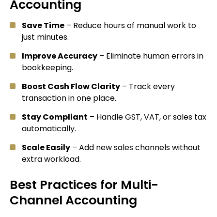
Accounting
Save Time
– Reduce hours of manual work to
just minutes.
Improve Accuracy
– Eliminate human errors in
bookkeeping.
Boost Cash Flow Clarity
– Track every
transaction in one place.
Stay Compliant
– Handle GST, VAT, or sales tax
automatically.
Scale Easily
– Add new sales channels without
extra workload.
Best Practices for Multi-
Channel Accounting