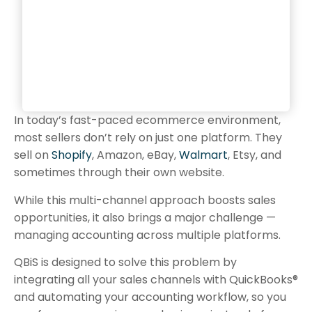
In today’s fast-paced ecommerce environment,
most sellers don’t rely on just one platform. They
sell on
Shopify
, Amazon, eBay,
Walmart
, Etsy, and
sometimes through their own website.
While this multi-channel approach boosts sales
opportunities, it also brings a major challenge —
managing accounting across multiple platforms.
QBiS is designed to solve this problem by
integrating all your sales channels with QuickBooks®
and automating your accounting workflow, so you