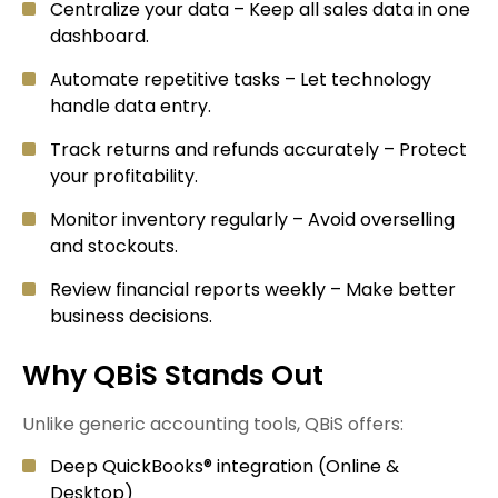
Centralize your data – Keep all sales data in one
dashboard.
Automate repetitive tasks – Let technology
handle data entry.
Track returns and refunds accurately – Protect
your profitability.
Monitor inventory regularly – Avoid overselling
and stockouts.
Review financial reports weekly – Make better
business decisions.
Why QBiS Stands Out
Unlike generic accounting tools, QBiS offers:
Deep QuickBooks® integration (Online &
Desktop)