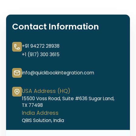
Contact Information
+91 94272 28938
+1 (917) 300 3615
info@quickbookintegration.com
USA Address (HQ)
15500 Voss Road, Suite #636 Sugar Land,
TX 77498
India Address
QBIS Solution, India