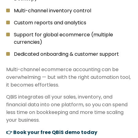
Multi-channel inventory control
Custom reports and analytics
Support for global ecommerce (multiple
currencies)
Dedicated onboarding & customer support
Multi-channel ecommerce accounting can be
overwhelming — but with the right automation tool,
it becomes effortless.
QBiS integrates all your sales, inventory, and
financial data into one platform, so you can spend
less time on bookkeeping and more time scaling
your business.
👉 Book your free QBiS demo today