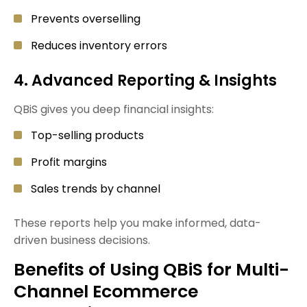
Prevents overselling
Reduces inventory errors
4. Advanced Reporting & Insights
QBiS gives you deep financial insights:
Top-selling products
Profit margins
Sales trends by channel
These reports help you make informed, data-
driven business decisions.
Benefits of Using QBiS for Multi-
Channel Ecommerce