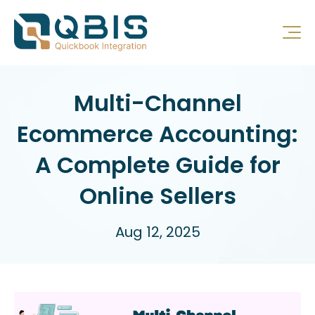
Multi-Channel
Ecommerce Accounting:
A Complete Guide for
Online Sellers
Aug 12, 2025