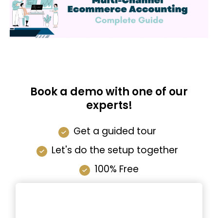
Book a demo with one of our
experts!
Get a guided tour
Let's do the setup together
100% Free