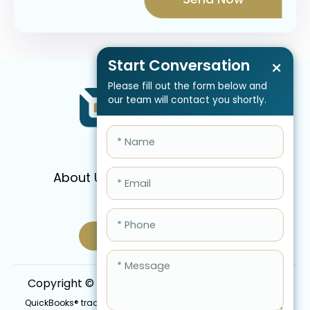
Start Conversation
×
Please fill out the form below and
our team will contact you shortly.
About Us
Services
Pricing
FAQ
Blog
Schedule Call Now
Copyright © 2026 QBIS, Inc. All Rights Reserved.
QuickBooks® trademark is the intellectual property of Intuit Inc.