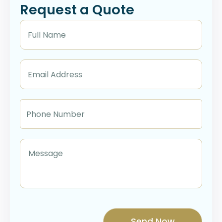
Request a Quote