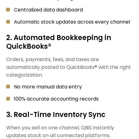
Centralized data dashboard
Automatic stock updates across every channel
2. Automated Bookkeeping in
QuickBooks®
Orders, payments, fees, and taxes are
automatically posted to QuickBooks® with the right
categorization.
No more manual data entry
100% accurate accounting records
3. Real-Time Inventory Sync
When you sell on one channel, QBiS instantly
updates stock on all connected platforms.