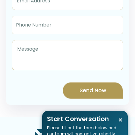
Start Conversation
×
Please fill out the form below and
our team will contact you shortly.