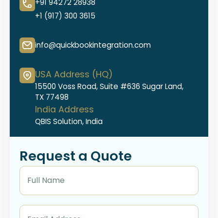
+91 94272 28938
+1 (917) 300 3615
info@quickbookintegration.com
USA Address (HQ)
15500 Voss Road, Suite #636 Sugar Land,
TX 77498
India Address
QBIS Solution, India
Request a Quote