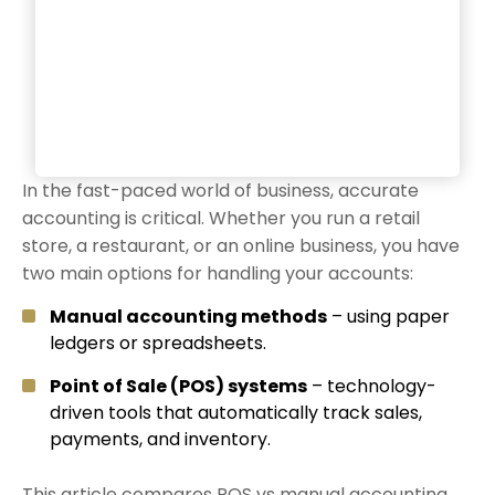
In the fast-paced world of business, accurate
accounting is critical. Whether you run a retail
store, a restaurant, or an online business, you have
two main options for handling your accounts:
Manual accounting methods
– using paper
ledgers or spreadsheets.
Point of Sale (POS) systems
– technology-
driven tools that automatically track sales,
payments, and inventory.
This article compares POS vs manual accounting