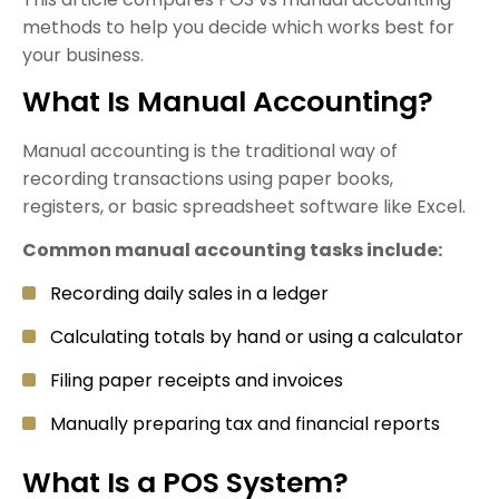
methods to help you decide which works best for
your business.
What Is Manual Accounting?
Manual accounting is the traditional way of
recording transactions using paper books,
registers, or basic spreadsheet software like Excel.
Common manual accounting tasks include:
Recording daily sales in a ledger
Calculating totals by hand or using a calculator
Filing paper receipts and invoices
Manually preparing tax and financial reports
What Is a POS System?