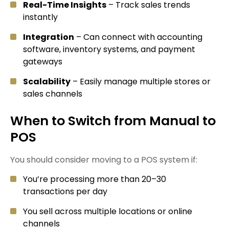
Real-Time Insights
– Track sales trends
instantly
Integration
– Can connect with accounting
software, inventory systems, and payment
gateways
Scalability
– Easily manage multiple stores or
sales channels
When to Switch from Manual to
POS
You should consider moving to a POS system if:
You’re processing more than 20–30
transactions per day
You sell across multiple locations or online
channels