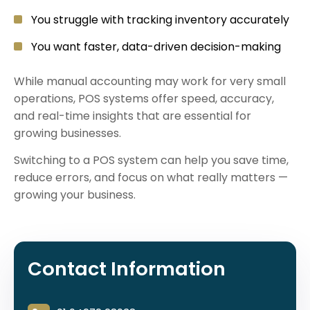
You struggle with tracking inventory accurately
You want faster, data-driven decision-making
While manual accounting may work for very small
operations, POS systems offer speed, accuracy,
and real-time insights that are essential for
growing businesses.
Switching to a POS system can help you save time,
reduce errors, and focus on what really matters —
growing your business.
Contact Information