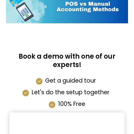
Book a demo with one of our
experts!
Get a guided tour
Let's do the setup together
100% Free