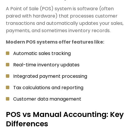
A Point of Sale (POS) system is software (often
paired with hardware) that processes customer
transactions and automatically updates your sales,
payments, and sometimes inventory records.
Modern POS systems offer features like:
Automatic sales tracking
Real-time inventory updates
Integrated payment processing
Tax calculations and reporting
Customer data management
POS vs Manual Accounting: Key
Differences