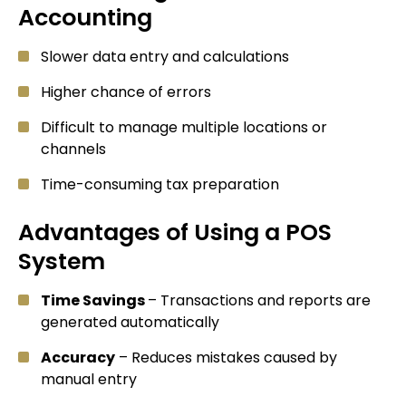
Accounting
Slower data entry and calculations
Higher chance of errors
Difficult to manage multiple locations or
channels
Time-consuming tax preparation
Advantages of Using a POS
System
Time Savings
– Transactions and reports are
generated automatically
Accuracy
– Reduces mistakes caused by
manual entry