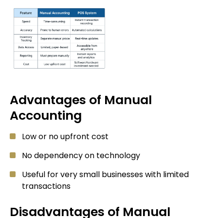
Advantages of Manual
Accounting
Low or no upfront cost
No dependency on technology
Useful for very small businesses with limited
transactions
Disadvantages of Manual