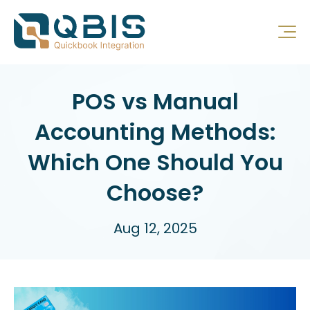
POS vs Manual
Accounting Methods:
Which One Should You
Choose?
Aug 12, 2025