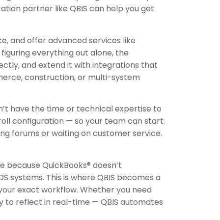
ation partner like QBIS can help you get
e, and offer advanced services like
figuring everything out alone, the
ctly, and extend it with integrations that
mmerce, construction, or multi-system
t have the time or technical expertise to
oll configuration — so your team can start
ing forums or waiting on customer service.
gle because QuickBooks® doesn’t
OS systems. This is where QBIS becomes a
n your exact workflow. Whether you need
y to reflect in real-time — QBIS automates