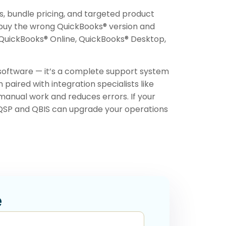
s, bundle pricing, and targeted product
buy the wrong QuickBooks® version and
s QuickBooks® Online, QuickBooks® Desktop,
 software — it’s a complete support system
aired with integration specialists like
manual work and reduces errors. If your
 QSP and QBIS can upgrade your operations
e