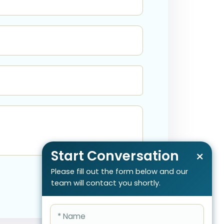
Start Conversation
×
Please fill out the form below and our
team will contact you shortly.