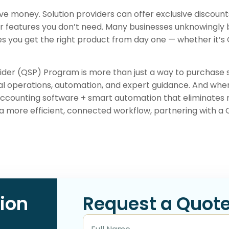
e money. Solution providers can offer exclusive discount
 features you don’t need. Many businesses unknowingly 
res you get the right product from day one — whether it’
ider (QSP) Program is more than just a way to purchase
l operations, automation, and expert guidance. And when p
accounting software + smart automation that eliminates 
a more efficient, connected workflow, partnering with a
ion
Request a Quot