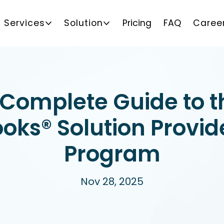
Services
Solution
Pricing
FAQ
Caree
 Complete Guide to t
oks® Solution Provid
Program
Nov 28, 2025