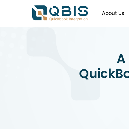
About Us
A
QuickBo