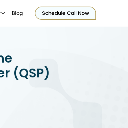
Schedule Call Now
r
Blog
he
er (QSP)