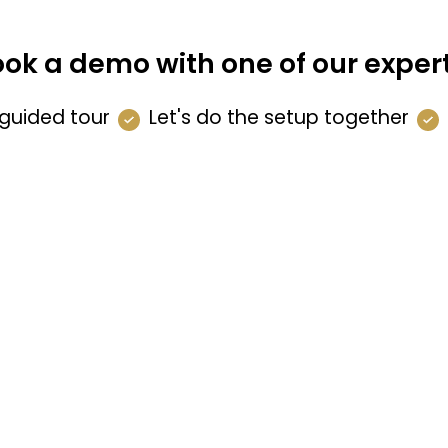
ok a demo with one of our exper
guided tour
Let's do the setup together