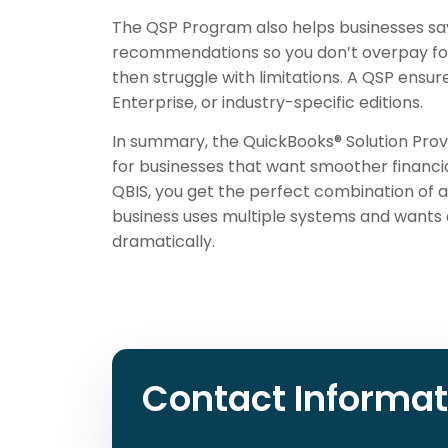
The QSP Program also helps businesses sav
recommendations so you don’t overpay for
then struggle with limitations. A QSP ensu
Enterprise, or industry-specific editions.
In summary, the QuickBooks® Solution Prov
for businesses that want smoother financia
QBIS, you get the perfect combination of 
business uses multiple systems and wants 
dramatically.
Contact Informat