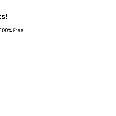
ts!
100% Free