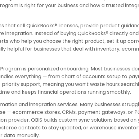
gram is right for your business and how a trusted integr
 that sell QuickBooks® licenses, provide product guidanc
integration. Instead of buying QuickBooks® directly and 
ts who help you choose the right product, set it up corre
ally helpful for businesses that deal with inventory, eco
Program is personalized onboarding. Most businesses don’
andles everything — from chart of accounts setup to payr
et priority support, meaning you won’t waste hours search
time and keeps financial operations running smoothly.
omation and integration services. Many businesses strug
ey use — ecommerce stores, CRMs, payment gateways, or P
tion provider, QBIS builds custom sync solutions based o
lesforce contacts to stay updated, or warehouse inventor
r data manually.