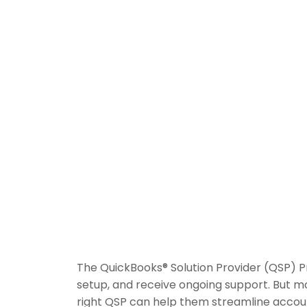
The QuickBooks® Solution Provider (QSP) 
setup, and receive ongoing support. But m
right QSP can help them streamline accoun