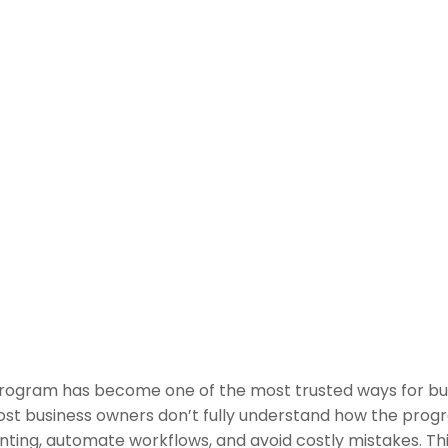
Program has become one of the most trusted ways for bus
ost business owners don’t fully understand how the prog
ting, automate workflows, and avoid costly mistakes. Thi