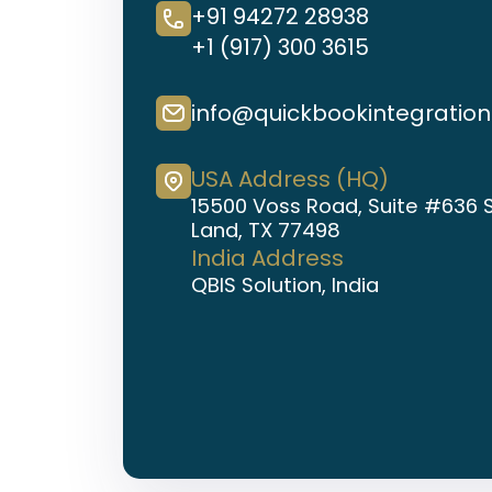
+91 94272 28938
+1 (917) 300 3615
info@quickbookintegratio
USA Address (HQ)
15500 Voss Road, Suite #636 
Land, TX 77498
India Address
QBIS Solution, India