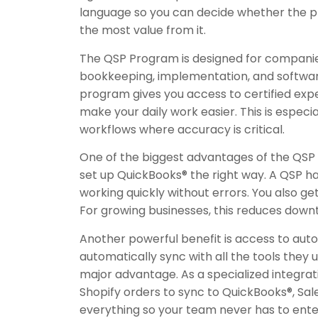
language so you can decide whether the pro
the most value from it.
The QSP Program is designed for companies
bookkeeping, implementation, and software 
program gives you access to certified exper
make your daily work easier. This is especi
workflows where accuracy is critical.
One of the biggest advantages of the QSP 
set up QuickBooks® the right way. A QSP h
working quickly without errors. You also g
For growing businesses, this reduces down
Another powerful benefit is access to aut
automatically sync with all the tools th
major advantage. As a specialized integra
Shopify orders to sync to QuickBooks®, Sa
everything so your team never has to ente