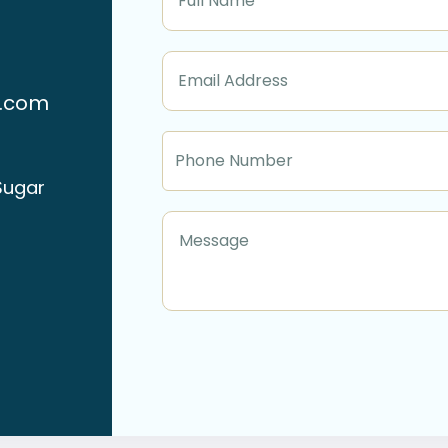
n.com
Sugar