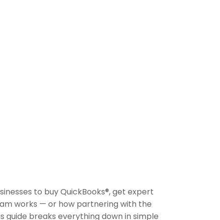
inesses to buy QuickBooks®, get expert
ram works — or how partnering with the
s guide breaks everything down in simple