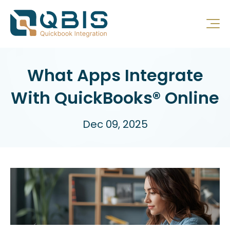
What Apps Integrate
With QuickBooks® Online
Dec 09, 2025