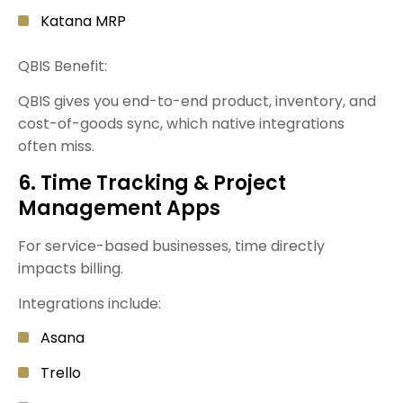
Katana MRP
QBIS Benefit:
QBIS gives you end-to-end product, inventory, and
cost-of-goods sync, which native integrations
often miss.
6. Time Tracking & Project
Management Apps
For service-based businesses, time directly
impacts billing.
Integrations include:
Asana
Trello