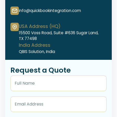
info@quickbookintegration.com
USA Address (HQ)
15500 Voss Road, Suite #636 Sugar Land,
TX 77498
India Address
QBIS Solution, India
Request a Quote