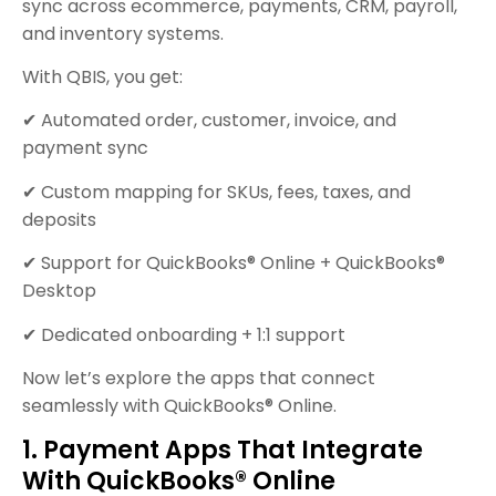
sync across ecommerce, payments, CRM, payroll,
and inventory systems.
With QBIS, you get:
✔ Automated order, customer, invoice, and
payment sync
✔ Custom mapping for SKUs, fees, taxes, and
deposits
✔ Support for QuickBooks® Online + QuickBooks®
Desktop
✔ Dedicated onboarding + 1:1 support
Now let’s explore the apps that connect
seamlessly with QuickBooks® Online.
1. Payment Apps That Integrate
With QuickBooks® Online