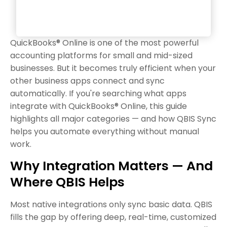
QuickBooks® Online is one of the most powerful
accounting platforms for small and mid-sized
businesses. But it becomes truly efficient when your
other business apps connect and sync
automatically. If you're searching what apps
integrate with QuickBooks® Online, this guide
highlights all major categories — and how QBIS Sync
helps you automate everything without manual
work.
Why Integration Matters — And
Where QBIS Helps
Most native integrations only sync basic data. QBIS
fills the gap by offering deep, real-time, customized