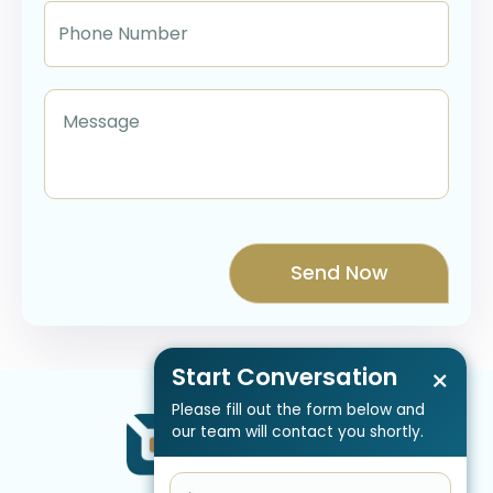
Start Conversation
×
Please fill out the form below and
our team will contact you shortly.