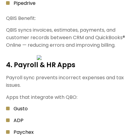
Pipedrive
QBIS Benefit:
QBIS syncs invoices, estimates, payments, and
customer records between CRM and QuickBooks®
Online — reducing errors and improving billing.
4. Payroll & HR Apps
Payroll sync prevents incorrect expenses and tax
issues.
Apps that integrate with QBO:
Gusto
ADP
Paychex