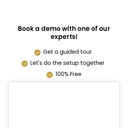
Book a demo with one of our
experts!
Get a guided tour
Let's do the setup together
100% Free