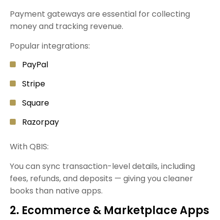
Payment gateways are essential for collecting
money and tracking revenue.
Popular integrations:
PayPal
Stripe
Square
Razorpay
With QBIS:
You can sync transaction-level details, including
fees, refunds, and deposits — giving you cleaner
books than native apps.
2. Ecommerce & Marketplace Apps