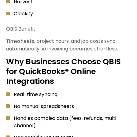
Harvest
Clockify
QBIS Benefit:
Timesheets, project hours, and job costs sync
automatically so invoicing becomes effortless.
Why Businesses Choose QBIS
for QuickBooks® Online
Integrations
Real-time syncing
No manual spreadsheets
Handles complex data (fees, refunds, multi-
channel)