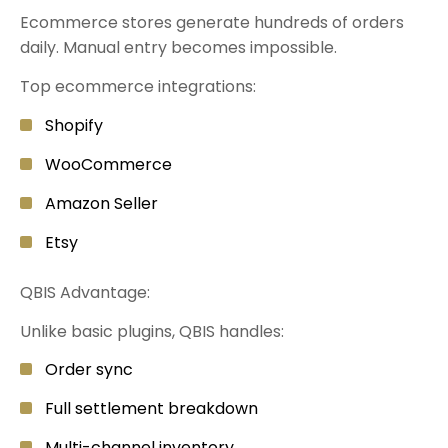
Ecommerce stores generate hundreds of orders
daily. Manual entry becomes impossible.
Top ecommerce integrations:
Shopify
WooCommerce
Amazon Seller
Etsy
QBIS Advantage:
Unlike basic plugins, QBIS handles:
Order sync
Full settlement breakdown
Multi-channel inventory