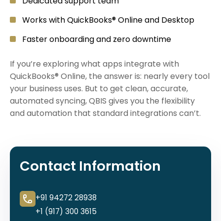
Dedicated support team
Works with QuickBooks® Online and Desktop
Faster onboarding and zero downtime
If you’re exploring what apps integrate with
QuickBooks® Online, the answer is: nearly every tool
your business uses. But to get clean, accurate,
automated syncing, QBIS gives you the flexibility
and automation that standard integrations can’t.
Contact Information
+91 94272 28938
+1 (917) 300 3615