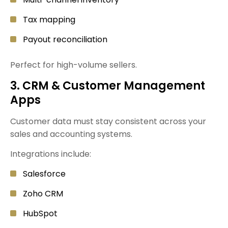
Tax mapping
Payout reconciliation
Perfect for high-volume sellers.
3. CRM & Customer Management
Apps
Customer data must stay consistent across your
sales and accounting systems.
Integrations include:
Salesforce
Zoho CRM
HubSpot