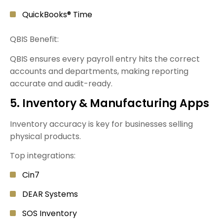
QuickBooks® Time
QBIS Benefit:
QBIS ensures every payroll entry hits the correct
accounts and departments, making reporting
accurate and audit-ready.
5. Inventory & Manufacturing Apps
Inventory accuracy is key for businesses selling
physical products.
Top integrations:
Cin7
DEAR Systems
SOS Inventory