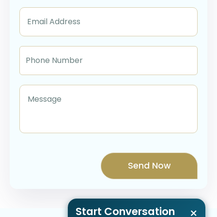
Start Conversation
×