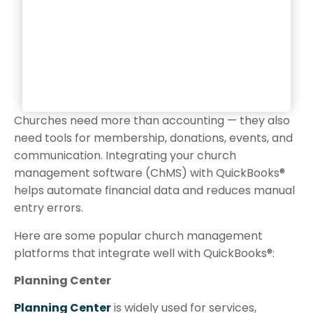
Churches need more than accounting — they also
need tools for membership, donations, events, and
communication. Integrating your church
management software (ChMS) with QuickBooks®
helps automate financial data and reduces manual
entry errors.
Here are some popular church management
platforms that integrate well with QuickBooks®:
Planning Center
Planning Center
is widely used for services,