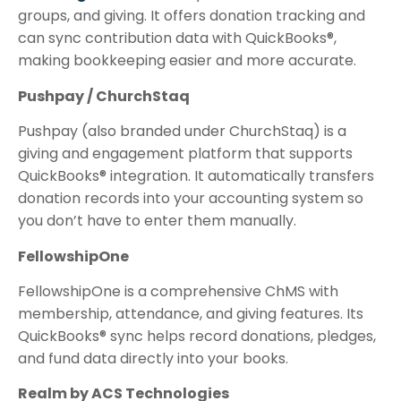
groups, and giving. It offers donation tracking and
can sync contribution data with QuickBooks®,
making bookkeeping easier and more accurate.
Pushpay / ChurchStaq
Pushpay (also branded under ChurchStaq) is a
giving and engagement platform that supports
QuickBooks® integration. It automatically transfers
donation records into your accounting system so
you don’t have to enter them manually.
FellowshipOne
FellowshipOne is a comprehensive ChMS with
membership, attendance, and giving features. Its
QuickBooks® sync helps record donations, pledges,
and fund data directly into your books.
Realm by ACS Technologies