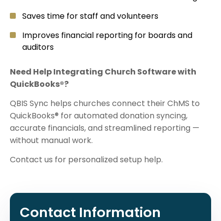
Saves time for staff and volunteers
Improves financial reporting for boards and
auditors
Need Help Integrating Church Software with
QuickBooks®?
QBIS Sync helps churches connect their ChMS to
QuickBooks® for automated donation syncing,
accurate financials, and streamlined reporting —
without manual work.
Contact us for personalized setup help.
Contact Information