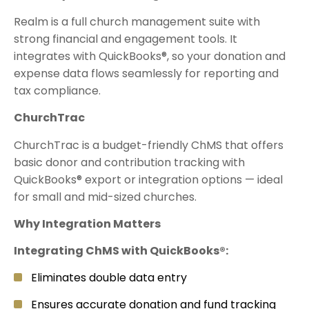
Realm is a full church management suite with
strong financial and engagement tools. It
integrates with QuickBooks®, so your donation and
expense data flows seamlessly for reporting and
tax compliance.
ChurchTrac
ChurchTrac is a budget-friendly ChMS that offers
basic donor and contribution tracking with
QuickBooks® export or integration options — ideal
for small and mid-sized churches.
Why Integration Matters
Integrating ChMS with QuickBooks®:
Eliminates double data entry
Ensures accurate donation and fund tracking