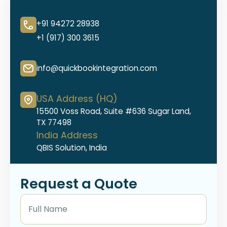
+91 94272 28938
+1 (917) 300 3615
info@quickbookintegration.com
USA Address (HQ)
15500 Voss Road, Suite #636 Sugar Land,
TX 77498
India Address
QBIS Solution, India
Request a Quote