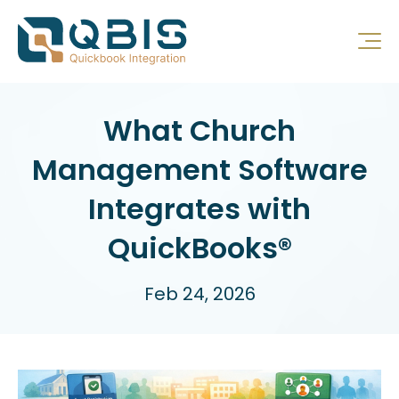
What Church
Management Software
Integrates with
QuickBooks®
Feb 24, 2026