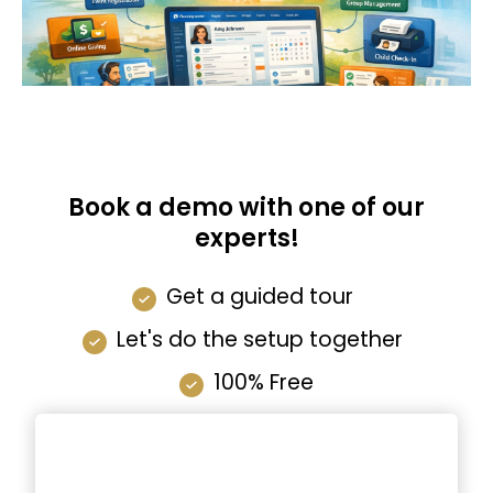
Book a demo with one of our
experts!
Get a guided tour
Let's do the setup together
100% Free