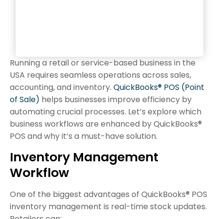
Running a retail or service-based business in the
USA requires seamless operations across sales,
accounting, and inventory.
QuickBooks® POS (Point
of Sale)
helps businesses improve efficiency by
automating crucial processes. Let’s explore which
business workflows are enhanced by QuickBooks®
POS and why it’s a must-have solution.
Inventory Management
Workflow
One of the biggest advantages of QuickBooks® POS
inventory management is real-time stock updates.
Retailers can: