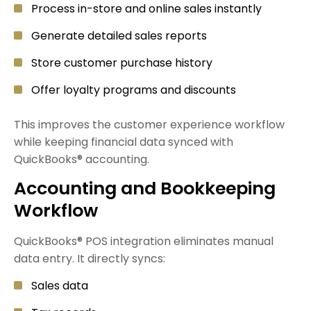
Process in-store and online sales instantly
Generate detailed sales reports
Store customer purchase history
Offer loyalty programs and discounts
This improves the customer experience workflow
while keeping financial data synced with
QuickBooks® accounting.
Accounting and Bookkeeping
Workflow
QuickBooks® POS integration eliminates manual
data entry. It directly syncs:
Sales data