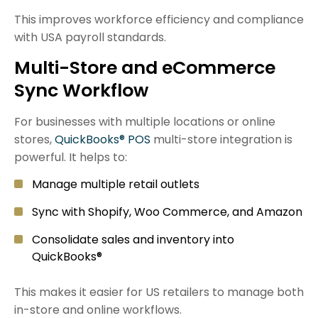
This improves workforce efficiency and compliance
with USA payroll standards.
Multi-Store and eCommerce
Sync Workflow
For businesses with multiple locations or online
stores,
QuickBooks® POS
multi-store integration is
powerful. It helps to:
Manage multiple retail outlets
Sync with Shopify,
Woo Commerce
, and Amazon
Consolidate sales and inventory into
QuickBooks®
This makes it easier for US retailers to manage both
in-store and online workflows.