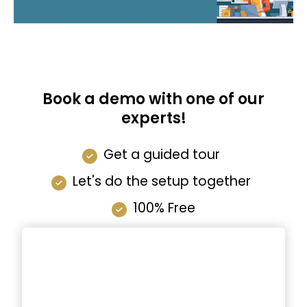
Book a demo with one of our
experts!
Get a guided tour
Let's do the setup together
100% Free