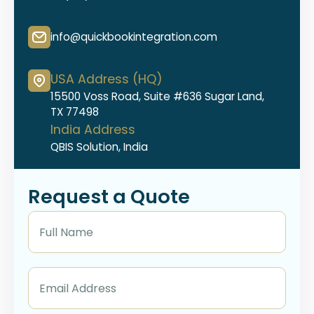
info@quickbookintegration.com
USA Address (HQ)
15500 Voss Road, Suite #636 Sugar Land,
TX 77498
India Address
QBIS Solution, India
Request a Quote