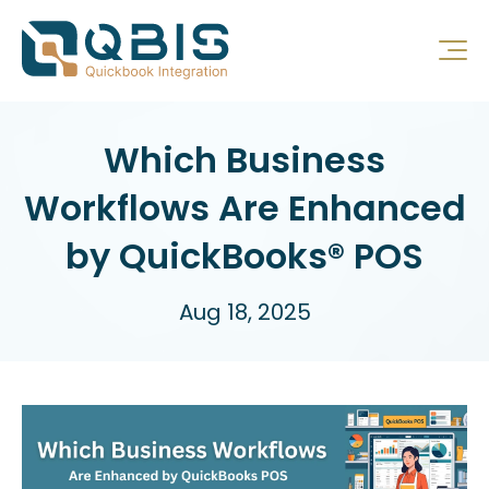
Which Business
Workflows Are Enhanced
by QuickBooks® POS
Aug 18, 2025