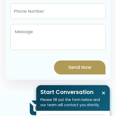
Start Conversation
×
Please fill out the form below and
our team will contact you shortly.