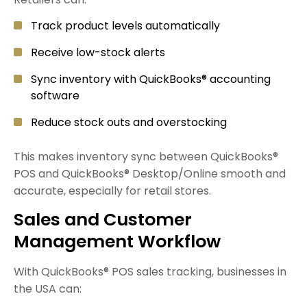
Track product levels automatically
Receive low-stock alerts
Sync inventory with QuickBooks® accounting
software
Reduce stock outs and overstocking
This makes inventory sync between QuickBooks®
POS and QuickBooks® Desktop/Online smooth and
accurate, especially for retail stores.
Sales and Customer
Management Workflow
With QuickBooks® POS sales tracking, businesses in
the USA can: