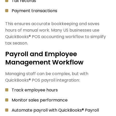
Tax records
Payment transactions
This ensures accurate bookkeeping and saves
hours of manual work. Many US businesses use
QuickBooks® POS accounting workflow to simplify
tax season.
Payroll and Employee
Management Workflow
Managing staff can be complex, but with
QuickBooks® POS payroll integration:
Track employee hours
Monitor sales performance
Automate payroll with QuickBooks® Payroll