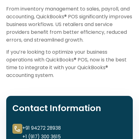
From inventory management to sales, payroll, and
accounting, QuickBooks® POS significantly improves
business workflows. US retailers and service
providers benefit from better efficiency, reduced
errors, and streamlined growth.
If you’re looking to optimize your business
operations with QuickBooks® POS, now is the best
time to integrate it with your QuickBooks®
accounting system.
Contact Information
+91 94272 28938
+1 (917) 300 3615