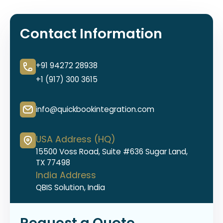
Contact Information
+91 94272 28938
+1 (917) 300 3615
info@quickbookintegration.com
USA Address (HQ)
15500 Voss Road, Suite #636 Sugar Land,
TX 77498
India Address
QBIS Solution, India
Request a Quote