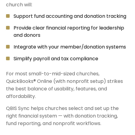
church will:
Support fund accounting and donation tracking
Provide clear financial reporting for leadership
and donors
Integrate with your member/donation systems
Simplify payroll and tax compliance
For most small-to-mid-sized churches,
QuickBooks® Online (with nonprofit setup) strikes
the best balance of usability, features, and
affordability.
QBIS Sync helps churches select and set up the
right financial system — with donation tracking,
fund reporting, and nonprofit workflows.