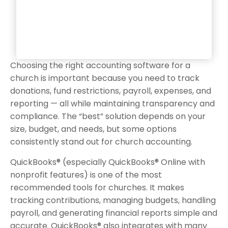
Choosing the right accounting software for a
church is important because you need to track
donations, fund restrictions, payroll, expenses, and
reporting — all while maintaining transparency and
compliance. The “best” solution depends on your
size, budget, and needs, but some options
consistently stand out for church accounting.
QuickBooks® (especially QuickBooks® Online with
nonprofit features) is one of the most
recommended tools for churches. It makes
tracking contributions, managing budgets, handling
payroll, and generating financial reports simple and
accurate. QuickBooks® also integrates with many