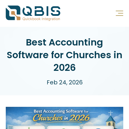
Best Accounting
Software for Churches in
2026
Feb 24, 2026