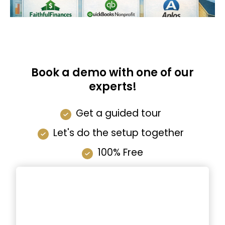
Book a demo with one of our
experts!
Get a guided tour
Let's do the setup together
100% Free