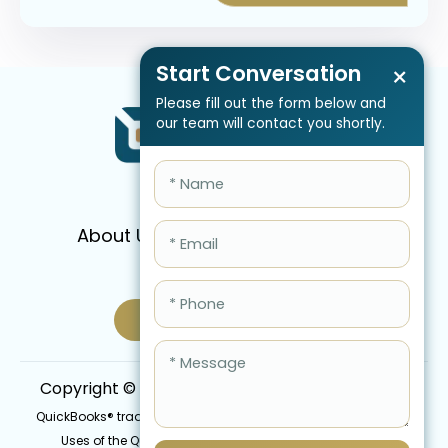
Start Conversation
×
Please fill out the form below and
our team will contact you shortly.
About Us
Services
Pricing
FAQ
Blog
Schedule Call Now
Copyright © 2026 QBIS, Inc. All Rights Reserved.
QuickBooks® trademark is the intellectual property of Intuit Inc.
Uses of the QuickBooks®, names in this website are for