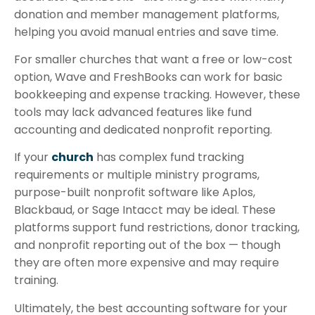
donation and member management platforms,
helping you avoid manual entries and save time.
For smaller churches that want a free or low-cost
option, Wave and FreshBooks can work for basic
bookkeeping and expense tracking. However, these
tools may lack advanced features like fund
accounting and dedicated nonprofit reporting.
If your
church
has complex fund tracking
requirements or multiple ministry programs,
purpose-built nonprofit software like Aplos,
Blackbaud, or Sage Intacct may be ideal. These
platforms support fund restrictions, donor tracking,
and nonprofit reporting out of the box — though
they are often more expensive and may require
training.
Ultimately, the best accounting software for your