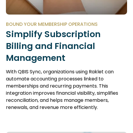
BOUND YOUR MEMBERSHIP OPERATIONS
Simplify Subscription
Billing and Financial
Management
With QBIS Sync, organizations using Raklet can
automate accounting processes linked to
memberships and recurring payments. This
integration improves financial visibility, simplifies
reconciliation, and helps manage members,
renewals, and revenue more efficiently.