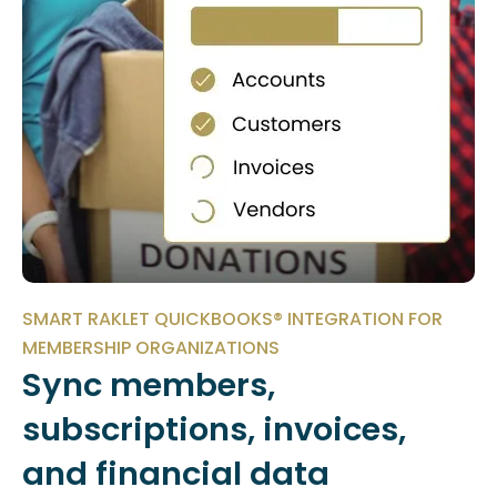
SMART RAKLET QUICKBOOKS® INTEGRATION FOR
MEMBERSHIP ORGANIZATIONS
Sync members,
subscriptions, invoices,
and financial data