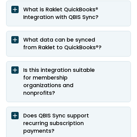
What is Raklet QuickBooks®
Integration with QBIS Sync?
What data can be synced
from Raklet to QuickBooks®?
Is this integration suitable
for membership
organizations and
nonprofits?
Does QBIS Sync support
recurring subscription
payments?