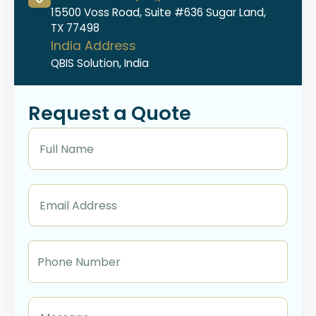
15500 Voss Road, Suite #636 Sugar Land,
TX 77498
India Address
QBIS Solution, India
Request a Quote