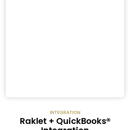
INTEGRATION
Raklet + QuickBooks®