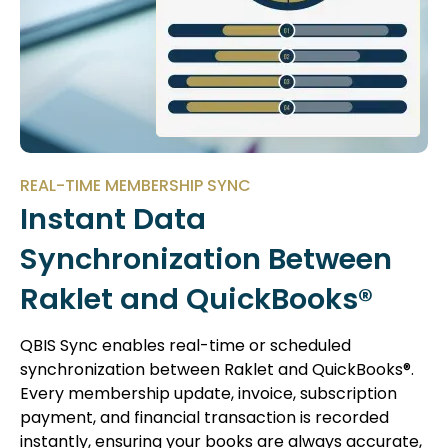
REAL-TIME MEMBERSHIP SYNC
Instant Data
Synchronization Between
Raklet and QuickBooks®
QBIS Sync enables real-time or scheduled
synchronization between Raklet and QuickBooks®.
Every membership update, invoice, subscription
payment, and financial transaction is recorded
instantly, ensuring your books are always accurate,