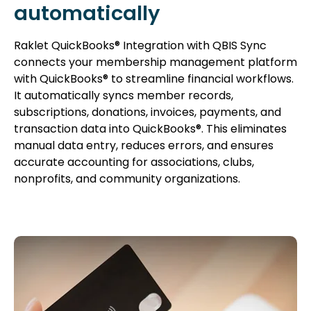
automatically
Raklet QuickBooks® Integration with QBIS Sync
connects your membership management platform
with QuickBooks® to streamline financial workflows.
It automatically syncs member records,
subscriptions, donations, invoices, payments, and
transaction data into QuickBooks®. This eliminates
manual data entry, reduces errors, and ensures
accurate accounting for associations, clubs,
nonprofits, and community organizations.