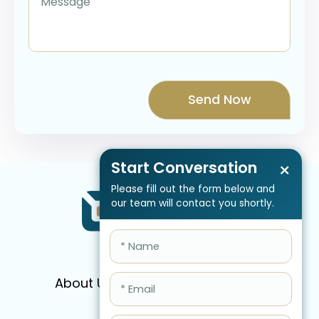
Start Conversation
×
Please fill out the form below and
our team will contact you shortly.
About Us
Services
Pricing
FAQ
Blog