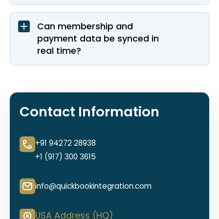
Can membership and
payment data be synced in
real time?
Contact Information
+91 94272 28938
+1 (917) 300 3615
info@quickbookintegration.com
USA Address (HQ)