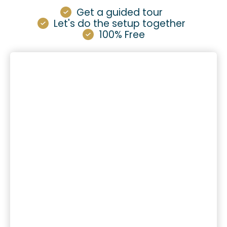
Get a guided tour
Let's do the setup together
100% Free