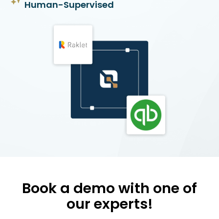
Human-Supervised
Book a demo with one of
our experts!