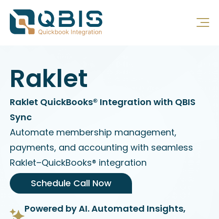
Raklet
Raklet QuickBooks® Integration with QBIS
Sync
Automate membership management,
payments, and accounting with seamless
Raklet–QuickBooks® integration
Schedule Call Now
Powered by AI. Automated Insights,