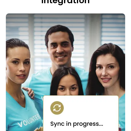
Integration