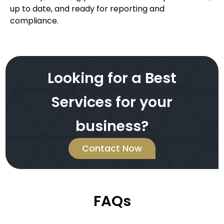
up to date, and ready for reporting and
compliance.
Looking for a Best
Services for your
business?
Contact Now
FAQs