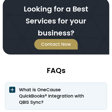
Looking for a Best
Services for your
business?
Contact Now
FAQs
What is OneCause
QuickBooks® Integration with
QBIS Sync?