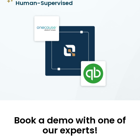
Human-Supervised
Book a demo with one of
our experts!