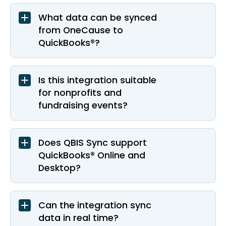
What data can be synced
from OneCause to
QuickBooks®?
Is this integration suitable
for nonprofits and
fundraising events?
Does QBIS Sync support
QuickBooks® Online and
Desktop?
Can the integration sync
data in real time?