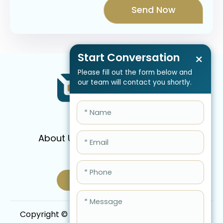
Start Conversation
×
Please fill out the form below and
our team will contact you shortly.
About Us
Services
Pricing
FAQ
Blog
Schedule Call Now
Copyright © 2026 QBIS, Inc. All Rights Reserved.