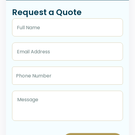
Request a Quote