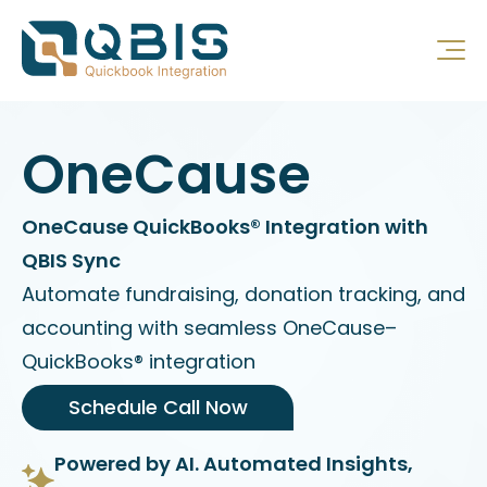
OneCause
OneCause QuickBooks® Integration with
QBIS Sync
Automate fundraising, donation tracking, and
accounting with seamless OneCause–
QuickBooks® integration
Schedule Call Now
Powered by AI. Automated Insights,