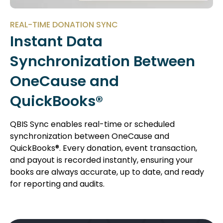
REAL-TIME DONATION SYNC
Instant Data
Synchronization Between
OneCause and
QuickBooks®
QBIS Sync enables real-time or scheduled
synchronization between OneCause and
QuickBooks®. Every donation, event transaction,
and payout is recorded instantly, ensuring your
books are always accurate, up to date, and ready
for reporting and audits.