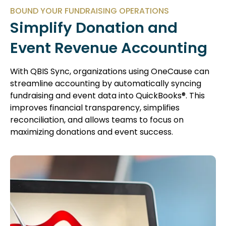
BOUND YOUR FUNDRAISING OPERATIONS
Simplify Donation and
Event Revenue Accounting
With QBIS Sync, organizations using OneCause can
streamline accounting by automatically syncing
fundraising and event data into QuickBooks®. This
improves financial transparency, simplifies
reconciliation, and allows teams to focus on
maximizing donations and event success.