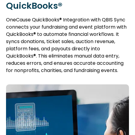
QuickBooks®
OneCause QuickBooks® Integration with QBIS Sync
connects your fundraising and event platform with
QuickBooks® to automate financial workflows. It
syncs donations, ticket sales, auction revenue,
platform fees, and payouts directly into
QuickBooks®. This eliminates manual data entry,
reduces errors, and ensures accurate accounting
for nonprofits, charities, and fundraising events.