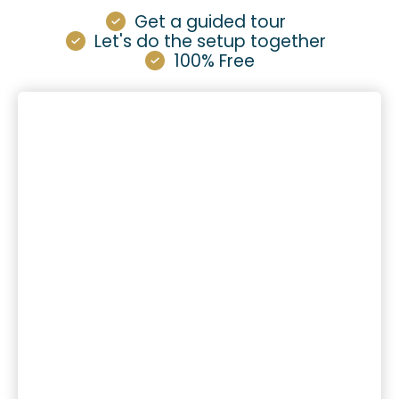
Get a guided tour
Let's do the setup together
100% Free