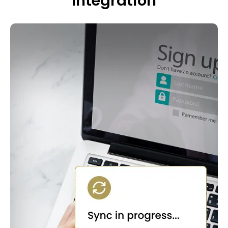
Integration