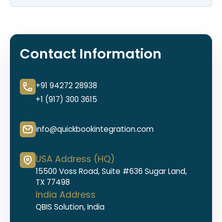
Contact Information
+91 94272 28938
+1 (917) 300 3615
info@quickbookintegration.com
USA Address (HQ)
15500 Voss Road, Suite #636 Sugar Land,
TX 77498
India Address
QBIS Solution, India