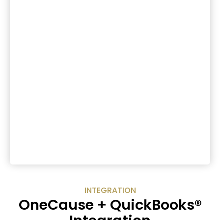
INTEGRATION
OneCause + QuickBooks®