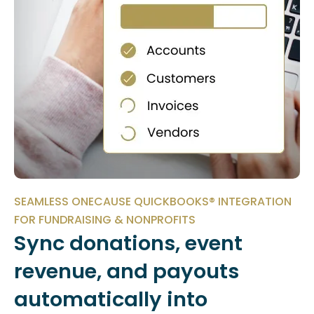
SEAMLESS ONECAUSE QUICKBOOKS® INTEGRATION
FOR FUNDRAISING & NONPROFITS
Sync donations, event
revenue, and payouts
automatically into