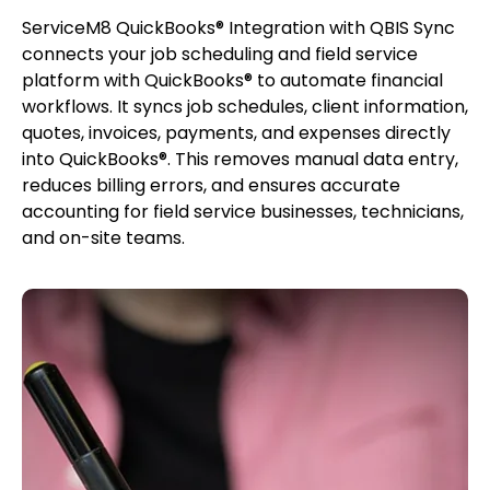
ServiceM8 QuickBooks® Integration with QBIS Sync
connects your job scheduling and field service
platform with QuickBooks® to automate financial
workflows. It syncs job schedules, client information,
quotes, invoices, payments, and expenses directly
into QuickBooks®. This removes manual data entry,
reduces billing errors, and ensures accurate
accounting for field service businesses, technicians,
and on-site teams.