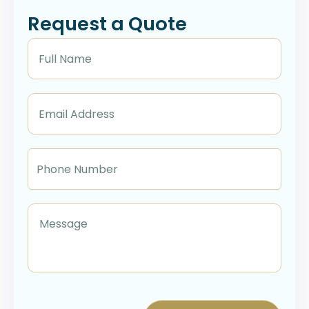
Request a Quote