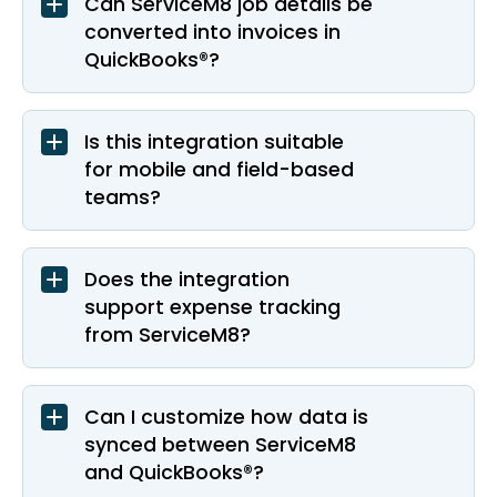
Can ServiceM8 job details be
converted into invoices in
QuickBooks®?
Is this integration suitable
for mobile and field-based
teams?
Does the integration
support expense tracking
from ServiceM8?
Can I customize how data is
synced between ServiceM8
and QuickBooks®?