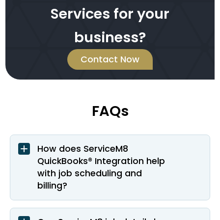
Services for your
business?
Contact Now
FAQs
How does ServiceM8
QuickBooks® Integration help
with job scheduling and
billing?