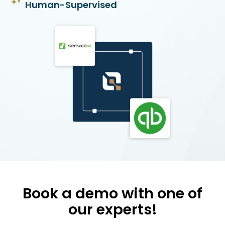
Human-Supervised
Book a demo with one of
our experts!