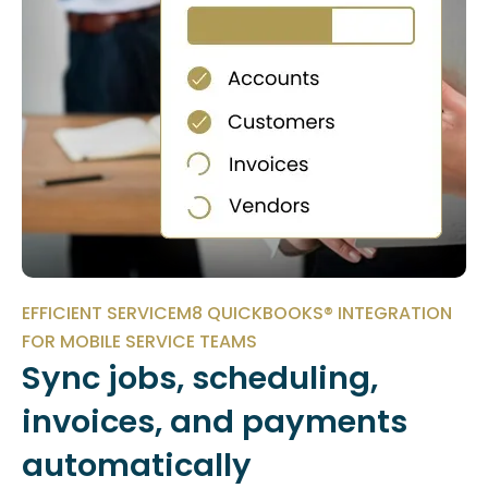
EFFICIENT SERVICEM8 QUICKBOOKS® INTEGRATION
FOR MOBILE SERVICE TEAMS
Sync jobs, scheduling,
invoices, and payments
automatically