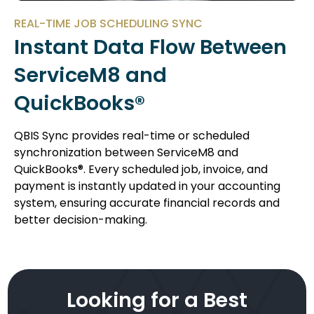
REAL-TIME JOB SCHEDULING SYNC
Instant Data Flow Between
ServiceM8 and
QuickBooks®
QBIS Sync provides real-time or scheduled
synchronization between ServiceM8 and
QuickBooks®. Every scheduled job, invoice, and
payment is instantly updated in your accounting
system, ensuring accurate financial records and
better decision-making.
Looking for a Best