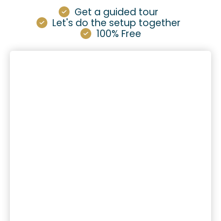
Get a guided tour
Let's do the setup together
100% Free