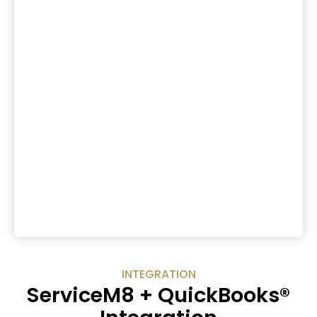
INTEGRATION
ServiceM8 + QuickBooks®