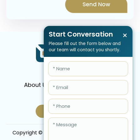
Start Conversation
×
Please fill out the form below and
our team will contact you shortly.
About Us
Services
Pricing
FAQ
Blog
Schedule Call Now
Copyright © 2026 QBIS, Inc. All Rights Reserved.