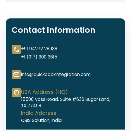
Contact Information
+91 94272 28938
+1 (917) 300 3615
info@quickbookintegration.com
USA Address (HQ)
15500 Voss Road, Suite #636 Sugar Land,
TX 77498
India Address
QBIS Solution, India