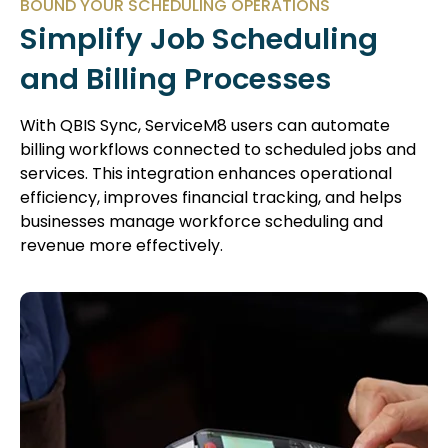
BOUND YOUR SCHEDULING OPERATIONS
Simplify Job Scheduling
and Billing Processes
With QBIS Sync, ServiceM8 users can automate
billing workflows connected to scheduled jobs and
services. This integration enhances operational
efficiency, improves financial tracking, and helps
businesses manage workforce scheduling and
revenue more effectively.