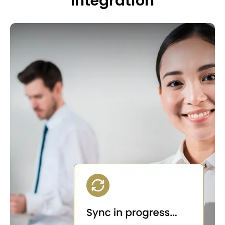
Integration