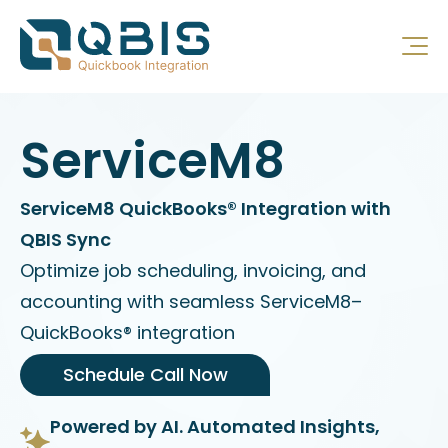
ServiceM8
ServiceM8 QuickBooks® Integration with
QBIS Sync
Optimize job scheduling, invoicing, and
accounting with seamless ServiceM8–
QuickBooks® integration
Schedule Call Now
Powered by AI. Automated Insights,