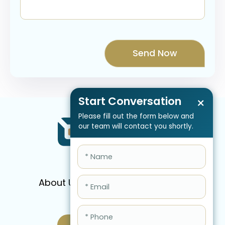
Start Conversation
×
Please fill out the form below and
our team will contact you shortly.
About Us
Services
Pricing
FAQ
Blog
Schedule Call Now