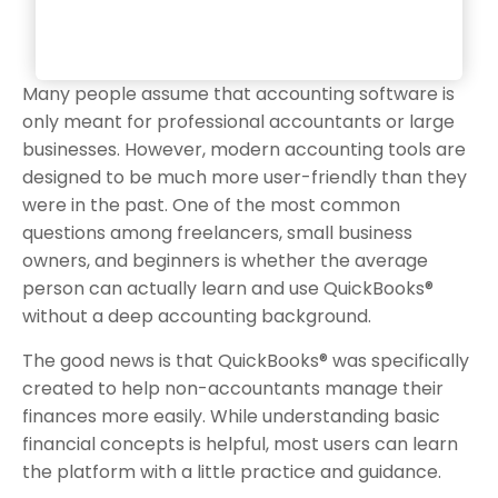
Many people assume that accounting software is
only meant for professional accountants or large
businesses. However, modern accounting tools are
designed to be much more user-friendly than they
were in the past. One of the most common
questions among freelancers, small business
owners, and beginners is whether the average
person can actually learn and use QuickBooks®
without a deep accounting background.
The good news is that QuickBooks® was specifically
created to help non-accountants manage their
finances more easily. While understanding basic
financial concepts is helpful, most users can learn
the platform with a little practice and guidance.