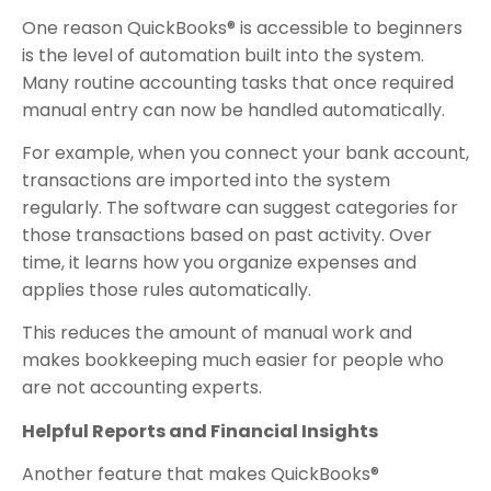
One reason QuickBooks® is accessible to beginners
is the level of automation built into the system.
Many routine accounting tasks that once required
manual entry can now be handled automatically.
For example, when you connect your bank account,
transactions are imported into the system
regularly. The software can suggest categories for
those transactions based on past activity. Over
time, it learns how you organize expenses and
applies those rules automatically.
This reduces the amount of manual work and
makes bookkeeping much easier for people who
are not accounting experts.
Helpful Reports and Financial Insights
Another feature that makes QuickBooks®