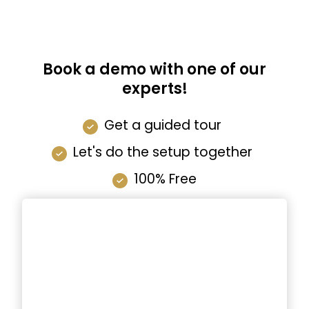
Book a demo with one of our
experts!
Get a guided tour
Let's do the setup together
100% Free