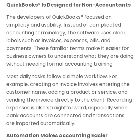
QuickBooks® Is Designed for Non-Accountants
The developers of QuickBooks® focused on
simplicity and usability. Instead of complicated
accounting terminology, the software uses clear
labels such as invoices, expenses, bills, and
payments. These familiar terms make it easier for
business owners to understand what they are doing
without needing formal accounting training.
Most daily tasks follow a simple workflow. For
example, creating an invoice involves entering the
customer name, adding a product or service, and
sending the invoice directly to the client. Recording
expenses is also straightforward, especially when
bank accounts are connected and transactions
are imported automatically.
Automation Makes Accounting Easier