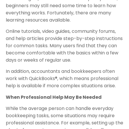
beginners may still need some time to learn how
everything works. Fortunately, there are many
learning resources available.
Online tutorials, video guides, community forums,
and help articles provide step-by-step instructions
for common tasks. Many users find that they can
become comfortable with the basics within a few
days or weeks of regular use.
In addition, accountants and bookkeepers often
work with QuickBooks®, which means professional
help is available if more complex situations arise.
When Professional Help May Be Needed
While the average person can handle everyday
bookkeeping tasks, some situations may require
professional assistance. For example, setting up the