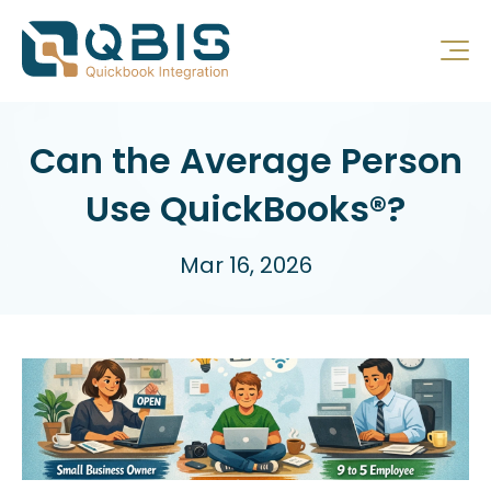
Can the Average Person
Use QuickBooks®?
Mar 16, 2026