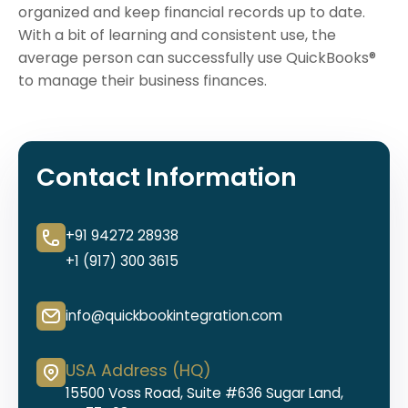
organized and keep financial records up to date.
With a bit of learning and consistent use, the
average person can successfully use QuickBooks®
to manage their business finances.
Contact Information
+91 94272 28938
+1 (917) 300 3615
info@quickbookintegration.com
USA Address (HQ)
15500 Voss Road, Suite #636 Sugar Land,