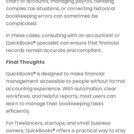
chart of accounts, managing payroll, handling
complex tax situations, or correcting historical
bookkeeping errors can sometimes be
complicated.
In these cases, consulting with an accountant or
QuickBooks® specialist can ensure that financial
records remain accurate and compliant.
Final Thoughts
QuickBooks® is designed to make financial
management accessible to people without formal
accounting experience. With automation, clear
workflows, and helpful reports, most users can
learn to manage their bookkeeping tasks
efficiently.
For freelancers, startups, and small business
owners, QuickBooks® offers a practical way to stay