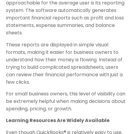
approachable for the average user is its reporting
system. The software automatically generates
important financial reports such as profit and loss
statements, expense summaries, and balance
sheets.
These reports are displayed in simple visual
formats, making it easier for business owners to
understand how their money is flowing. Instead of
trying to build complicated spreadsheets, users
can review their financial performance with just a
few clicks.
For small business owners, this level of visibility can
be extremely helpful when making decisions about
spending, pricing, or growth.
Learning Resources Are Widely Available
Even though QuickBooks® is relatively easy to use,