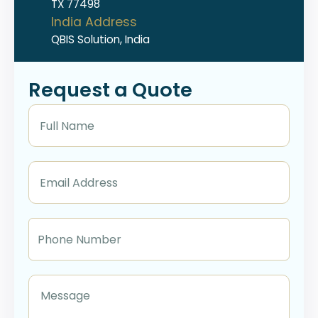
TX 77498
India Address
QBIS Solution, India
Request a Quote