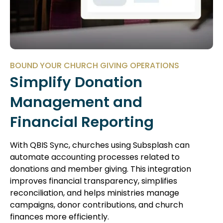
BOUND YOUR CHURCH GIVING OPERATIONS
Simplify Donation
Management and
Financial Reporting
With QBIS Sync, churches using Subsplash can
automate accounting processes related to
donations and member giving. This integration
improves financial transparency, simplifies
reconciliation, and helps ministries manage
campaigns, donor contributions, and church
finances more efficiently.