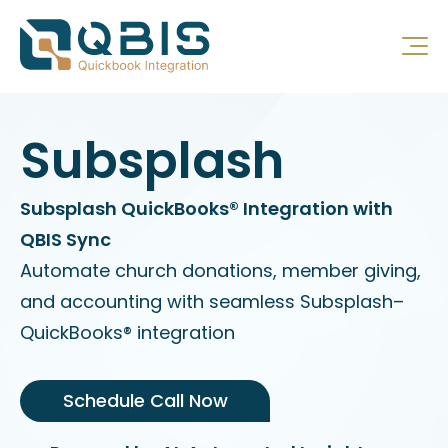
Subsplash
Subsplash QuickBooks® Integration with
QBIS Sync
Automate church donations, member giving,
and accounting with seamless Subsplash–
QuickBooks® integration
Schedule Call Now