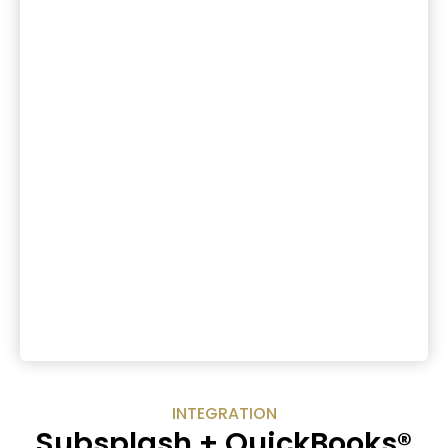
INTEGRATION
Subsplash + QuickBooks®