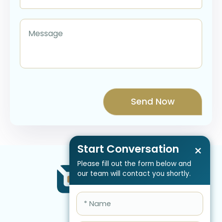
Start Conversation
×
Please fill out the form below and
our team will contact you shortly.