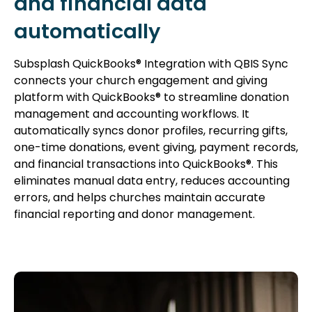
and financial data
automatically
Subsplash QuickBooks® Integration with QBIS Sync
connects your church engagement and giving
platform with QuickBooks® to streamline donation
management and accounting workflows. It
automatically syncs donor profiles, recurring gifts,
one-time donations, event giving, payment records,
and financial transactions into QuickBooks®. This
eliminates manual data entry, reduces accounting
errors, and helps churches maintain accurate
financial reporting and donor management.