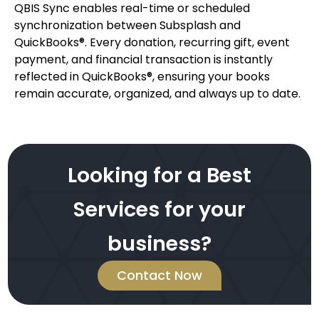
QBIS Sync enables real-time or scheduled
synchronization between Subsplash and
QuickBooks®. Every donation, recurring gift, event
payment, and financial transaction is instantly
reflected in QuickBooks®, ensuring your books
remain accurate, organized, and always up to date.
Looking for a Best
Services for your
business?
Contact Now