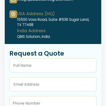
USA Address (HQ)
15500 Voss Road, Suite #636 Sugar Land,
TX 77498
India Address
QBIS Solution, India
Request a Quote