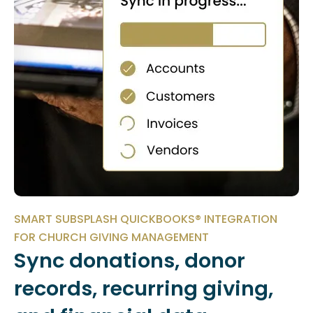
SMART SUBSPLASH QUICKBOOKS® INTEGRATION
FOR CHURCH GIVING MANAGEMENT
Sync donations, donor
records, recurring giving,