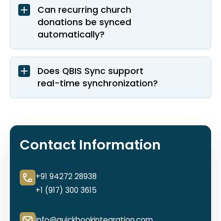
Can recurring church
donations be synced
automatically?
Does QBIS Sync support
real-time synchronization?
Contact Information
+91 94272 28938
+1 (917) 300 3615
info@quickbookintegration.com