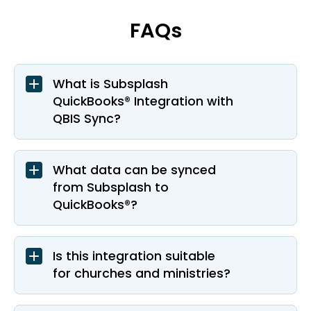
FAQs
What is Subsplash
QuickBooks® Integration with
QBIS Sync?
What data can be synced
from Subsplash to
QuickBooks®?
Is this integration suitable
for churches and ministries?