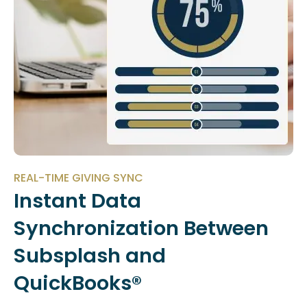
REAL-TIME GIVING SYNC
Instant Data
Synchronization Between
Subsplash and
QuickBooks®