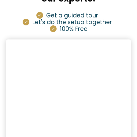
Get a guided tour
Let's do the setup together
100% Free