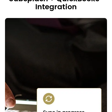
Integration