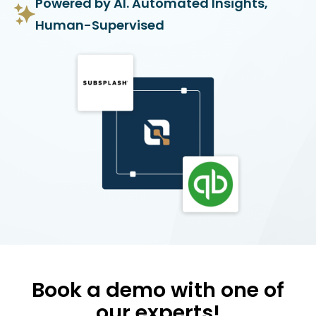
Powered by AI. Automated Insights,
Human-Supervised
Book a demo with one of
our experts!