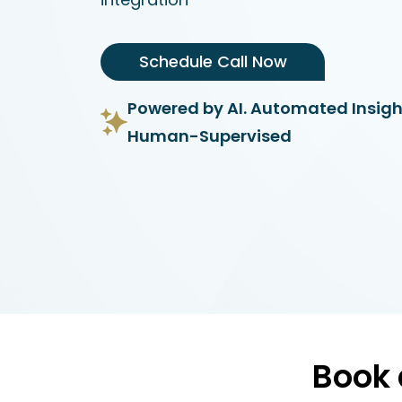
Schedule Call Now
Powered by AI. Automated Insigh
Human-Supervised
Book 