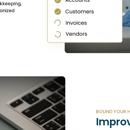
kkeeping,
ganized
BOUND YOUR H
Improv