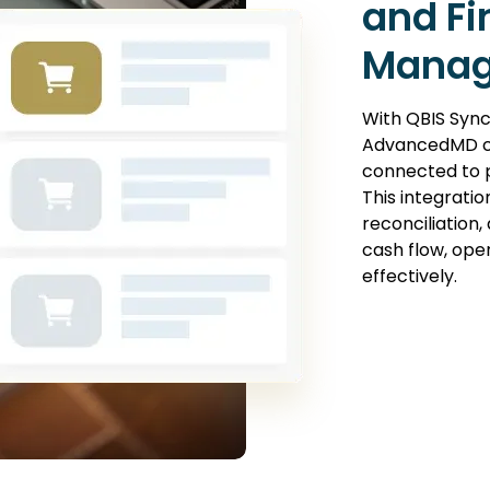
and Fi
Manag
With QBIS Sync
AdvancedMD c
connected to p
This integration
reconciliation
cash flow, ope
effectively.