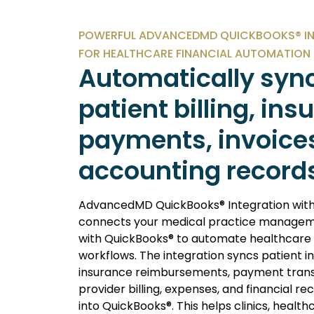
POWERFUL ADVANCEDMD QUICKBOOKS® I
FOR HEALTHCARE FINANCIAL AUTOMATION
Automatically syn
patient billing, in
payments, invoice
accounting record
AdvancedMD QuickBooks® Integration with
connects your medical practice managem
with QuickBooks® to automate healthcare
workflows. The integration syncs patient in
insurance reimbursements, payment trans
provider billing, expenses, and financial re
into QuickBooks®. This helps clinics, health