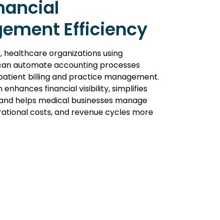
nancial
ement Efficiency
, healthcare organizations using
an automate accounting processes
atient billing and practice management.
 enhances financial visibility, simplifies
, and helps medical businesses manage
rational costs, and revenue cycles more