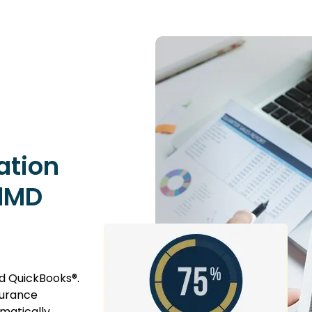
ation
dMD
 QuickBooks®.
surance
matically