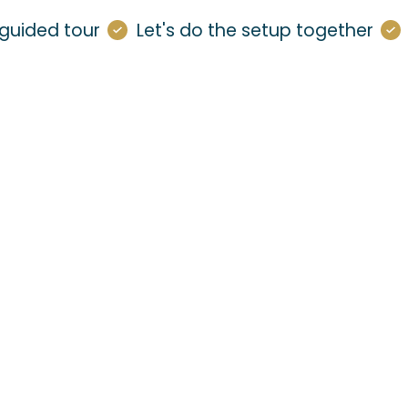
guided tour
Let's do the setup together