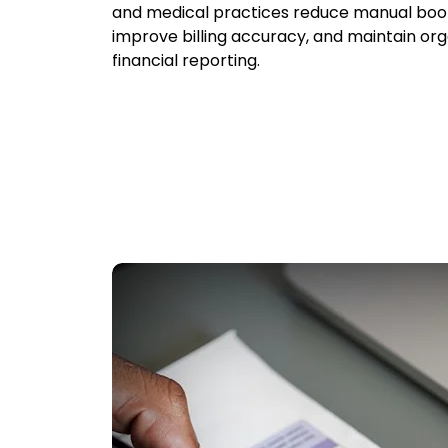
and medical practices reduce manual boo
improve billing accuracy, and maintain or
financial reporting.