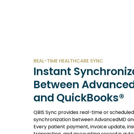
REAL-TIME HEALTHCARE SYNC
Instant Synchroniz
Between Advance
and QuickBooks®
QBIS Sync provides real-time or scheduled
synchronization between AdvancedMD and
Every patient payment, invoice update, in
transaction, and accounting record is auto