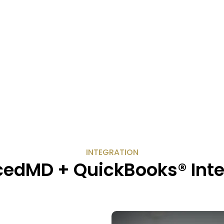
INTEGRATION
edMD + QuickBooks® Inte