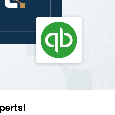
perts!