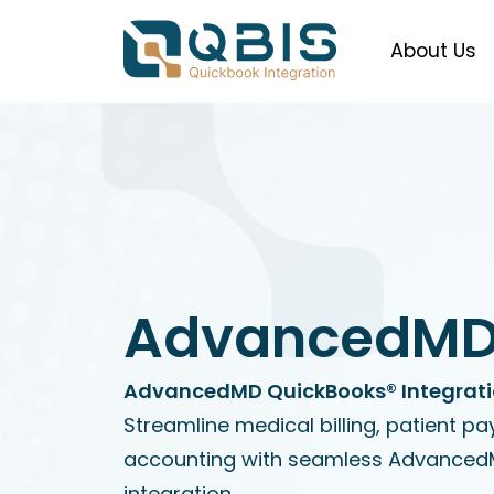
About Us
AdvancedM
AdvancedMD QuickBooks® Integratio
Streamline medical billing, patient p
accounting with seamless Advance
integration