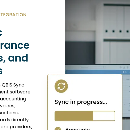
NTEGRATION
c
surance
s, and
s
 QBIS Sync
ent software
 accounting
voices,
actions,
cords directly
care providers,