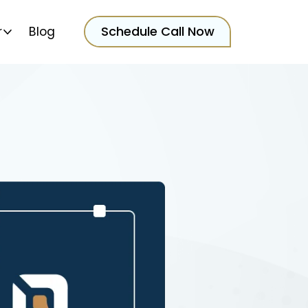
Schedule Call Now
r
Blog