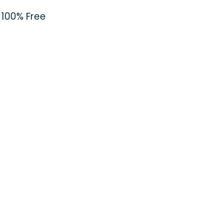
100% Free