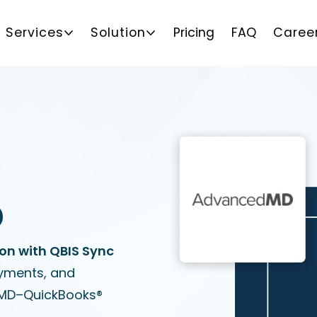
Services
Solution
Pricing
FAQ
Caree
D
n with QBIS Sync
ayments, and
dMD–QuickBooks®