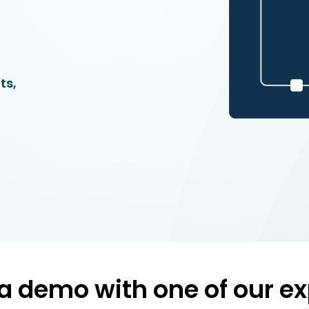
ts,
a demo with one of our ex