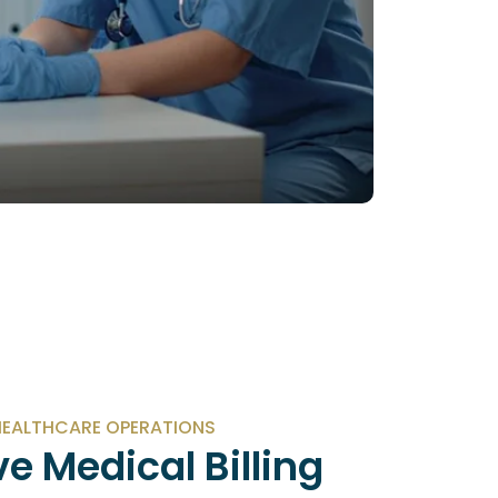
EALTHCARE OPERATIONS
e Medical Billing