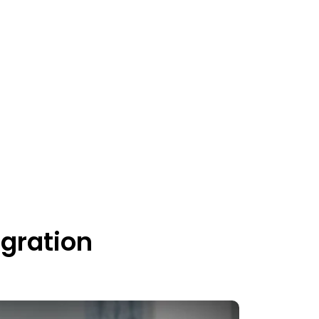
gration