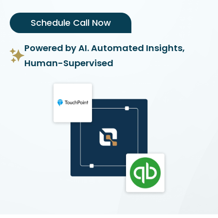
Schedule Call Now
Powered by AI. Automated Insights,
Human-Supervised