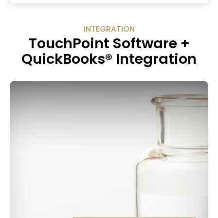
INTEGRATION
TouchPoint Software +
QuickBooks® Integration