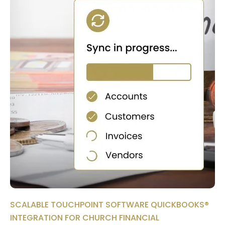
SCALABLE TOUCHPOINT SOFTWARE QUICKBOOKS®
INTEGRATION FOR CHURCH FINANCIAL