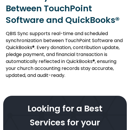
Between TouchPoint
Software and QuickBooks®
QBIS Sync supports real-time and scheduled
synchronization between TouchPoint Software and
QuickBooks®. Every donation, contribution update,
pledge payment, and financial transaction is
automatically reflected in QuickBooks®, ensuring
your church accounting records stay accurate,
updated, and audit-ready.
Looking for a Best
Services for your