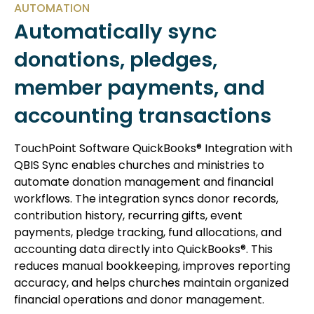
AUTOMATION
Automatically sync
donations, pledges,
member payments, and
accounting transactions
TouchPoint Software QuickBooks® Integration with
QBIS Sync enables churches and ministries to
automate donation management and financial
workflows. The integration syncs donor records,
contribution history, recurring gifts, event
payments, pledge tracking, fund allocations, and
accounting data directly into QuickBooks®. This
reduces manual bookkeeping, improves reporting
accuracy, and helps churches maintain organized
financial operations and donor management.