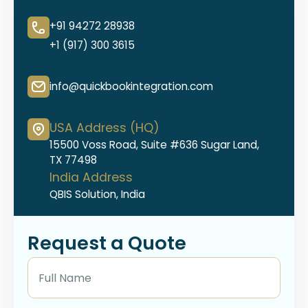
+91 94272 28938
+1 (917) 300 3615
info@quickbookintegration.com
USA Address (HQ)
15500 Voss Road, Suite #636 Sugar Land,
TX 77498
India Address
QBIS Solution, India
Request a Quote