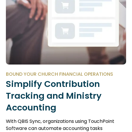
BOUND YOUR CHURCH FINANCIAL OPERATIONS
Simplify Contribution
Tracking and Ministry
Accounting
With QBIS Sync, organizations using TouchPoint
Software can automate accounting tasks