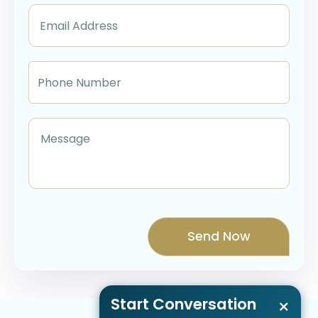
Start Conversation
×