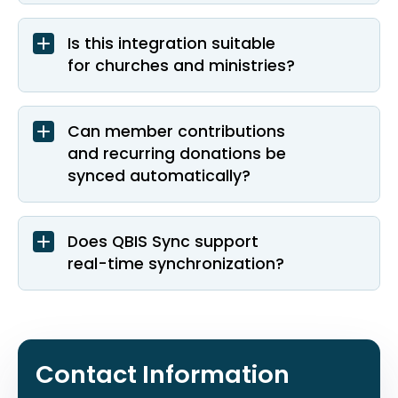
Is this integration suitable
for churches and ministries?
Can member contributions
and recurring donations be
synced automatically?
Does QBIS Sync support
real-time synchronization?
Contact Information