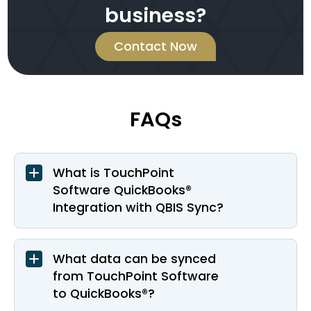
business?
Contact Now
FAQs
What is TouchPoint
Software QuickBooks®
Integration with QBIS Sync?
What data can be synced
from TouchPoint Software
to QuickBooks®?