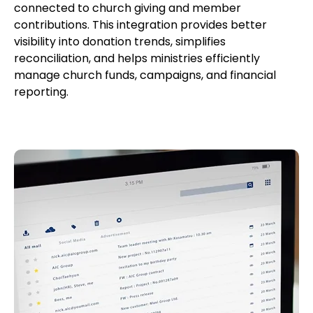
connected to church giving and member
contributions. This integration provides better
visibility into donation trends, simplifies
reconciliation, and helps ministries efficiently
manage church funds, campaigns, and financial
reporting.