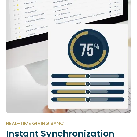
REAL-TIME GIVING SYNC
Instant Synchronization