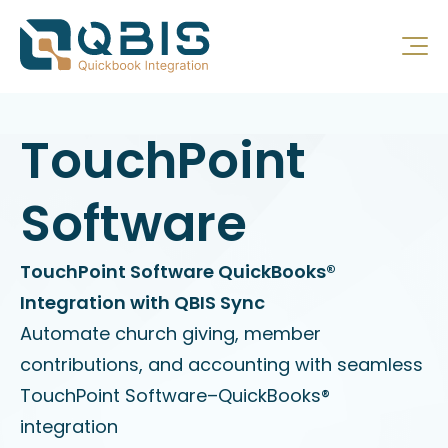
TouchPoint
Software
TouchPoint Software QuickBooks®
Integration with QBIS Sync
Automate church giving, member
contributions, and accounting with seamless
TouchPoint Software–QuickBooks®
integration