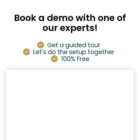
Book a demo with one of
our experts!
Get a guided tour
Let's do the setup together
100% Free