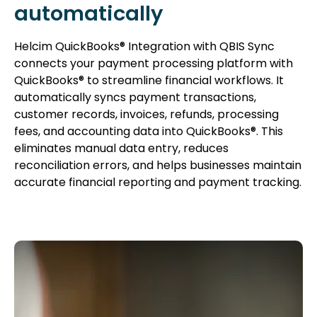
automatically
Helcim QuickBooks® Integration with QBIS Sync
connects your payment processing platform with
QuickBooks® to streamline financial workflows. It
automatically syncs payment transactions,
customer records, invoices, refunds, processing
fees, and accounting data into QuickBooks®. This
eliminates manual data entry, reduces
reconciliation errors, and helps businesses maintain
accurate financial reporting and payment tracking.