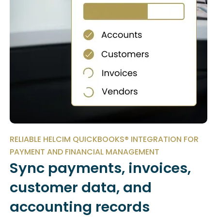
RELIABLE HELCIM QUICKBOOKS® INTEGRATION FOR
PAYMENT AND FINANCIAL MANAGEMENT
Sync payments, invoices,
customer data, and
accounting records