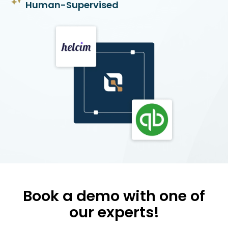
Human-Supervised
Book a demo with one of
our experts!