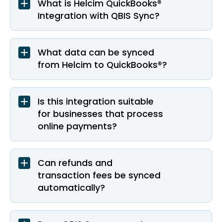
What is Helcim QuickBooks®
Integration with QBIS Sync?
What data can be synced
from Helcim to QuickBooks®?
Is this integration suitable
for businesses that process
online payments?
Can refunds and
transaction fees be synced
automatically?