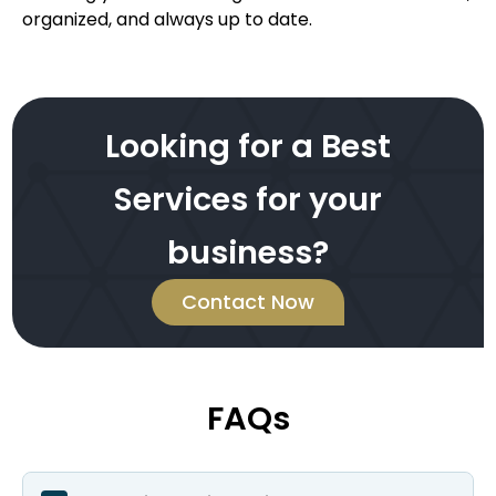
organized, and always up to date.
Looking for a Best
Services for your
business?
Contact Now
FAQs