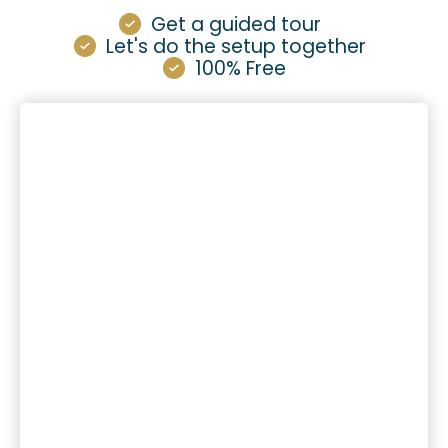
Get a guided tour
Let's do the setup together
100% Free