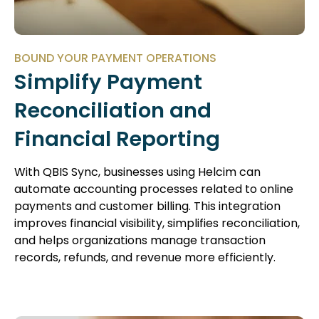
BOUND YOUR PAYMENT OPERATIONS
Simplify Payment
Reconciliation and
Financial Reporting
With QBIS Sync, businesses using Helcim can
automate accounting processes related to online
payments and customer billing. This integration
improves financial visibility, simplifies reconciliation,
and helps organizations manage transaction
records, refunds, and revenue more efficiently.