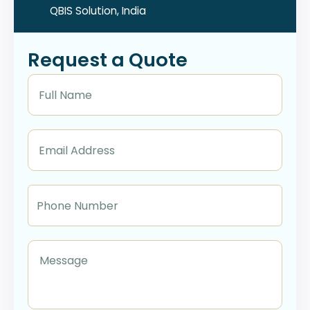
QBIS Solution, India
Request a Quote