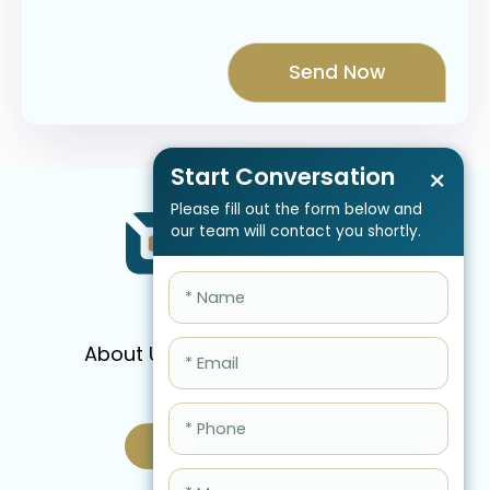
Start Conversation
×
Please fill out the form below and
our team will contact you shortly.
About Us
Services
Pricing
FAQ
Blog
Schedule Call Now