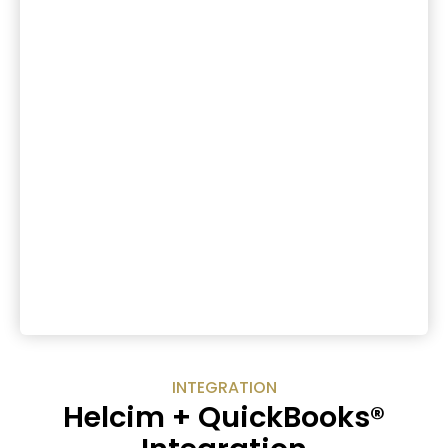
INTEGRATION
Helcim + QuickBooks®