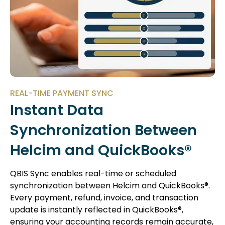
REAL-TIME PAYMENT SYNC
Instant Data
Synchronization Between
Helcim and QuickBooks®
QBIS Sync enables real-time or scheduled
synchronization between Helcim and QuickBooks®.
Every payment, refund, invoice, and transaction
update is instantly reflected in QuickBooks®,
ensuring your accounting records remain accurate,