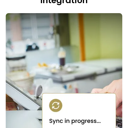
Integration