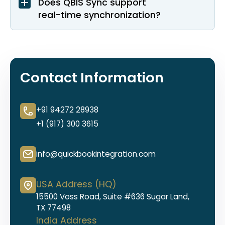
Does QBIS Sync support
real-time synchronization?
Contact Information
+91 94272 28938
+1 (917) 300 3615
info@quickbookintegration.com
USA Address (HQ)
15500 Voss Road, Suite #636 Sugar Land,
TX 77498
India Address