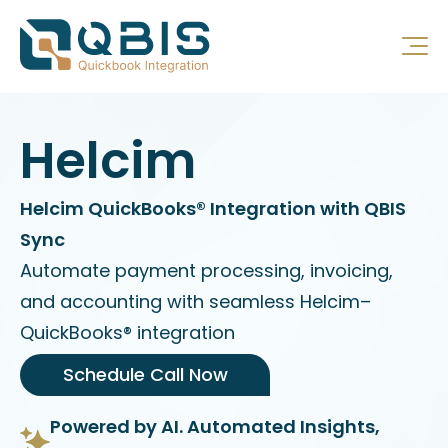
Helcim
Helcim QuickBooks® Integration with QBIS
Sync
Automate payment processing, invoicing,
and accounting with seamless Helcim–
QuickBooks® integration
Schedule Call Now
Powered by AI. Automated Insights,