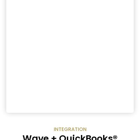
INTEGRATION
Wave + QuickBooks®