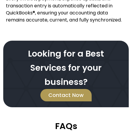
transaction entry is automatically reflected in
QuickBooks®, ensuring your accounting data
remains accurate, current, and fully synchronized.
Looking for a Best
Services for your
business?
Contact Now
FAQs