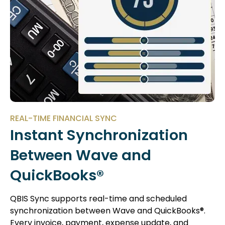
REAL-TIME FINANCIAL SYNC
Instant Synchronization
Between Wave and
QuickBooks®
QBIS Sync supports real-time and scheduled
synchronization between Wave and QuickBooks®.
Every invoice, payment, expense update, and