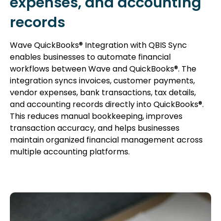
expenses, and accounting
records
Wave QuickBooks® Integration with QBIS Sync
enables businesses to automate financial
workflows between Wave and QuickBooks®. The
integration syncs invoices, customer payments,
vendor expenses, bank transactions, tax details,
and accounting records directly into QuickBooks®.
This reduces manual bookkeeping, improves
transaction accuracy, and helps businesses
maintain organized financial management across
multiple accounting platforms.