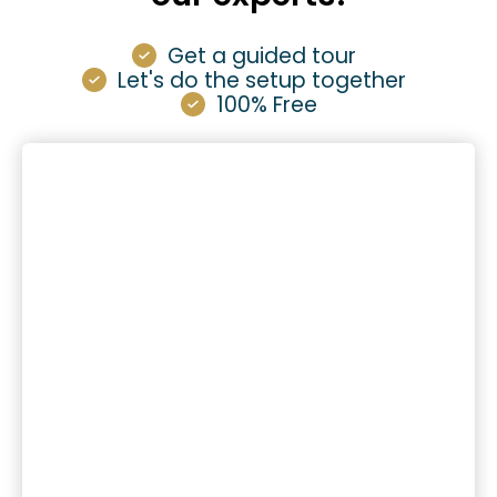
Get a guided tour
Let's do the setup together
100% Free