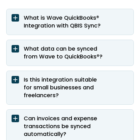
What is Wave QuickBooks®
Integration with QBIS Sync?
What data can be synced
from Wave to QuickBooks®?
Is this integration suitable
for small businesses and
freelancers?
Can invoices and expense
transactions be synced
automatically?