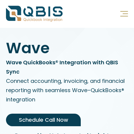
Wave
Wave QuickBooks® Integration with QBIS
Sync
Connect accounting, invoicing, and financial
reporting with seamless Wave–QuickBooks®
integration
Schedule Call Now