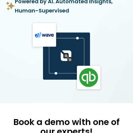
Powered by AI. Automated Insights,
Human-Supervised
Book a demo with one of
our experts!