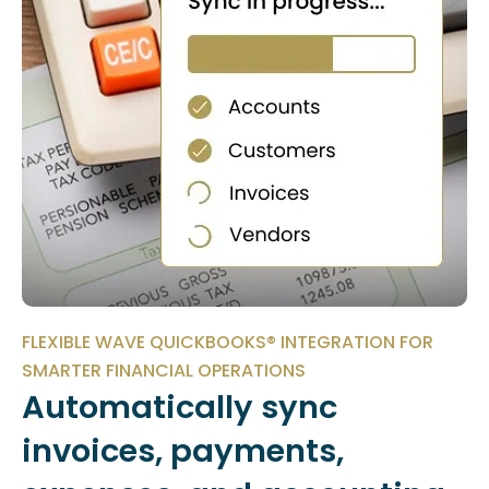
FLEXIBLE WAVE QUICKBOOKS® INTEGRATION FOR
SMARTER FINANCIAL OPERATIONS
Automatically sync
invoices, payments,