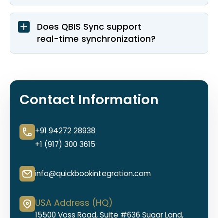
Does QBIS Sync support
real-time synchronization?
Contact Information
+91 94272 28938
+1 (917) 300 3615
info@quickbookintegration.com
USA Address (HQ)
15500 Voss Road, Suite #636 Sugar Land,