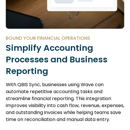
BOUND YOUR FINANCIAL OPERATIONS
Simplify Accounting
Processes and Business
Reporting
With QBIS Sync, businesses using Wave can
automate repetitive accounting tasks and
streamline financial reporting. This integration
improves visibility into cash flow, revenue, expenses,
and outstanding invoices while helping teams save
time on reconciliation and manual data entry.