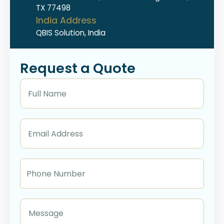
TX 77498
India Address
QBIS Solution, India
Request a Quote