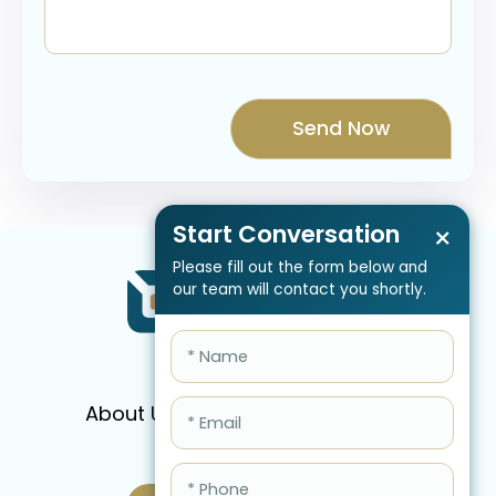
Start Conversation
×
Please fill out the form below and
our team will contact you shortly.
About Us
Services
Pricing
FAQ
Blog