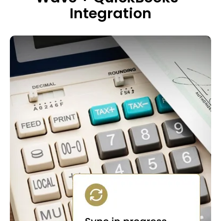
Integration