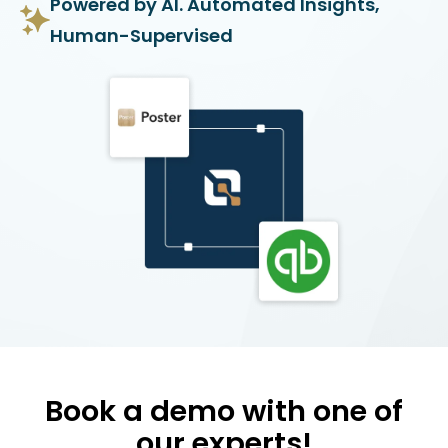
Powered by AI. Automated Insights,
Human-Supervised
Book a demo with one of
our experts!