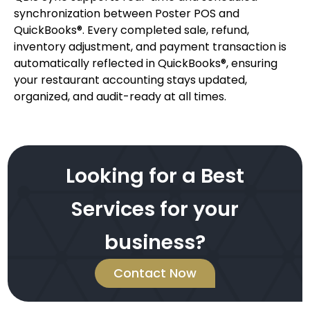
synchronization between Poster POS and
QuickBooks®. Every completed sale, refund,
inventory adjustment, and payment transaction is
automatically reflected in QuickBooks®, ensuring
your restaurant accounting stays updated,
organized, and audit-ready at all times.
Looking for a Best
Services for your
business?
Contact Now