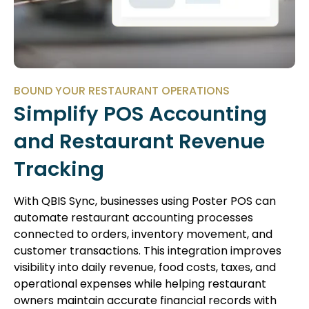
BOUND YOUR RESTAURANT OPERATIONS
Simplify POS Accounting
and Restaurant Revenue
Tracking
With QBIS Sync, businesses using Poster POS can
automate restaurant accounting processes
connected to orders, inventory movement, and
customer transactions. This integration improves
visibility into daily revenue, food costs, taxes, and
operational expenses while helping restaurant
owners maintain accurate financial records with