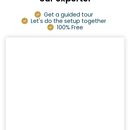
Get a guided tour
Let's do the setup together
100% Free