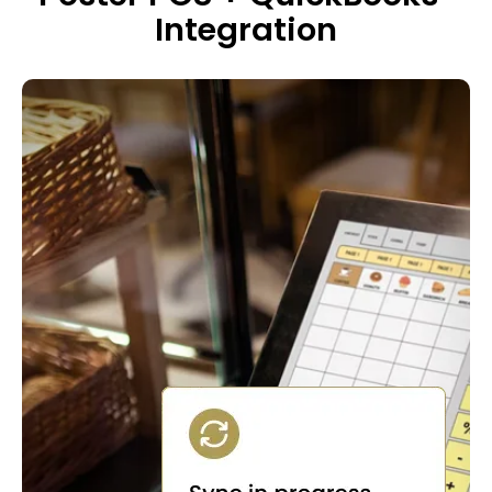
Integration