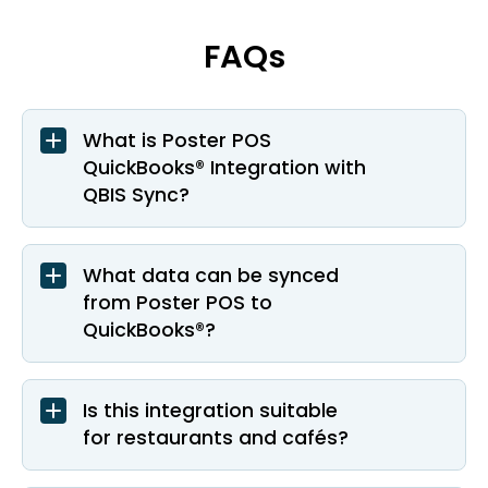
FAQs
What is Poster POS
QuickBooks® Integration with
QBIS Sync?
What data can be synced
from Poster POS to
QuickBooks®?
Is this integration suitable
for restaurants and cafés?