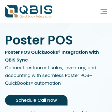
Poster POS
Poster POS QuickBooks® Integration with
QBIS Sync
Connect restaurant sales, inventory, and
accounting with seamless Poster POS–
QuickBooks® automation
Schedule Call Now