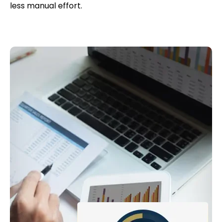
less manual effort.