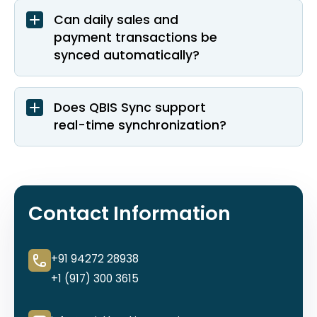
Can daily sales and
payment transactions be
synced automatically?
Does QBIS Sync support
real-time synchronization?
Contact Information
+91 94272 28938
+1 (917) 300 3615