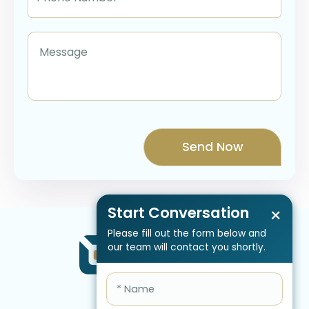
Start Conversation
×
Please fill out the form below and
our team will contact you shortly.