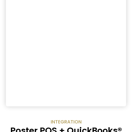
INTEGRATION
Poster POS + QuickBooks®