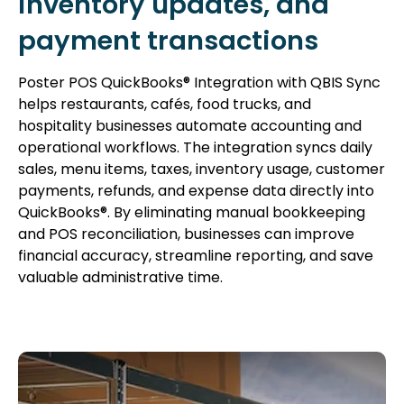
inventory updates, and
payment transactions
Poster POS QuickBooks® Integration with QBIS Sync
helps restaurants, cafés, food trucks, and
hospitality businesses automate accounting and
operational workflows. The integration syncs daily
sales, menu items, taxes, inventory usage, customer
payments, refunds, and expense data directly into
QuickBooks®. By eliminating manual bookkeeping
and POS reconciliation, businesses can improve
financial accuracy, streamline reporting, and save
valuable administrative time.