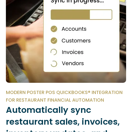
MODERN POSTER POS QUICKBOOKS® INTEGRATION
FOR RESTAURANT FINANCIAL AUTOMATION
Automatically sync
restaurant sales, invoices,