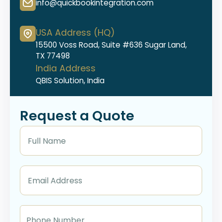
info@quickbookintegration.com
USA Address (HQ)
15500 Voss Road, Suite #636 Sugar Land,
TX 77498
India Address
QBIS Solution, India
Request a Quote