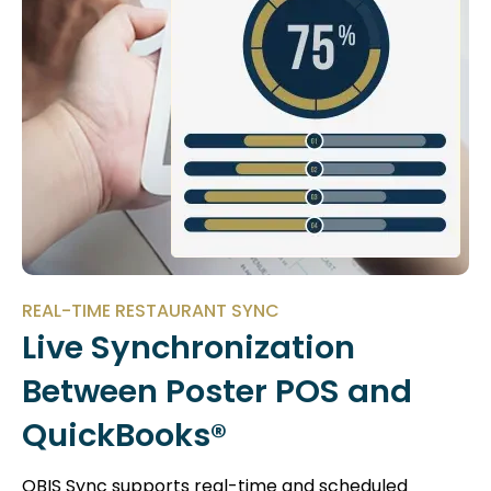
REAL-TIME RESTAURANT SYNC
Live Synchronization
Between Poster POS and
QuickBooks®
QBIS Sync supports real-time and scheduled