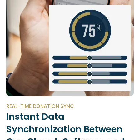
REAL-TIME DONATION SYNC
Instant Data
Synchronization Between