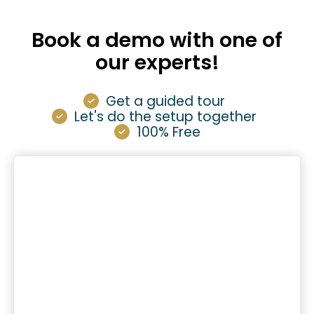
Book a demo with one of
our experts!
Get a guided tour
Let's do the setup together
100% Free