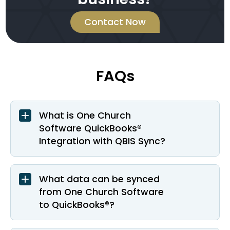
Contact Now
FAQs
What is One Church
Software QuickBooks®
Integration with QBIS Sync?
What data can be synced
from One Church Software
to QuickBooks®?