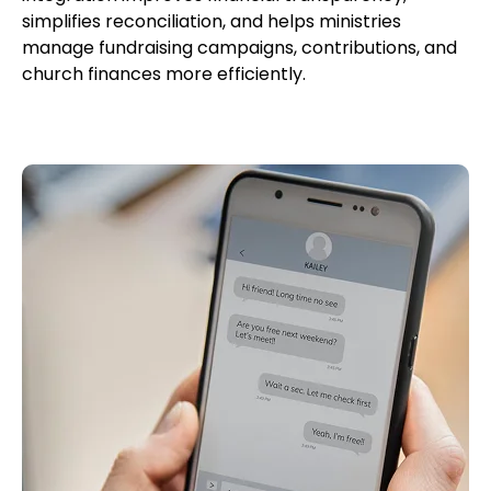
simplifies reconciliation, and helps ministries
manage fundraising campaigns, contributions, and
church finances more efficiently.