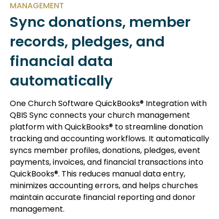
MANAGEMENT
Sync donations, member
records, pledges, and
financial data
automatically
One Church Software QuickBooks® Integration with
QBIS Sync connects your church management
platform with QuickBooks® to streamline donation
tracking and accounting workflows. It automatically
syncs member profiles, donations, pledges, event
payments, invoices, and financial transactions into
QuickBooks®. This reduces manual data entry,
minimizes accounting errors, and helps churches
maintain accurate financial reporting and donor
management.