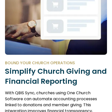
BOUND YOUR CHURCH OPERATIONS
Simplify Church Giving and
Financial Reporting
With QBIS Sync, churches using One Church
Software can automate accounting processes
linked to donations and member giving. This
integration improves financial transparency,