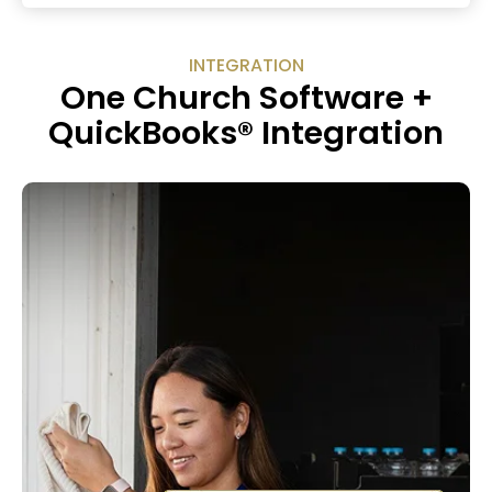
INTEGRATION
One Church Software +
QuickBooks® Integration