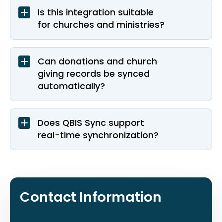
Is this integration suitable
for churches and ministries?
Can donations and church
giving records be synced
automatically?
Does QBIS Sync support
real-time synchronization?
Contact Information