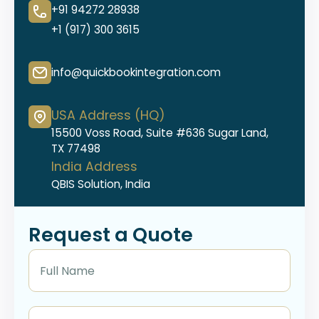
+91 94272 28938
+1 (917) 300 3615
info@quickbookintegration.com
USA Address (HQ)
15500 Voss Road, Suite #636 Sugar Land,
TX 77498
India Address
QBIS Solution, India
Request a Quote