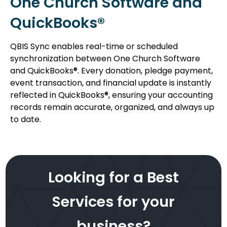
One Church Software and
QuickBooks®
QBIS Sync enables real-time or scheduled
synchronization between One Church Software
and QuickBooks®. Every donation, pledge payment,
event transaction, and financial update is instantly
reflected in QuickBooks®, ensuring your accounting
records remain accurate, organized, and always up
to date.
Looking for a Best
Services for your
business?