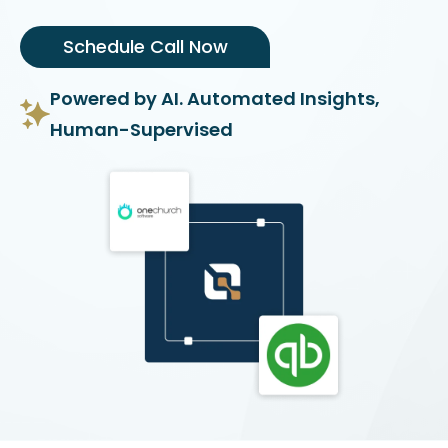
Schedule Call Now
Powered by AI. Automated Insights,
Human-Supervised