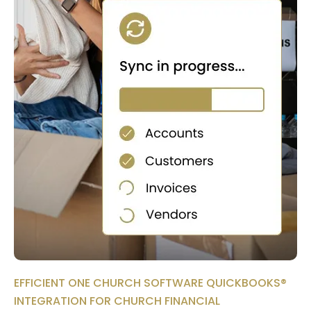
EFFICIENT ONE CHURCH SOFTWARE QUICKBOOKS®
INTEGRATION FOR CHURCH FINANCIAL