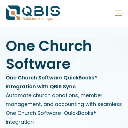
One Church
Software
One Church Software QuickBooks®
Integration with QBIS Sync
Automate church donations, member
management, and accounting with seamless
One Church Software–QuickBooks®
integration