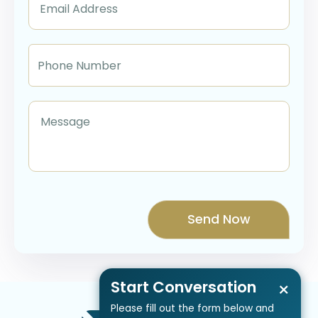
Start Conversation
×
Please fill out the form below and