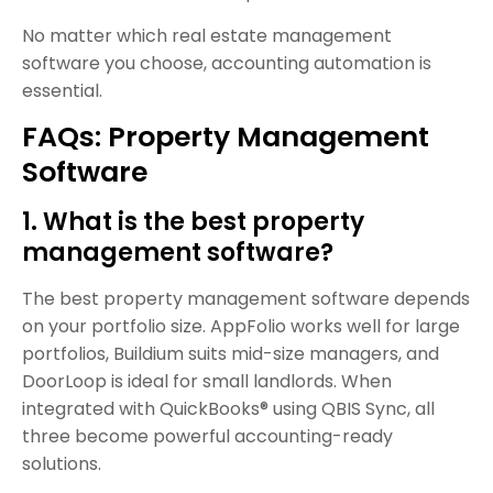
No matter which real estate management
software you choose, accounting automation is
essential.
FAQs: Property Management
Software
1. What is the best property
management software?
The best property management software depends
on your portfolio size. AppFolio works well for large
portfolios, Buildium suits mid-size managers, and
DoorLoop is ideal for small landlords. When
integrated with QuickBooks® using QBIS Sync, all
three become powerful accounting-ready
solutions.