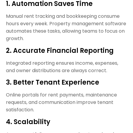
1. Automation Saves Time
Manual rent tracking and bookkeeping consume
hours every week. Property management software
automates these tasks, allowing teams to focus on
growth.
2. Accurate Financial Reporting
Integrated reporting ensures income, expenses,
and owner distributions are always correct.
3. Better Tenant Experience
Online portals for rent payments, maintenance
requests, and communication improve tenant
satisfaction.
4. Scalability