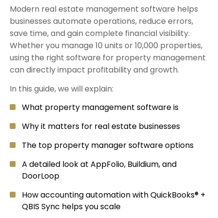
Modern real estate management software helps
businesses automate operations, reduce errors,
save time, and gain complete financial visibility.
Whether you manage 10 units or 10,000 properties,
using the right software for property management
can directly impact profitability and growth.
In this guide, we will explain:
What property management software is
Why it matters for real estate businesses
The top property manager software options
A detailed look at AppFolio, Buildium, and
DoorLoop
How accounting automation with QuickBooks® +
QBIS Sync helps you scale