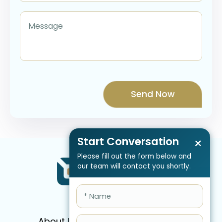
Start Conversation
×
Please fill out the form below and
our team will contact you shortly.
About Us
Services
Pricing