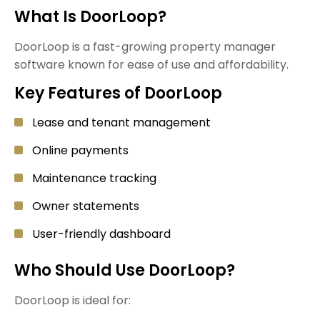
What Is DoorLoop?
DoorLoop is a fast-growing property manager
software known for ease of use and affordability.
Key Features of DoorLoop
Lease and tenant management
Online payments
Maintenance tracking
Owner statements
User-friendly dashboard
Who Should Use DoorLoop?
DoorLoop is ideal for: