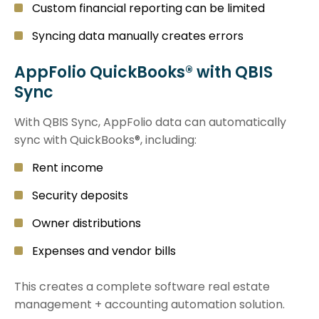
Custom financial reporting can be limited
Syncing data manually creates errors
AppFolio QuickBooks® with QBIS
Sync
With QBIS Sync, AppFolio data can automatically
sync with QuickBooks®, including:
Rent income
Security deposits
Owner distributions
Expenses and vendor bills
This creates a complete software real estate
management + accounting automation solution.