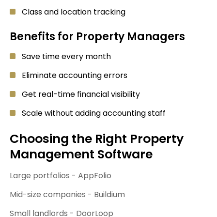
Class and location tracking
Benefits for Property Managers
Save time every month
Eliminate accounting errors
Get real-time financial visibility
Scale without adding accounting staff
Choosing the Right Property
Management Software
Large portfolios - AppFolio
Mid-size companies - Buildium
Small landlords - DoorLoop