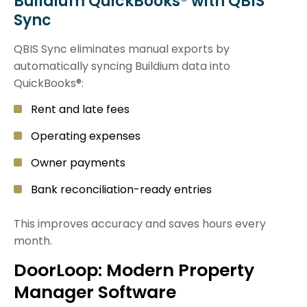
Buildium QuickBooks® with QBIS
Sync
QBIS Sync eliminates manual exports by
automatically syncing Buildium data into
QuickBooks®:
Rent and late fees
Operating expenses
Owner payments
Bank reconciliation-ready entries
This improves accuracy and saves hours every
month.
DoorLoop: Modern Property
Manager Software