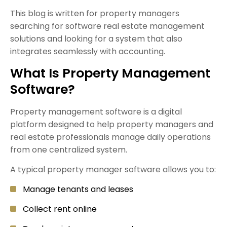
This blog is written for property managers
searching for software real estate management
solutions and looking for a system that also
integrates seamlessly with accounting.
What Is Property Management
Software?
Property management software is a digital
platform designed to help property managers and
real estate professionals manage daily operations
from one centralized system.
A typical property manager software allows you to:
Manage tenants and leases
Collect rent online