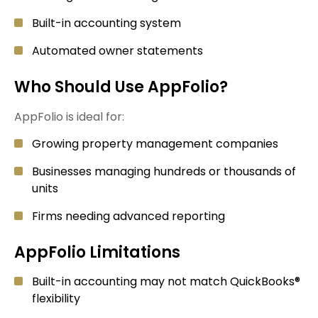
Built-in accounting system
Automated owner statements
Who Should Use AppFolio?
AppFolio is ideal for:
Growing property management companies
Businesses managing hundreds or thousands of
units
Firms needing advanced reporting
AppFolio Limitations
Built-in accounting may not match QuickBooks®
flexibility