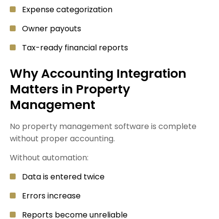
Expense categorization
Owner payouts
Tax-ready financial reports
Why Accounting Integration
Matters in Property
Management
No property management software is complete
without proper accounting.
Without automation:
Data is entered twice
Errors increase
Reports become unreliable