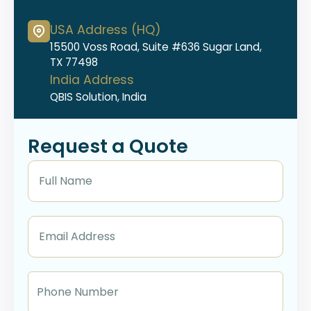
USA Address (HQ)
15500 Voss Road, Suite #636 Sugar Land,
TX 77498
India Address
QBIS Solution, India
Request a Quote