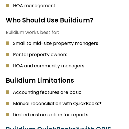
HOA management
Who Should Use Buildium?
Buildium works best for:
Small to mid-size property managers
Rental property owners
HOA and community managers
Buildium Limitations
Accounting features are basic
Manual reconciliation with QuickBooks®
Limited customization for reports