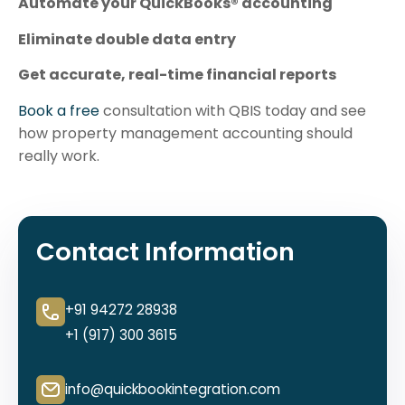
Automate your QuickBooks® accounting
Eliminate double data entry
Get accurate, real-time financial reports
Book a free
consultation with QBIS today and see
how property management accounting should
really work.
Contact Information
+91 94272 28938
+1 (917) 300 3615
info@quickbookintegration.com