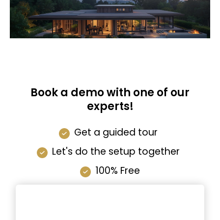
Book a demo with one of our
experts!
Get a guided tour
Let's do the setup together
100% Free