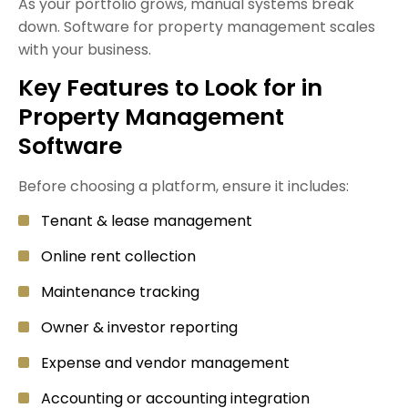
As your portfolio grows, manual systems break
down. Software for property management scales
with your business.
Key Features to Look for in
Property Management
Software
Before choosing a platform, ensure it includes:
Tenant & lease management
Online rent collection
Maintenance tracking
Owner & investor reporting
Expense and vendor management
Accounting or accounting integration