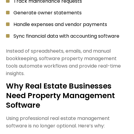
Track maintenance requests
Generate owner statements
Handle expenses and vendor payments
Sync financial data with accounting software
Instead of spreadsheets, emails, and manual
bookkeeping, software property management
tools automate workflows and provide real-time
insights.
Why Real Estate Businesses
Need Property Management
Software
Using professional real estate management
software is no longer optional. Here’s why: