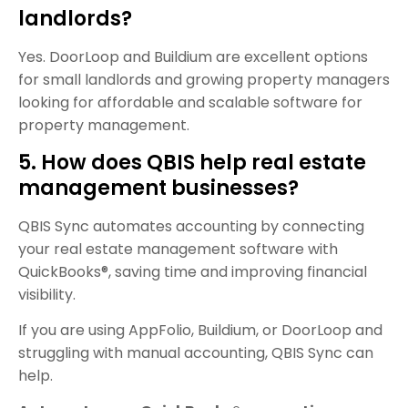
landlords?
Yes. DoorLoop and Buildium are excellent options
for small landlords and growing property managers
looking for affordable and scalable software for
property management.
5. How does QBIS help real estate
management businesses?
QBIS Sync automates accounting by connecting
your real estate management software with
QuickBooks®, saving time and improving financial
visibility.
If you are using AppFolio, Buildium, or DoorLoop and
struggling with manual accounting, QBIS Sync can
help.