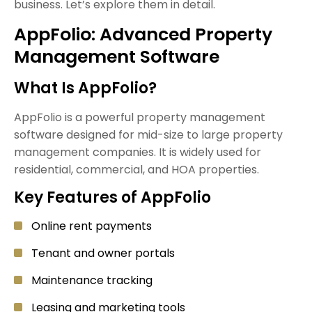
business. Let’s explore them in detail.
AppFolio: Advanced Property
Management Software
What Is AppFolio?
AppFolio is a powerful property management
software designed for mid-size to large property
management companies. It is widely used for
residential, commercial, and HOA properties.
Key Features of AppFolio
Online rent payments
Tenant and owner portals
Maintenance tracking
Leasing and marketing tools