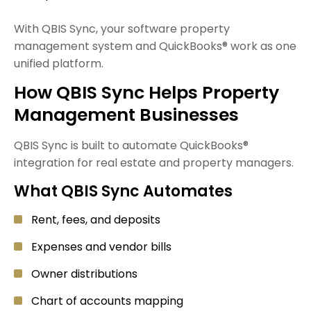
With QBIS Sync, your software property
management system and QuickBooks® work as one
unified platform.
How QBIS Sync Helps Property
Management Businesses
QBIS Sync is built to automate QuickBooks®
integration for real estate and property managers.
What QBIS Sync Automates
Rent, fees, and deposits
Expenses and vendor bills
Owner distributions
Chart of accounts mapping