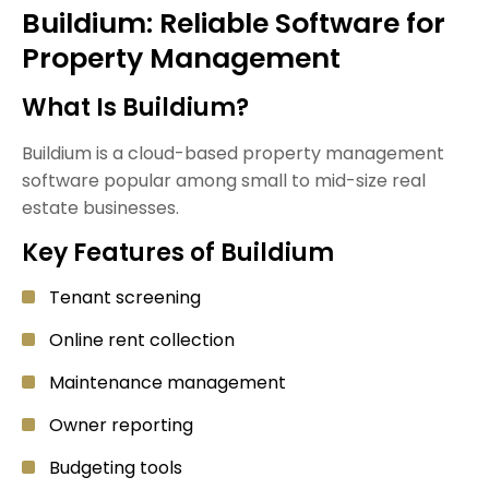
Buildium: Reliable Software for
Property Management
What Is Buildium?
Buildium is a cloud-based property management
software popular among small to mid-size real
estate businesses.
Key Features of Buildium
Tenant screening
Online rent collection
Maintenance management
Owner reporting
Budgeting tools