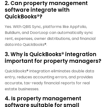
2. Can property management
software integrate with
QuickBooks®?
Yes. With QBIS Sync, platforms like AppFolio,
Buildium, and DoorLoop can automatically sync
rent, expenses, owner distributions, and financial
data into QuickBooks®.
3. Why is QuickBooks® integration
important for property managers?
QuickBooks® integration eliminates double data
entry, reduces accounting errors, and provides
accurate, tax-ready financial reports for real
estate businesses.
4. Is property management
software suitable for small