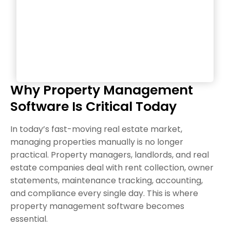
Why Property Management
Software Is Critical Today
In today’s fast-moving real estate market,
managing properties manually is no longer
practical. Property managers, landlords, and real
estate companies deal with rent collection, owner
statements, maintenance tracking, accounting,
and compliance every single day. This is where
property management software becomes
essential.