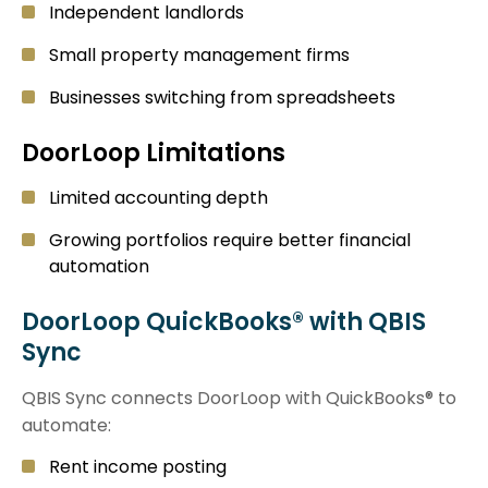
Independent landlords
Small property management firms
Businesses switching from spreadsheets
DoorLoop Limitations
Limited accounting depth
Growing portfolios require better financial
automation
DoorLoop QuickBooks® with QBIS
Sync
QBIS Sync connects DoorLoop with QuickBooks® to
automate:
Rent income posting