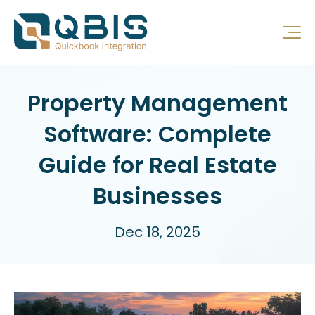
Property Management
Software: Complete
Guide for Real Estate
Businesses
Dec 18, 2025