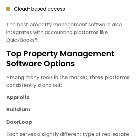
Cloud-based access
The best property management software also
integrates with accounting platforms like
QuickBooks®.
Top Property Management
Software Options
Among many tools in the market, three platforms
consistently stand out:
AppFolio
Buildium
DoorLoop
Each serves a slightly different type of real estate