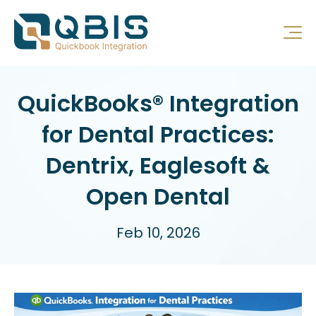
QuickBooks® Integration
for Dental Practices:
Dentrix, Eaglesoft &
Open Dental
Feb 10, 2026