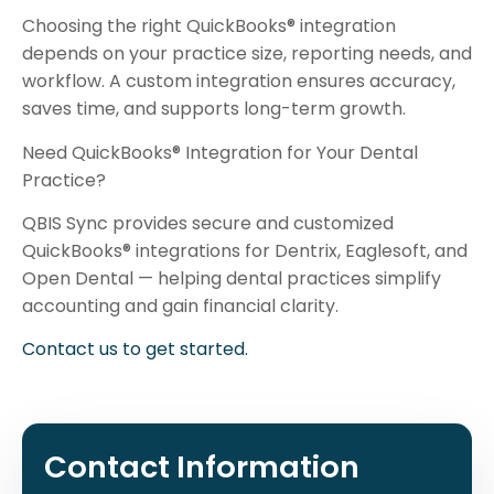
Choosing the right QuickBooks® integration
depends on your practice size, reporting needs, and
workflow. A custom integration ensures accuracy,
saves time, and supports long-term growth.
Need QuickBooks® Integration for Your Dental
Practice?
QBIS Sync provides secure and customized
QuickBooks® integrations for Dentrix, Eaglesoft, and
Open Dental — helping dental practices simplify
accounting and gain financial clarity.
Contact us to get started.
Contact Information