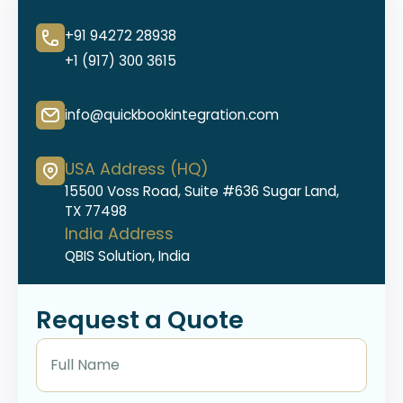
+91 94272 28938
+1 (917) 300 3615
info@quickbookintegration.com
USA Address (HQ)
15500 Voss Road, Suite #636 Sugar Land,
TX 77498
India Address
QBIS Solution, India
Request a Quote