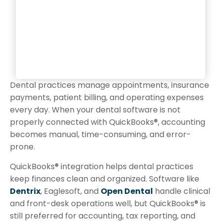
Dental practices manage appointments, insurance
payments, patient billing, and operating expenses
every day. When your dental software is not
properly connected with QuickBooks®, accounting
becomes manual, time-consuming, and error-
prone.
QuickBooks® integration helps dental practices
keep finances clean and organized. Software like
Dentrix
, Eaglesoft, and
Open Dental
handle clinical
and front-desk operations well, but QuickBooks® is
still preferred for accounting, tax reporting, and