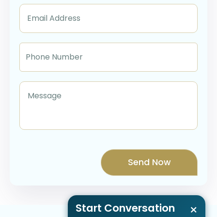
Start Conversation
×