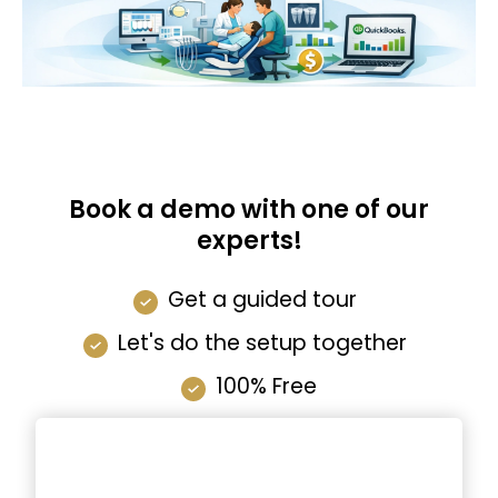
Book a demo with one of our
experts!
Get a guided tour
Let's do the setup together
100% Free