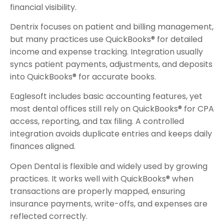
financial visibility.
Dentrix focuses on patient and billing management,
but many practices use QuickBooks® for detailed
income and expense tracking. Integration usually
syncs patient payments, adjustments, and deposits
into QuickBooks® for accurate books.
Eaglesoft includes basic accounting features, yet
most dental offices still rely on QuickBooks® for CPA
access, reporting, and tax filing. A controlled
integration avoids duplicate entries and keeps daily
finances aligned.
Open Dental is flexible and widely used by growing
practices. It works well with QuickBooks® when
transactions are properly mapped, ensuring
insurance payments, write-offs, and expenses are
reflected correctly.