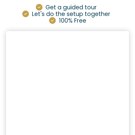
Get a guided tour
Let's do the setup together
100% Free