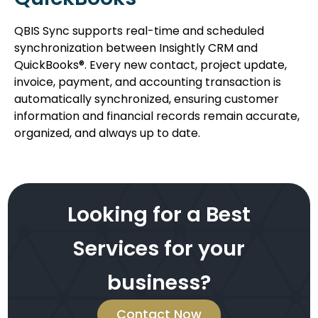
QBIS Sync supports real-time and scheduled
synchronization between Insightly CRM and
QuickBooks®. Every new contact, project update,
invoice, payment, and accounting transaction is
automatically synchronized, ensuring customer
information and financial records remain accurate,
organized, and always up to date.
Looking for a Best
Services for your
business?
Contact Now