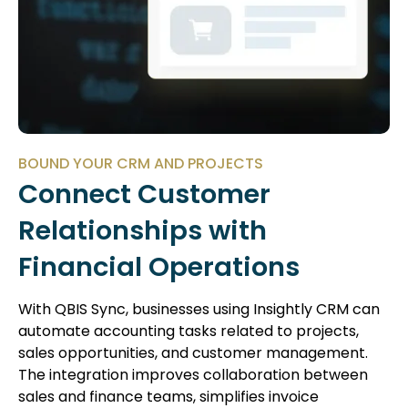
BOUND YOUR CRM AND PROJECTS
Connect Customer
Relationships with
Financial Operations
With QBIS Sync, businesses using Insightly CRM can
automate accounting tasks related to projects,
sales opportunities, and customer management.
The integration improves collaboration between
sales and finance teams, simplifies invoice