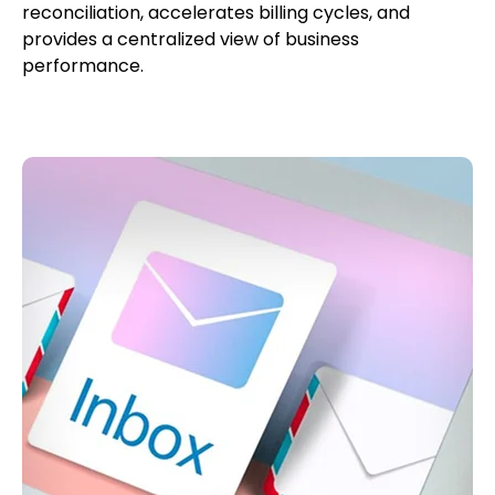
reconciliation, accelerates billing cycles, and
provides a centralized view of business
performance.