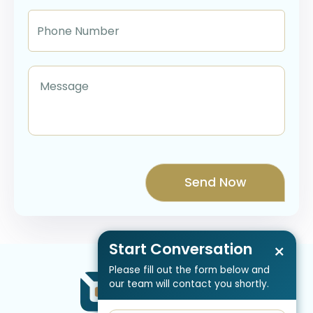
Start Conversation
×
Please fill out the form below and
our team will contact you shortly.