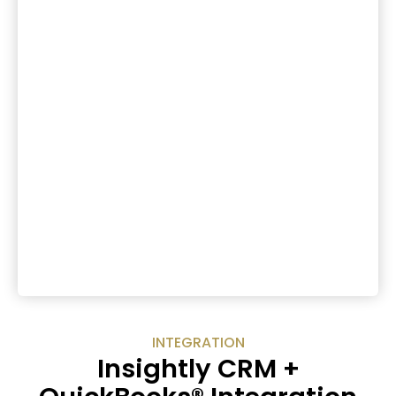
INTEGRATION
Insightly CRM +