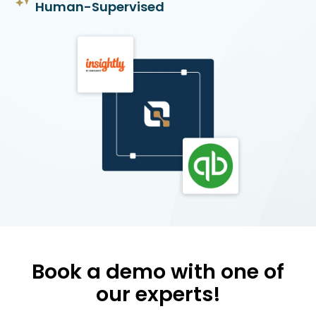
Human-Supervised
Book a demo with one of
our experts!