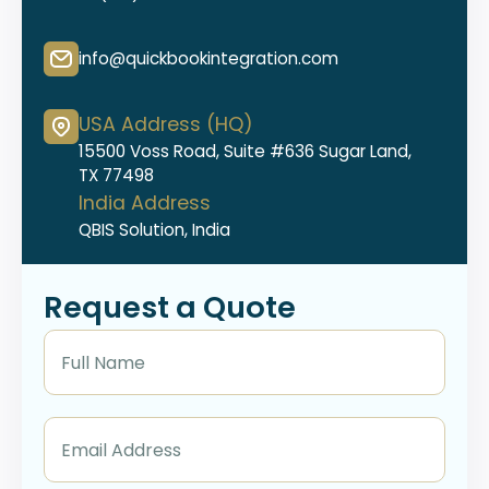
info@quickbookintegration.com
USA Address (HQ)
15500 Voss Road, Suite #636 Sugar Land,
TX 77498
India Address
QBIS Solution, India
Request a Quote