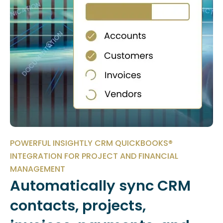
POWERFUL INSIGHTLY CRM QUICKBOOKS®
INTEGRATION FOR PROJECT AND FINANCIAL
MANAGEMENT
Automatically sync CRM
contacts, projects,