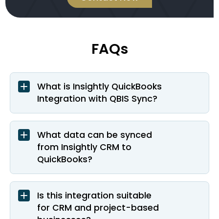
FAQs
What is Insightly QuickBooks
Integration with QBIS Sync?
What data can be synced
from Insightly CRM to
QuickBooks?
Is this integration suitable
for CRM and project-based