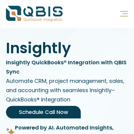
Insightly
Insightly QuickBooks® Integration with QBIS
Sync
Automate CRM, project management, sales,
and accounting with seamless Insightly–
QuickBooks® integration
Schedule Call Now
Powered by AI. Automated Insights,