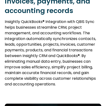
invoices, payments, and
accounting records
Insightly QuickBooks® Integration with QBIS Sync
helps businesses streamline CRM, project
management, and accounting workflows. The
integration automatically synchronizes contacts,
leads, opportunities, projects, invoices, customer
payments, products, and financial transactions
between Insightly CRM and QuickBooks®. By
eliminating manual data entry, businesses can
improve sales efficiency, simplify project billing,
maintain accurate financial records, and gain
complete visibility across customer relationships
and accounting operations.