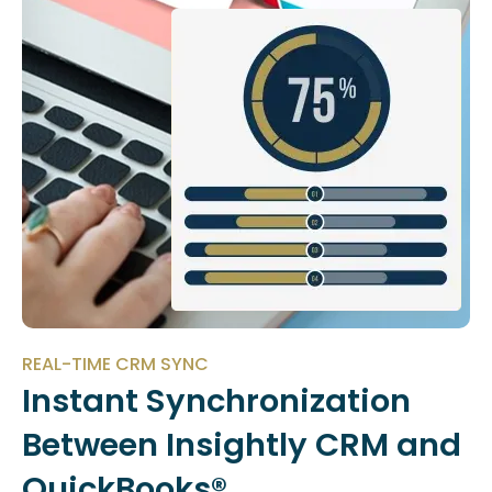
REAL-TIME CRM SYNC
Instant Synchronization
Between Insightly CRM and
QuickBooks®