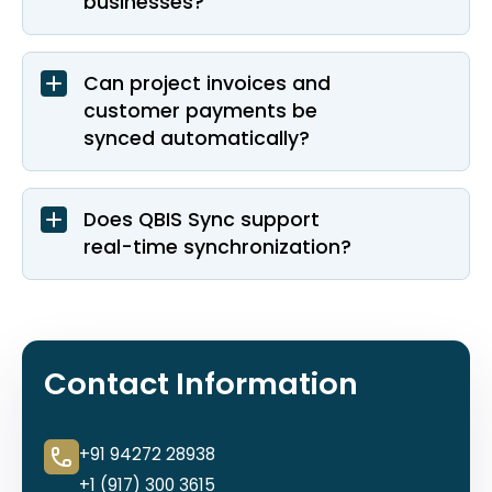
businesses?
Can project invoices and
customer payments be
synced automatically?
Does QBIS Sync support
real-time synchronization?
Contact Information
+91 94272 28938
+1 (917) 300 3615