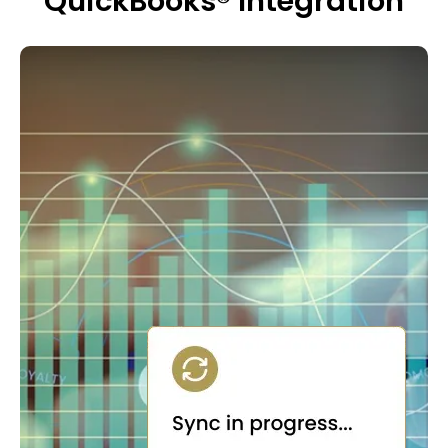
QuickBooks® Integration