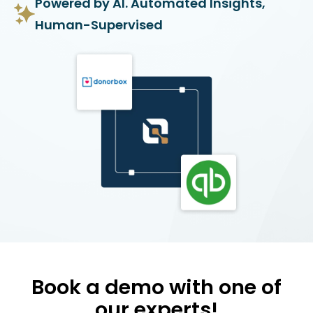
Powered by AI. Automated Insights,
Human-Supervised
Book a demo with one of
our experts!