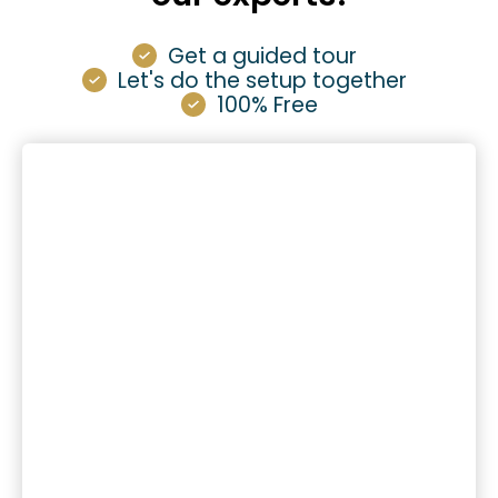
Get a guided tour
Let's do the setup together
100% Free