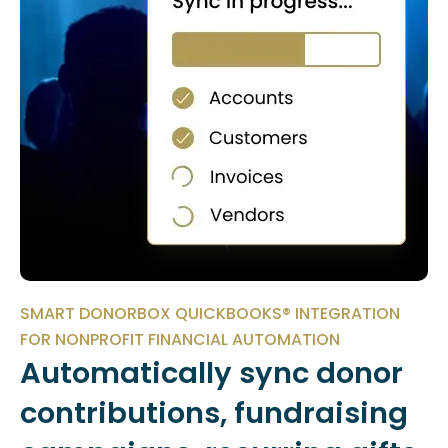
SMART DONORBOX QUICKBOOKS® INTEGRATION
FOR NONPROFIT FINANCIAL AUTOMATION
Automatically sync donor
contributions, fundraising