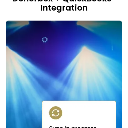
Integration