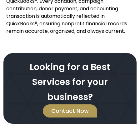
QuickBooks®. Every donation, campaign
contribution, donor payment, and accounting
transaction is automatically reflected in
QuickBooks®, ensuring nonprofit financial records
remain accurate, organized, and always current.
Looking for a Best
Services for your
business?
Contact Now