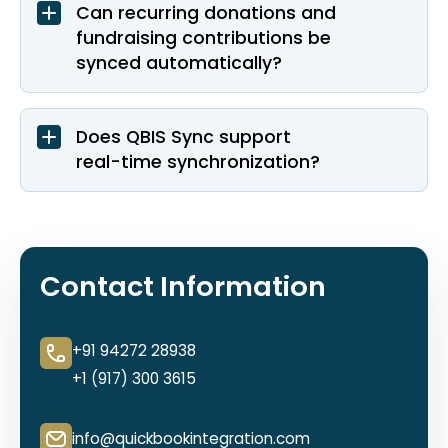
Can recurring donations and
fundraising contributions be
synced automatically?
Does QBIS Sync support
real-time synchronization?
Contact Information
+91 94272 28938
+1 (917) 300 3615
info@quickbookintegration.com