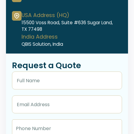
USA Address (HQ)
15500 Voss Road, Suite #636 Sugar Land,
TX 77498
India Address
QBIS Solution, India
Request a Quote