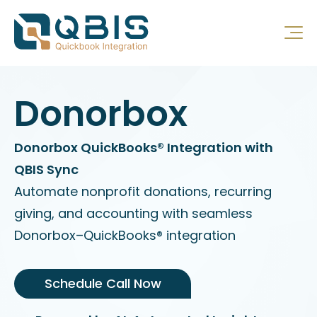
Donorbox
Donorbox QuickBooks® Integration with
QBIS Sync
Automate nonprofit donations, recurring
giving, and accounting with seamless
Donorbox–QuickBooks® integration
Schedule Call Now