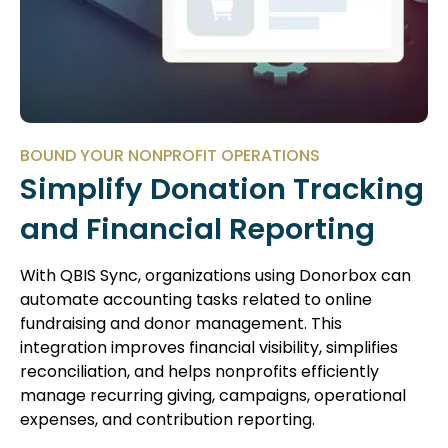
BOUND YOUR NONPROFIT OPERATIONS
Simplify Donation Tracking
and Financial Reporting
With QBIS Sync, organizations using Donorbox can
automate accounting tasks related to online
fundraising and donor management. This
integration improves financial visibility, simplifies
reconciliation, and helps nonprofits efficiently
manage recurring giving, campaigns, operational
expenses, and contribution reporting.