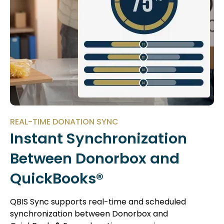
REAL-TIME DONATION SYNC
Instant Synchronization
Between Donorbox and
QuickBooks®
QBIS Sync supports real-time and scheduled
synchronization between Donorbox and