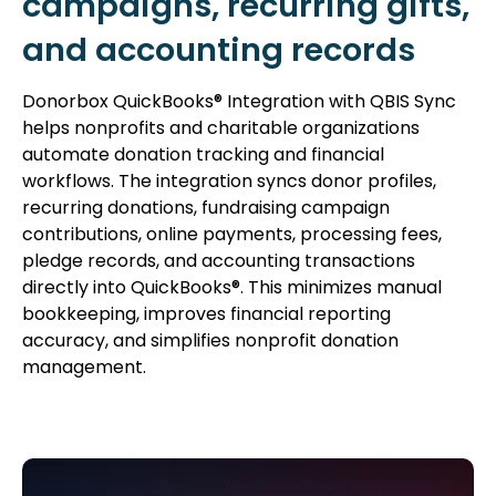
campaigns, recurring gifts,
and accounting records
Donorbox QuickBooks® Integration with QBIS Sync
helps nonprofits and charitable organizations
automate donation tracking and financial
workflows. The integration syncs donor profiles,
recurring donations, fundraising campaign
contributions, online payments, processing fees,
pledge records, and accounting transactions
directly into QuickBooks®. This minimizes manual
bookkeeping, improves financial reporting
accuracy, and simplifies nonprofit donation
management.