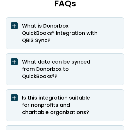
FAQs
What is Donorbox
QuickBooks® Integration with
QBIS Sync?
What data can be synced
from Donorbox to
QuickBooks®?
Is this integration suitable
for nonprofits and
charitable organizations?