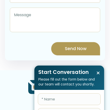
Start Conversation
×
Please fill out the form below and
our team will contact you shortly.