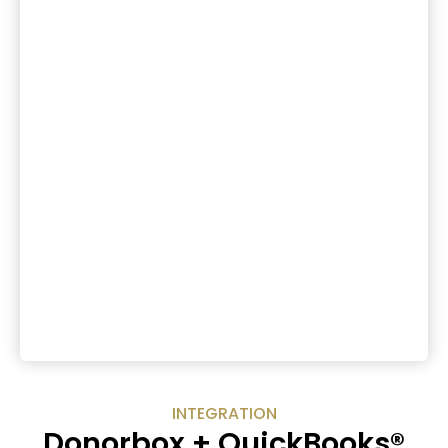
INTEGRATION
Donorbox + QuickBooks®