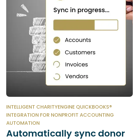
INTELLIGENT CHARITYENGINE QUICKBOOKS®
INTEGRATION FOR NONPROFIT ACCOUNTING
AUTOMATION
Automatically sync donor