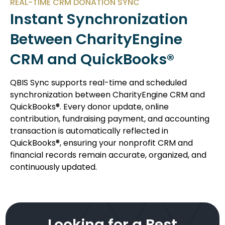
REAL-TIME CRM DONATION SYNC
Instant Synchronization
Between CharityEngine
CRM and QuickBooks®
QBIS Sync supports real-time and scheduled
synchronization between CharityEngine CRM and
QuickBooks®. Every donor update, online
contribution, fundraising payment, and accounting
transaction is automatically reflected in
QuickBooks®, ensuring your nonprofit CRM and
financial records remain accurate, organized, and
continuously updated.
Looking for a Best