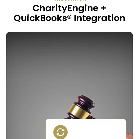
CharityEngine +
QuickBooks® Integration