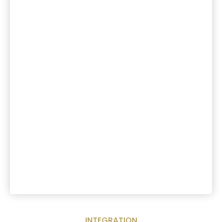
INTEGRATION