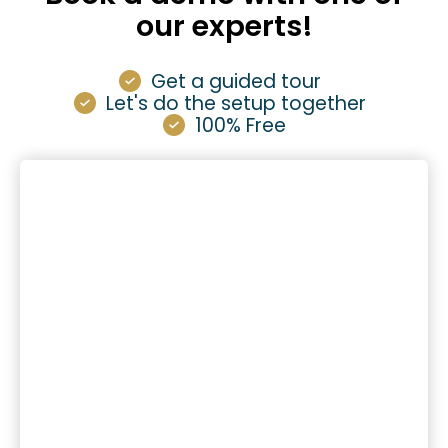
our experts!
Get a guided tour
Let's do the setup together
100% Free