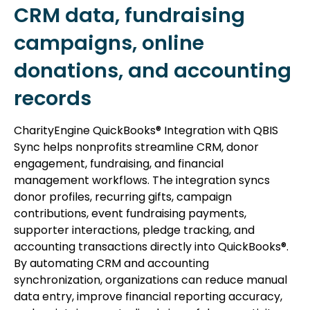
CRM data, fundraising
campaigns, online
donations, and accounting
records
CharityEngine QuickBooks® Integration with QBIS
Sync helps nonprofits streamline CRM, donor
engagement, fundraising, and financial
management workflows. The integration syncs
donor profiles, recurring gifts, campaign
contributions, event fundraising payments,
supporter interactions, pledge tracking, and
accounting transactions directly into QuickBooks®.
By automating CRM and accounting
synchronization, organizations can reduce manual
data entry, improve financial reporting accuracy,