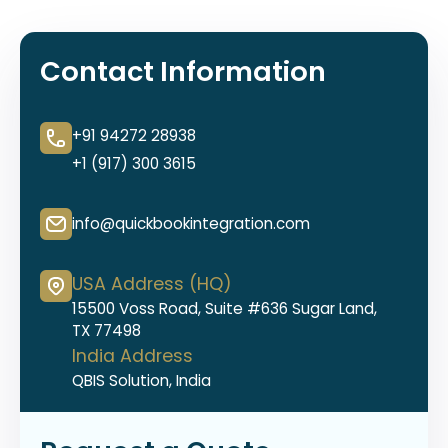
Contact Information
+91 94272 28938
+1 (917) 300 3615
info@quickbookintegration.com
USA Address (HQ)
15500 Voss Road, Suite #636 Sugar Land,
TX 77498
India Address
QBIS Solution, India