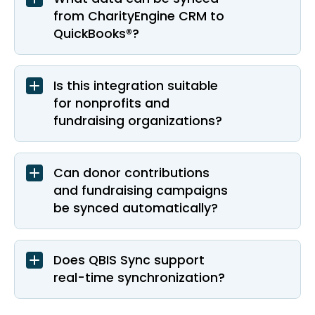
from CharityEngine CRM to
QuickBooks®?
Is this integration suitable
for nonprofits and
fundraising organizations?
Can donor contributions
and fundraising campaigns
be synced automatically?
Does QBIS Sync support
real-time synchronization?