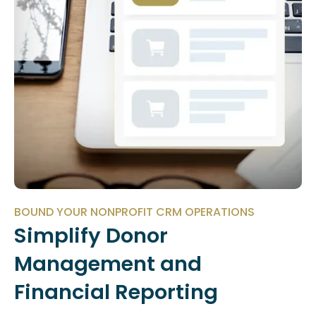
BOUND YOUR NONPROFIT CRM OPERATIONS
Simplify Donor
Management and
Financial Reporting