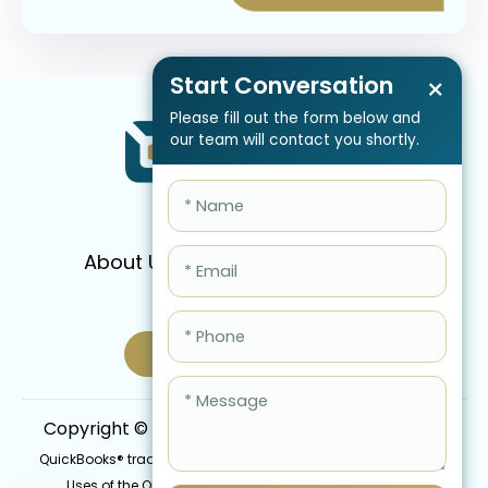
Start Conversation
×
Please fill out the form below and
our team will contact you shortly.
About Us
Services
Pricing
FAQ
Blog
Schedule Call Now
Copyright © 2026 QBIS, Inc. All Rights Reserved.
QuickBooks® trademark is the intellectual property of Intuit Inc.
Uses of the QuickBooks®, names in this website are for