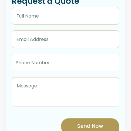
Request a Quote