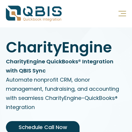
CharityEngine
CharityEngine QuickBooks® Integration
with QBIS Sync
Automate nonprofit CRM, donor
management, fundraising, and accounting
with seamless CharityEngine–QuickBooks®
integration
Schedule Call Now