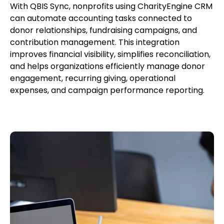
With QBIS Sync, nonprofits using CharityEngine CRM
can automate accounting tasks connected to
donor relationships, fundraising campaigns, and
contribution management. This integration
improves financial visibility, simplifies reconciliation,
and helps organizations efficiently manage donor
engagement, recurring giving, operational
expenses, and campaign performance reporting.