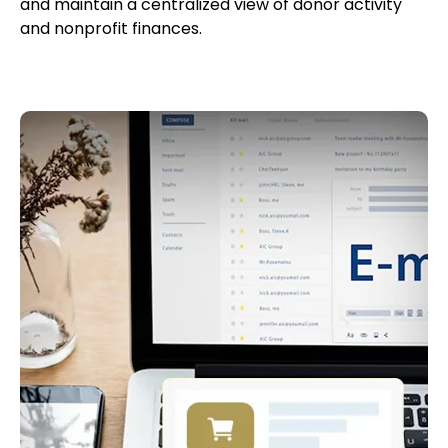
and maintain a centralized view of donor activity
and nonprofit finances.