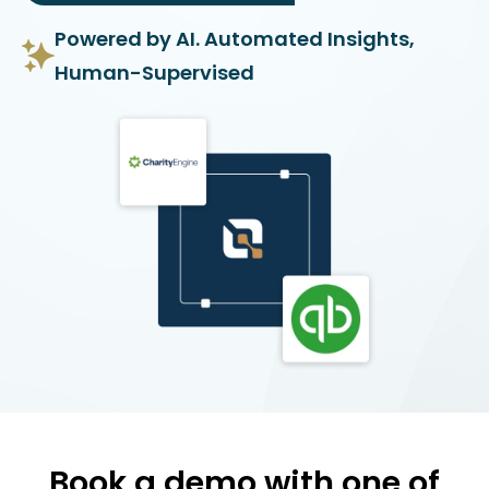
Powered by AI. Automated Insights,
Human-Supervised
Book a demo with one of