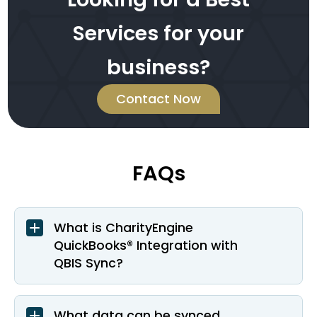
Services for your
business?
Contact Now
FAQs
What is CharityEngine
QuickBooks® Integration with
QBIS Sync?
What data can be synced