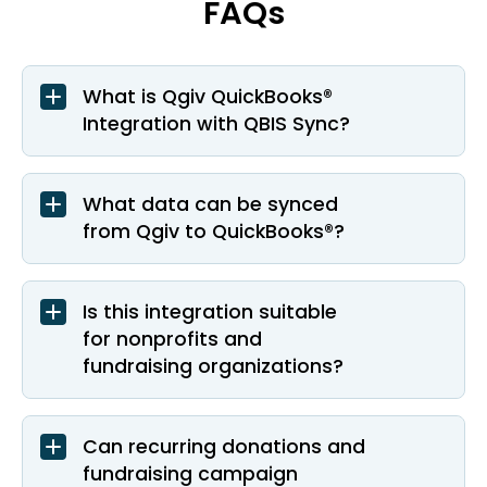
FAQs
What is Qgiv QuickBooks®
Integration with QBIS Sync?
What data can be synced
from Qgiv to QuickBooks®?
Is this integration suitable
for nonprofits and
fundraising organizations?
Can recurring donations and
fundraising campaign