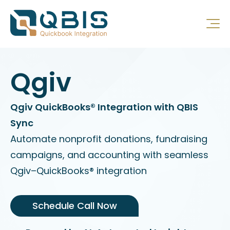
Qgiv
Qgiv QuickBooks® Integration with QBIS
Sync
Automate nonprofit donations, fundraising
campaigns, and accounting with seamless
Qgiv–QuickBooks® integration
Schedule Call Now