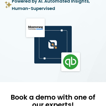
Powered by AI. Automated Insights,
Human-Supervised
Book a demo with one of
our experts!