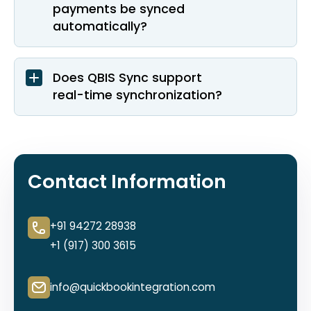
payments be synced
automatically?
Does QBIS Sync support
real-time synchronization?
Contact Information
+91 94272 28938
+1 (917) 300 3615
info@quickbookintegration.com