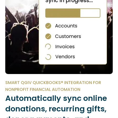
SMART QGIV QUICKBOOKS® INTEGRATION FOR
NONPROFIT FINANCIAL AUTOMATION
Automatically sync online
donations, recurring gifts,