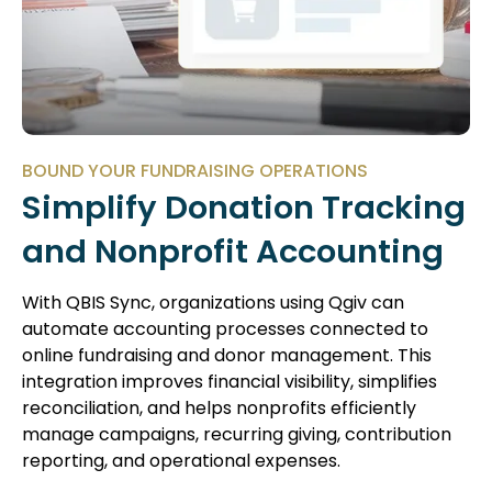
BOUND YOUR FUNDRAISING OPERATIONS
Simplify Donation Tracking
and Nonprofit Accounting
With QBIS Sync, organizations using Qgiv can
automate accounting processes connected to
online fundraising and donor management. This
integration improves financial visibility, simplifies
reconciliation, and helps nonprofits efficiently
manage campaigns, recurring giving, contribution
reporting, and operational expenses.