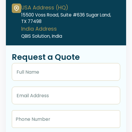
USA Address (HQ)
15500 Voss Road, Suite #636 Sugar Land,
TX 77498
India Address
QBIS Solution, India
Request a Quote