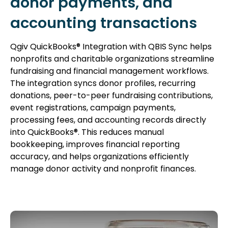
donor payments, and
accounting transactions
Qgiv QuickBooks® Integration with QBIS Sync helps
nonprofits and charitable organizations streamline
fundraising and financial management workflows.
The integration syncs donor profiles, recurring
donations, peer-to-peer fundraising contributions,
event registrations, campaign payments,
processing fees, and accounting records directly
into QuickBooks®. This reduces manual
bookkeeping, improves financial reporting
accuracy, and helps organizations efficiently
manage donor activity and nonprofit finances.