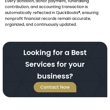
Every donation, donor payment, fundraising
contribution, and accounting transaction is
automatically reflected in QuickBooks®, ensuring
nonprofit financial records remain accurate,
organized, and continuously updated.
Looking for a Best
Services for your
business?
Contact Now