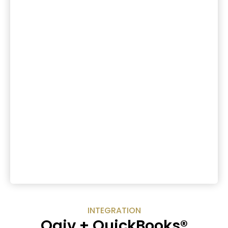
INTEGRATION
Qgiv + QuickBooks®