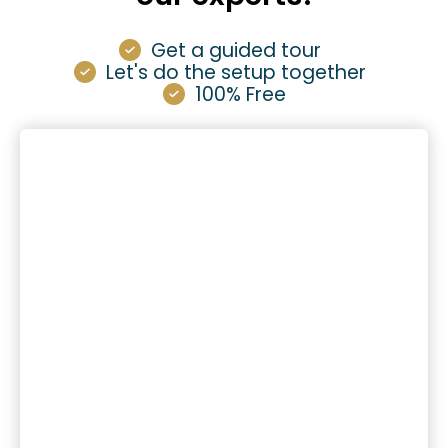
Get a guided tour
Let's do the setup together
100% Free