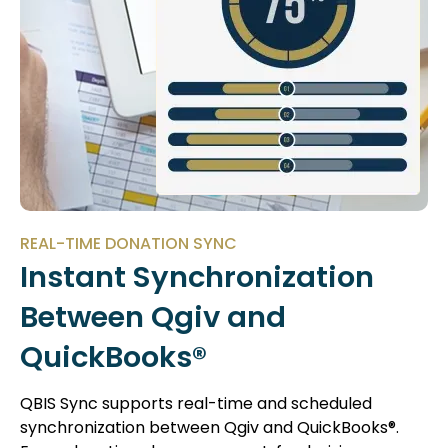
REAL-TIME DONATION SYNC
Instant Synchronization
Between Qgiv and
QuickBooks®
QBIS Sync supports real-time and scheduled
synchronization between Qgiv and QuickBooks®.