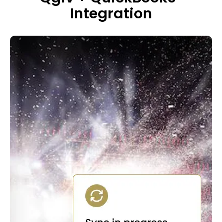
Integration