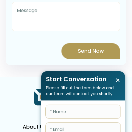
Start Conversation
×
Please fill out the form below and
our team will contact you shortly.
About Us
Services
Pricing