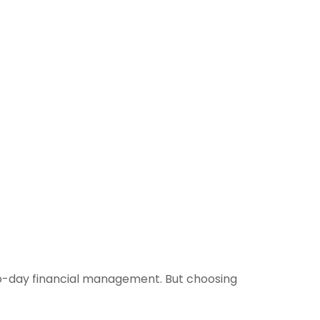
o-day financial management. But choosing