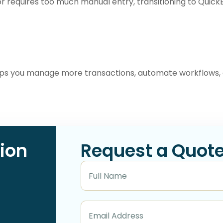
 or requires too much manual entry, transitioning to Quic
lps you manage more transactions, automate workflows, 
ion
Request a Quot