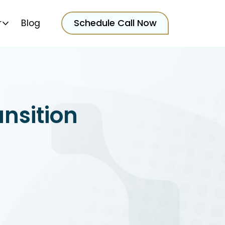
Schedule Call Now
r
Blog
ansition