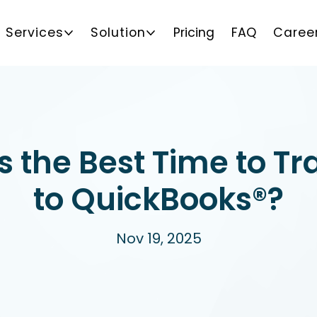
Services
Solution
Pricing
FAQ
Caree
 the Best Time to Tr
to QuickBooks®?
Nov 19, 2025