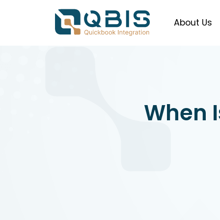
About Us
When Is