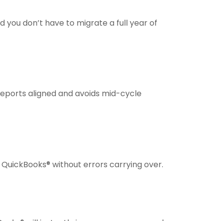
d you don’t have to migrate a full year of
r reports aligned and avoids mid-cycle
to QuickBooks® without errors carrying over.