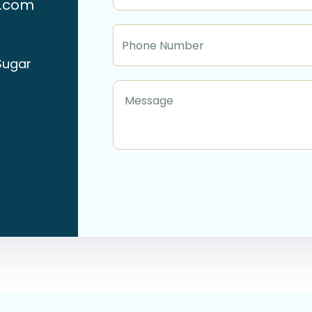
n.com
Sugar