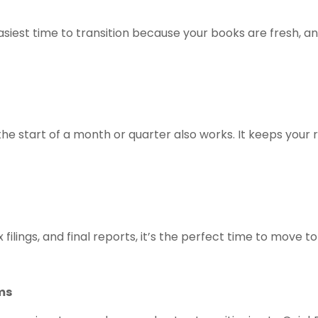
easiest time to transition because your books are fresh, an
at the start of a month or quarter also works. It keeps you
filings, and final reports, it’s the perfect time to move 
ms