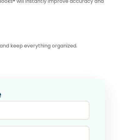
kBooks® will instantly improve accuracy and
and keep everything organized.
e