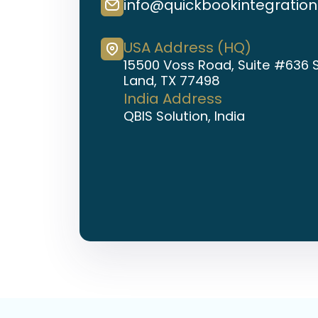
info@quickbookintegratio
USA Address (HQ)
15500 Voss Road, Suite #636 
Land, TX 77498
India Address
QBIS Solution, India