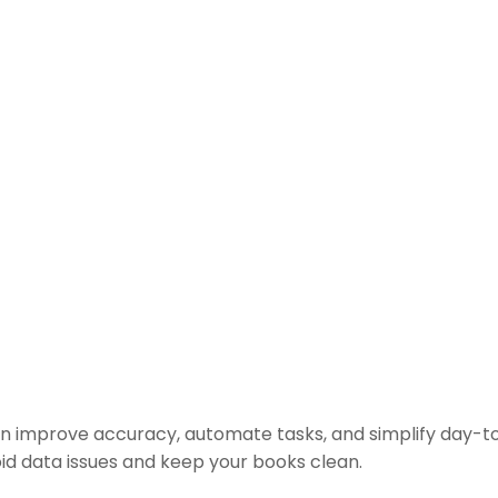
n improve accuracy, automate tasks, and simplify day-t
oid data issues and keep your books clean.