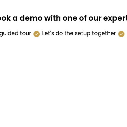
ok a demo with one of our exper
guided tour
Let's do the setup together