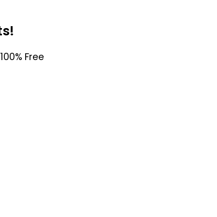
ts!
100% Free