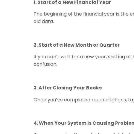
1. Start of a New Financial Year
The beginning of the financial year is the 
old data.
2. Start of a New Month or Quarter
If you can’t wait for a new year, shifting 
confusion.
3. After Closing Your Books
Once you’ve completed reconciliations, tax 
4. When Your System Is Causing Proble