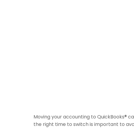
Moving your accounting to QuickBooks® ca
the right time to switch is important to av