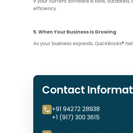
If your current software is slow, outdated,
efficiency.
5. When Your Business Is Growing
As your business expands, QuickBooks® he
Contact Informat
+91 94272 28938
+1 (917) 300 3615