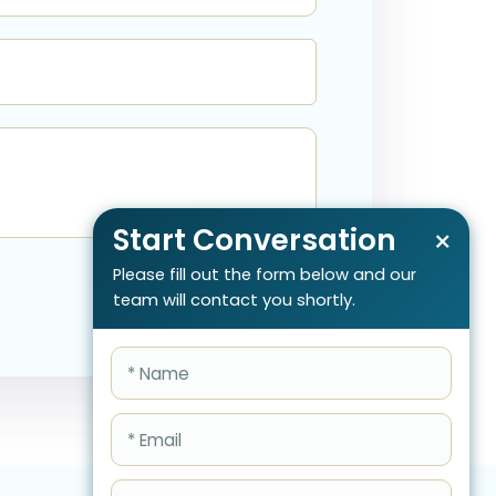
Start Conversation
×
Please fill out the form below and our
team will contact you shortly.