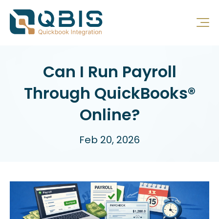
Can I Run Payroll
Through QuickBooks®
Online?
Feb 20, 2026