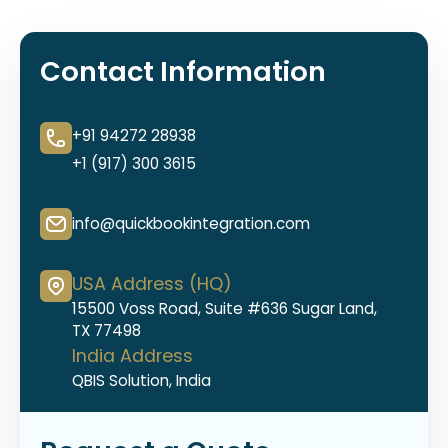
Contact Information
+91 94272 28938
+1 (917) 300 3615
info@quickbookintegration.com
USA Address (HQ)
15500 Voss Road, Suite #636 Sugar Land,
TX 77498
India Address
QBIS Solution, India