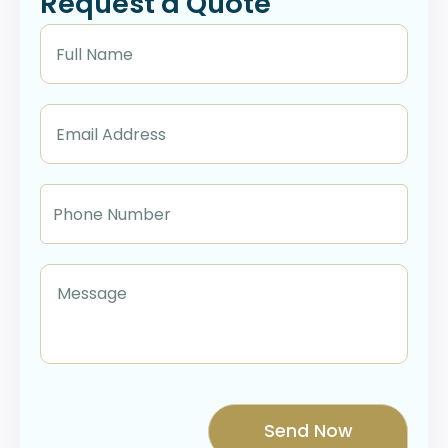
Request a Quote