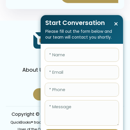
Start Conversation
×
Please fill out the form below and
our team will contact you shortly.
About Us
Services
Pricing
FAQ
Blog
Schedule Call Now
Copyright © 2026 QBIS, Inc. All Rights Reserved.
QuickBooks® trademark is the intellectual property of Intuit Inc.
Uses of the QuickBooks®, names in this website are for