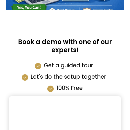
Book a demo with one of our
experts!
Get a guided tour
Let's do the setup together
100% Free