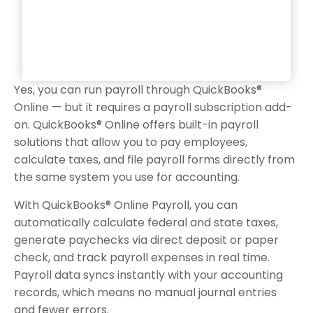
Yes, you can run payroll through QuickBooks®
Online — but it requires a payroll subscription add-
on. QuickBooks® Online offers built-in payroll
solutions that allow you to pay employees,
calculate taxes, and file payroll forms directly from
the same system you use for accounting.
With QuickBooks® Online Payroll, you can
automatically calculate federal and state taxes,
generate paychecks via direct deposit or paper
check, and track payroll expenses in real time.
Payroll data syncs instantly with your accounting
records, which means no manual journal entries
and fewer errors.