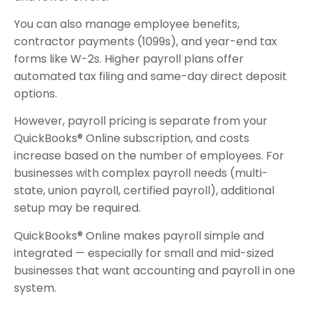
You can also manage employee benefits,
contractor payments (1099s), and year-end tax
forms like W-2s. Higher payroll plans offer
automated tax filing and same-day direct deposit
options.
However, payroll pricing is separate from your
QuickBooks® Online subscription, and costs
increase based on the number of employees. For
businesses with complex payroll needs (multi-
state, union payroll, certified payroll), additional
setup may be required.
QuickBooks® Online makes payroll simple and
integrated — especially for small and mid-sized
businesses that want accounting and payroll in one
system.