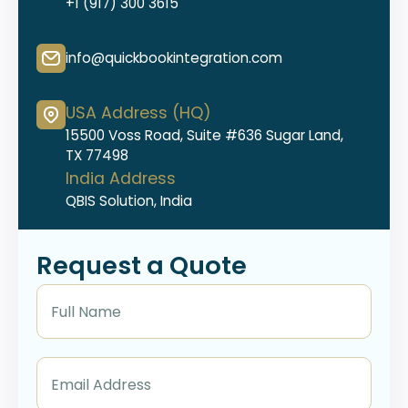
+1 (917) 300 3615
info@quickbookintegration.com
USA Address (HQ)
15500 Voss Road, Suite #636 Sugar Land,
TX 77498
India Address
QBIS Solution, India
Request a Quote