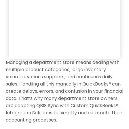
Managing a department store means dealing with
multiple product categories, large inventory
volumes, various suppliers, and continuous daily
sales. Handling all this manually in QuickBooks® can
create delays, errors, and confusion in your financial
data. That’s why many department store owners
are adopting QBIS Sync with Custom QuickBooks®
Integration Solutions to simplify and automate their
accounting processes.