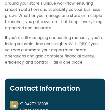
around your store’s unique workflow, ensuring
smooth data flow and scalability as your business
grows. Whether you manage one store or multiple
branches, you get a system that keeps everything
organized and accurate.
If you’re still managing accounting manually, you’re
losing valuable time and insights. With QBIS Sync,
you can automate your department store
operations and gain complete financial clarity,
efficiency, and control — all in one place.
Contact Information
+91 94272 28938