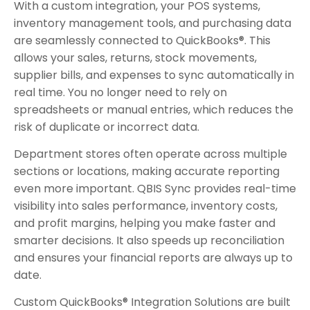
With a custom integration, your POS systems,
inventory management tools, and purchasing data
are seamlessly connected to QuickBooks®. This
allows your sales, returns, stock movements,
supplier bills, and expenses to sync automatically in
real time. You no longer need to rely on
spreadsheets or manual entries, which reduces the
risk of duplicate or incorrect data.
Department stores often operate across multiple
sections or locations, making accurate reporting
even more important. QBIS Sync provides real-time
visibility into sales performance, inventory costs,
and profit margins, helping you make faster and
smarter decisions. It also speeds up reconciliation
and ensures your financial reports are always up to
date.
Custom QuickBooks® Integration Solutions are built