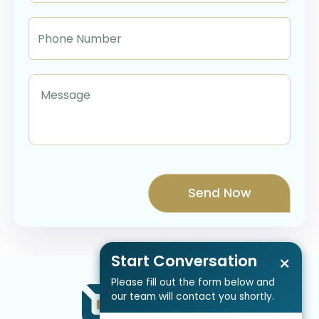
Start Conversation
×
Please fill out the form below and
our team will contact you shortly.