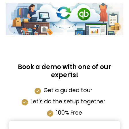
Book a demo with one of our
experts!
Get a guided tour
Let's do the setup together
100% Free