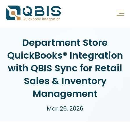
Department Store
QuickBooks® Integration
with QBIS Sync for Retail
Sales & Inventory
Management
Mar 26, 2026