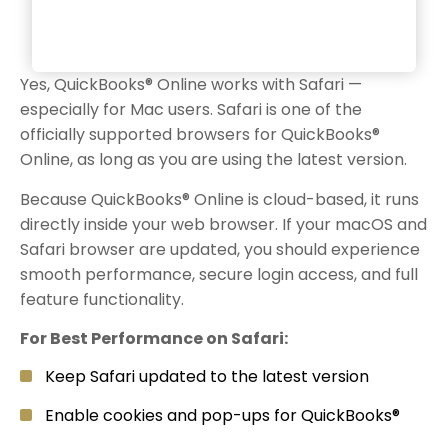
Yes, QuickBooks® Online works with Safari —
especially for Mac users. Safari is one of the
officially supported browsers for QuickBooks®
Online, as long as you are using the latest version.
Because QuickBooks® Online is cloud-based, it runs
directly inside your web browser. If your macOS and
Safari browser are updated, you should experience
smooth performance, secure login access, and full
feature functionality.
For Best Performance on Safari:
Keep Safari updated to the latest version
Enable cookies and pop-ups for QuickBooks®