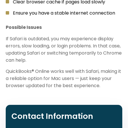
Clear browser cache if pages load slowly
Ensure you have a stable internet connection
Possible Issues
If Safari is outdated, you may experience display
errors, slow loading, or login problems. In that case,
updating Safari or switching temporarily to Chrome
can help.
QuickBooks® Online works well with Safari, making it
a reliable option for Mac users — just keep your
browser updated for the best experience.
Contact Information