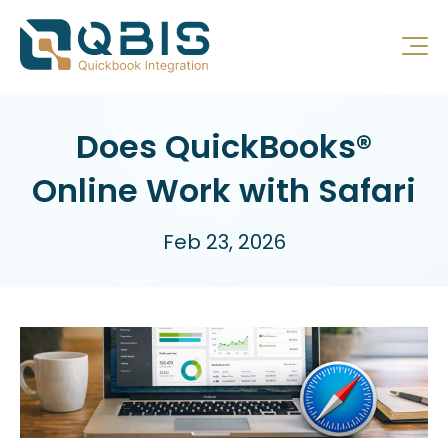
Does QuickBooks®
Online Work with Safari
Feb 23, 2026