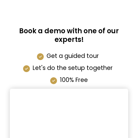
Book a demo with one of our
experts!
Get a guided tour
Let's do the setup together
100% Free