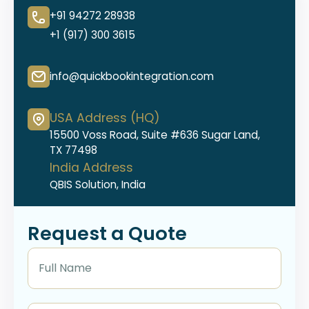
+91 94272 28938
+1 (917) 300 3615
info@quickbookintegration.com
USA Address (HQ)
15500 Voss Road, Suite #636 Sugar Land,
TX 77498
India Address
QBIS Solution, India
Request a Quote