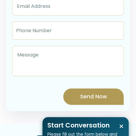
Start Conversation
×
Please fill out the form below and