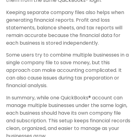
them from the same QuickBooks® login.
Keeping separate company files also helps when
generating financial reports. Profit and loss
statements, balance sheets, and tax reports will
remain accurate because the financial data for
each business is stored independently.
Some users try to combine multiple businesses in a
single company file to save money, but this
approach can make accounting complicated. It
can also cause issues during tax preparation or
financial analysis.
In summary, while one QuickBooks® account can
manage multiple businesses under the same login,
each business should have its own company file
and subscription. This setup keeps financial records
clean, organized, and easier to manage as your
businesses grow.