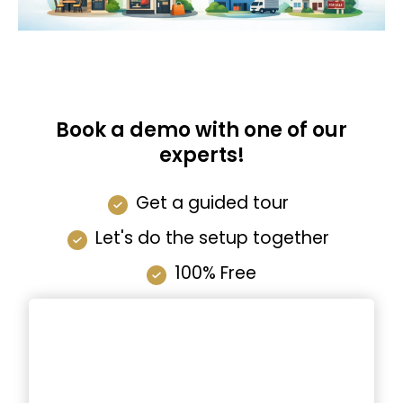
Book a demo with one of our
experts!
Get a guided tour
Let's do the setup together
100% Free