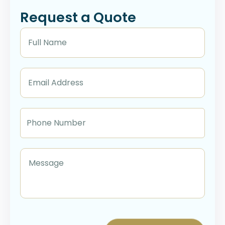
Request a Quote