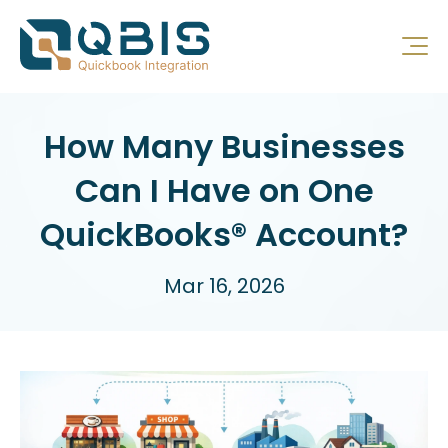
How Many Businesses
Can I Have on One
QuickBooks® Account?
Mar 16, 2026