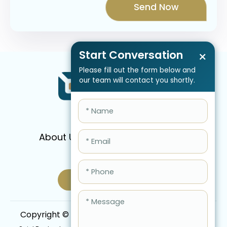
Start Conversation
×
Please fill out the form below and
our team will contact you shortly.
About Us
Services
Pricing
FAQ
Blog
Schedule Call Now
Copyright © 2026 QBIS, Inc. All Rights Reserved.