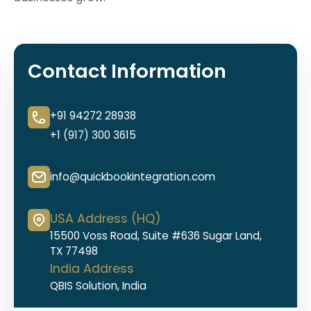
Contact Information
+91 94272 28938
+1 (917) 300 3615
info@quickbookintegration.com
USA Address (HQ)
15500 Voss Road, Suite #636 Sugar Land,
TX 77498
India Address
QBIS Solution, India