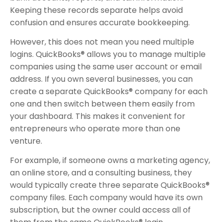
Keeping these records separate helps avoid
confusion and ensures accurate bookkeeping.
However, this does not mean you need multiple
logins. QuickBooks® allows you to manage multiple
companies using the same user account or email
address. If you own several businesses, you can
create a separate QuickBooks® company for each
one and then switch between them easily from
your dashboard. This makes it convenient for
entrepreneurs who operate more than one
venture.
For example, if someone owns a marketing agency,
an online store, and a consulting business, they
would typically create three separate QuickBooks®
company files. Each company would have its own
subscription, but the owner could access all of