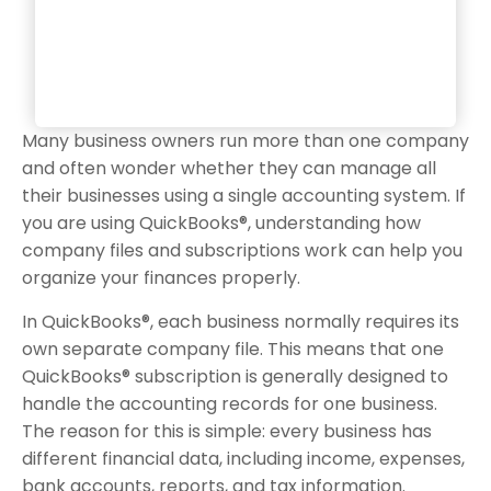
Many business owners run more than one company
and often wonder whether they can manage all
their businesses using a single accounting system. If
you are using QuickBooks®, understanding how
company files and subscriptions work can help you
organize your finances properly.
In QuickBooks®, each business normally requires its
own separate company file. This means that one
QuickBooks® subscription is generally designed to
handle the accounting records for one business.
The reason for this is simple: every business has
different financial data, including income, expenses,
bank accounts, reports, and tax information.