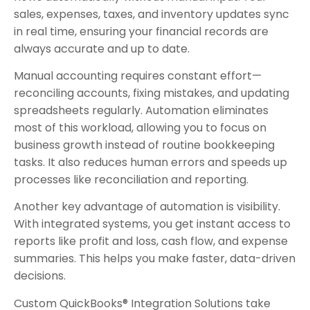
sales, expenses, taxes, and inventory updates sync
in real time, ensuring your financial records are
always accurate and up to date.
Manual accounting requires constant effort—
reconciling accounts, fixing mistakes, and updating
spreadsheets regularly. Automation eliminates
most of this workload, allowing you to focus on
business growth instead of routine bookkeeping
tasks. It also reduces human errors and speeds up
processes like reconciliation and reporting.
Another key advantage of automation is visibility.
With integrated systems, you get instant access to
reports like profit and loss, cash flow, and expense
summaries. This helps you make faster, data-driven
decisions.
Custom QuickBooks® Integration Solutions take