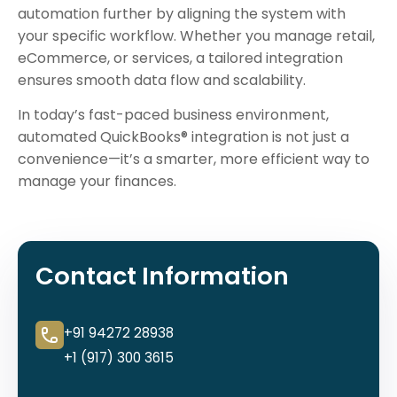
automation further by aligning the system with
your specific workflow. Whether you manage retail,
eCommerce, or services, a tailored integration
ensures smooth data flow and scalability.
In today’s fast-paced business environment,
automated QuickBooks® integration is not just a
convenience—it’s a smarter, more efficient way to
manage your finances.
Contact Information
+91 94272 28938
+1 (917) 300 3615