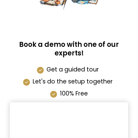
Book a demo with one of our
experts!
Get a guided tour
Let's do the setup together
100% Free