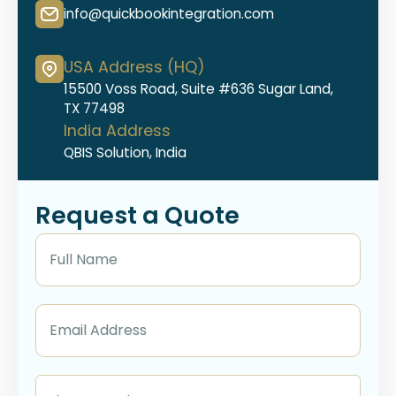
info@quickbookintegration.com
USA Address (HQ)
15500 Voss Road, Suite #636 Sugar Land,
TX 77498
India Address
QBIS Solution, India
Request a Quote