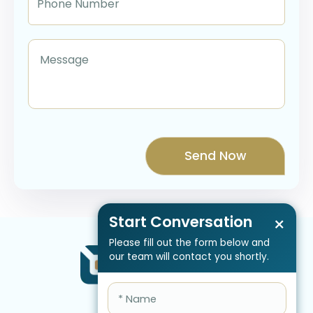
Start Conversation
×
Please fill out the form below and
our team will contact you shortly.