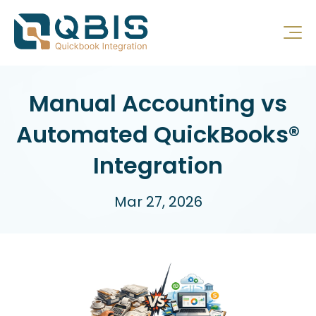
Manual Accounting vs
Automated QuickBooks®
Integration
Mar 27, 2026