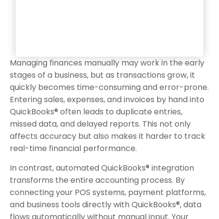
Managing finances manually may work in the early
stages of a business, but as transactions grow, it
quickly becomes time-consuming and error-prone.
Entering sales, expenses, and invoices by hand into
QuickBooks® often leads to duplicate entries,
missed data, and delayed reports. This not only
affects accuracy but also makes it harder to track
real-time financial performance.
In contrast, automated QuickBooks® integration
transforms the entire accounting process. By
connecting your POS systems, payment platforms,
and business tools directly with QuickBooks®, data
flows automatically without manual input. Your