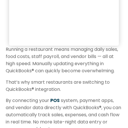
Running a restaurant means managing daily sales,
food costs, staff payroll, and vendor bills — all at
high speed. Manually updating everything in
QuickBooks® can quickly become overwhelming.
That’s why smart restaurants are switching to
QuickBooks® integration.
By connecting your
POS
system, payment apps,
and vendor data directly with QuickBooks®, you can
automatically track sales, expenses, and cash flow
in real time. No more late-night data entry or