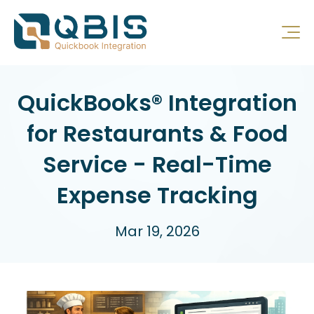
QuickBooks® Integration
for Restaurants & Food
Service - Real-Time
Expense Tracking
Mar 19, 2026