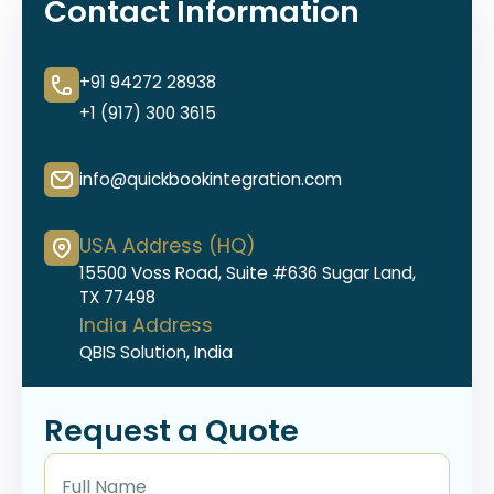
Contact Information
+91 94272 28938
+1 (917) 300 3615
info@quickbookintegration.com
USA Address (HQ)
15500 Voss Road, Suite #636 Sugar Land,
TX 77498
India Address
QBIS Solution, India
Request a Quote