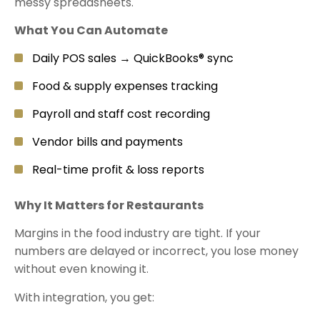
messy spreadsheets.
What You Can Automate
Daily POS sales → QuickBooks® sync
Food & supply expenses tracking
Payroll and staff cost recording
Vendor bills and payments
Real-time profit & loss reports
Why It Matters for Restaurants
Margins in the food industry are tight. If your
numbers are delayed or incorrect, you lose money
without even knowing it.
With integration, you get: