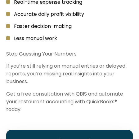
Real-time expense tracking
Accurate daily profit visibility
Faster decision-making
Less manual work
Stop Guessing Your Numbers
If you’re still relying on manual entries or delayed
reports, you’re missing real insights into your
business.
Get a free consultation with QBIS and automate
your restaurant accounting with QuickBooks®
today.