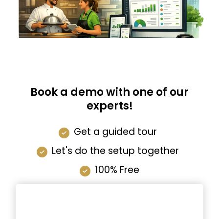
Book a demo with one of our
experts!
Get a guided tour
Let's do the setup together
100% Free